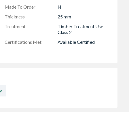
Made To Order
N
Thickness
25 mm
Treatment
Timber Treatment Use
Class 2
Certifications Met
Available Certified
w