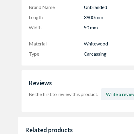
Brand Name
Unbranded
Length
3900 mm
Width
50 mm
Material
Whitewood
Type
Carcassing
Reviews
Be the first to review this product.
Write a revie
Related products