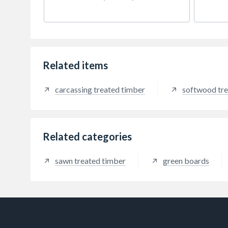
5mm off nominal width.
5mm o
Related items
carcassing treated timber
softwood tre
Related categories
sawn treated timber
green boards