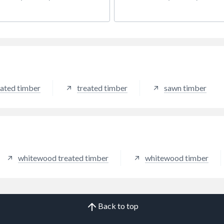
ff nominal width.
ated timber
treated timber
sawn timber
whitewood treated timber
whitewood timber
Back to top