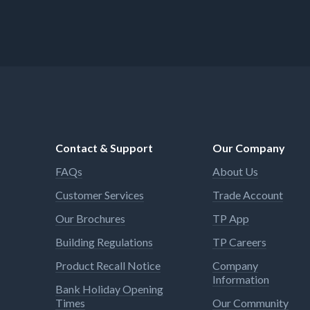
Contact & Support
Our Company
FAQs
About Us
Customer Services
Trade Account
Our Brochures
TP App
Building Regulations
TP Careers
Product Recall Notice
Company
Information
Bank Holiday Opening
Times
Our Community