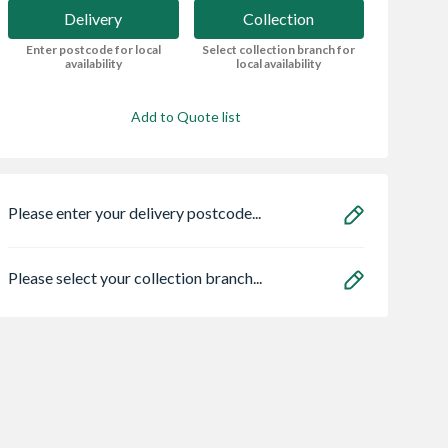
Delivery
Collection
Enter postcode for local
Select collection branch for
availability
local availability
Add to Quote list
Please enter your delivery postcode...
Please select your collection branch...
ro Heritage 3
Oslo External Oak
16 x 8 Power
er Frame Arctic
Veneer Door 1981 x
Overlap Apex