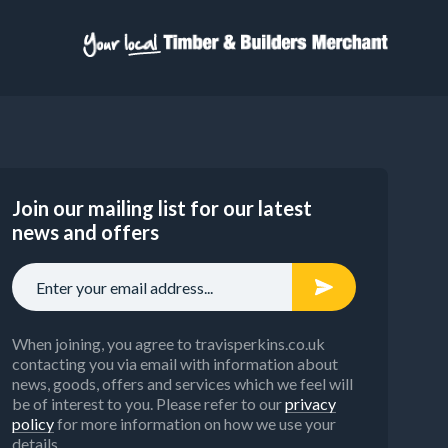
Join our mailing list for our latest
news and offers
When joining, you agree to travisperkins.co.uk
contacting you via email with information about
news, goods, offers and services which we feel will
be of interest to you. Please refer to our
privacy
policy
for more information on how we use your
details.