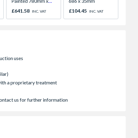
Painted 780mm x
686 x 35mm
White 
980mm GGL MK04
H2260
£641.58
£104.45
£421.
INC. VAT
INC. VAT
2066
ilar)
 with a proprietary treatment
ontact us for further information