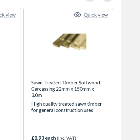
ck view
Quick view
Sawn Treated Timber Softwood
Carcassing 22mm x 150mm x
3.0m
High quality treated sawn timber
for general construction uses
nal
£8.93 each
(Inc. VAT)