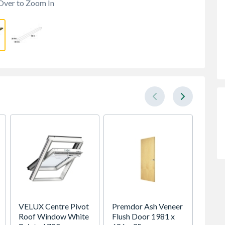
Over to Zoom In
VELUX Centre Pivot
Premdor Ash Veneer
Spacep
Roof Window White
Flush Door 1981 x
x Silv