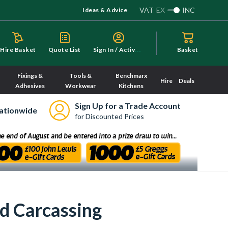
VAT
EX
INC
Ideas & Advice
S
ign In / Activate
Hire Basket
Quote List
Basket
Fixings &
Tools &
Benchmarx
Hire
Deals
Adhesives
Workwear
Kitchens
Sign Up for a Trade Account
ationwide
for Discounted Prices
d Carcassing