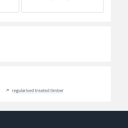
regularised treated timber