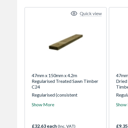
Quick view
47mm x 150mm x 4.2m
47mm 
Regularised Treated Sawn Timber
Dried
C24
Timb
Regularised (consistent
Regula
dimensions) by planing all round
dimens
Show More
Show
with 'eased' (rounded) corners for
with '
comfortable handling. Our
comfo
regularised carcassing finishes
regula
2mm off nominal thickness and
2mm o
£32.63 each
£9.35
(Inc. VAT)