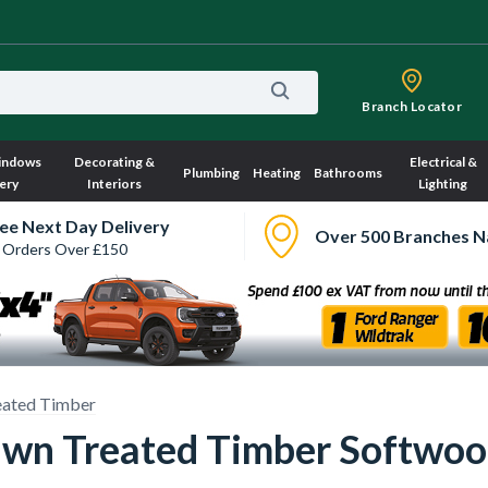
Branch Locator
indows
Decorating &
Electrical &
Plumbing
Heating
Bathrooms
ery
Interiors
Lighting
ee Next Day Delivery
Over 500 Branches N
 Orders Over £150
eated Timber
wn Treated Timber Softwoo