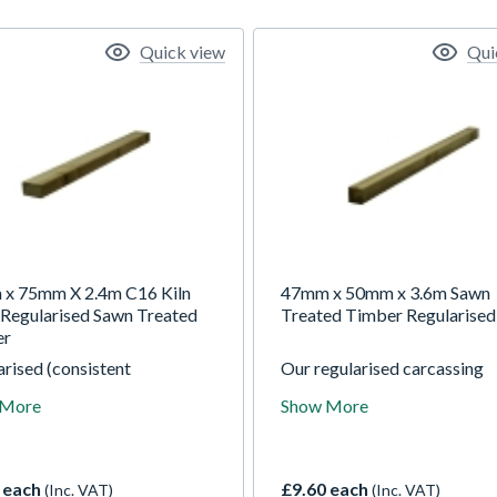
Quick view
Qui
x 75mm X 2.4m C16 Kiln
47mm x 50mm x 3.6m Sawn
 Regularised Sawn Treated
Treated Timber Regularised
er
rised (consistent
Our regularised carcassing
ions) by planing all round
finishes 2mm off nominal
 More
Show More
eased' (rounded) corners for
thickness and 5mm off nomi
rtable handling. Our
width.
rised carcassing finishes
ff nominal thickness and
 each
£9.60 each
(Inc. VAT)
(Inc. VAT)