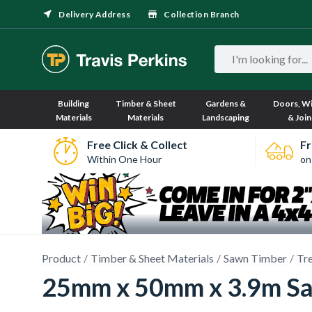
Delivery Address
Collection Branch
Building
Timber & Sheet
Gardens &
Doors, W
Materials
Materials
Landscaping
& Join
Free Click & Collect
Fr
Within One Hour
on
Product
Timber & Sheet Materials
Sawn Timber
Tr
25mm x 50mm x 3.9m Sa