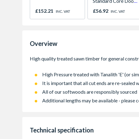
Standard Core Door
838 x 1981 x 35mm
£152.21
£56.92
INC. VAT
INC. VAT
Overview
High Pressure treated with Tanalith 'E' (or sim
It is important that all cut ends are re-sealed
All of our softwoods are responsibly sourced
Additional lengths may be available - please c
Technical specification