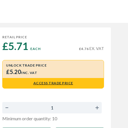
RETAIL PRICE
£5.71 
EX. VAT
EACH
£4.76
UNLOCK TRADE PRICE
£5.20
INC. VAT
ACCESS TRADE PRICE
Minimum order quantity: 10