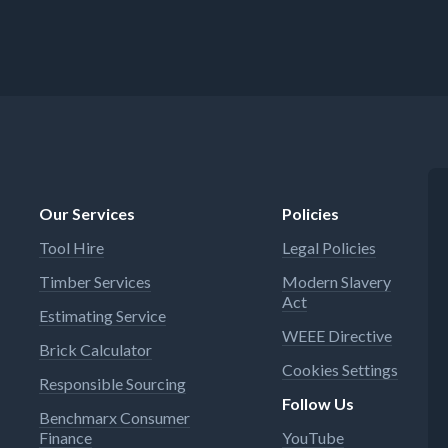
Our Services
Policies
Tool Hire
Legal Policies
Timber Services
Modern Slavery
Act
Estimating Service
WEEE Directive
Brick Calculator
Cookies Settings
Responsible Sourcing
Follow Us
Benchmarx Consumer
Finance
YouTube