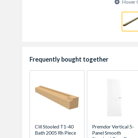
Hover 
Frequently bought together
Cill Stooled T1-40
Premdor Vertical 5-
Bath 2005 Rh Piece
Panel Smooth