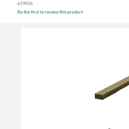
629056
Be the first to review this product