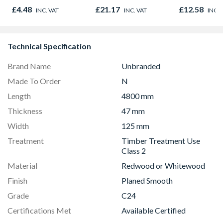
500g
500ml
£4.48
£21.17
£12.58
INC. VAT
INC. VAT
INC. 
Technical Specification
Brand Name
Unbranded
Made To Order
N
Length
4800 mm
Thickness
47 mm
Width
125 mm
Treatment
Timber Treatment Use
Class 2
Material
Redwood or Whitewood
Finish
Planed Smooth
Grade
C24
Certifications Met
Available Certified