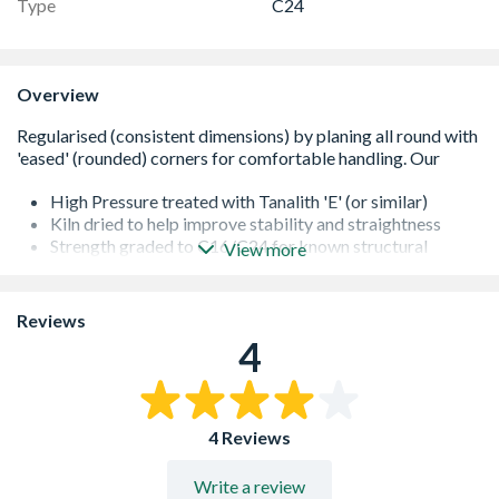
Type
C24
Overview
High Pressure treated with Tanalith 'E' (or similar)
Kiln dried to help improve stability and straightness
Strength graded to C16/C24 for known structural
View more
performance
It is important that all cut ends are re-sealed with a
proprietary treatment
Reviews
All of our softwoods are responsibly sourced
4
Additional lengths may be available - please contact us
for further information
4 Reviews
Write a review