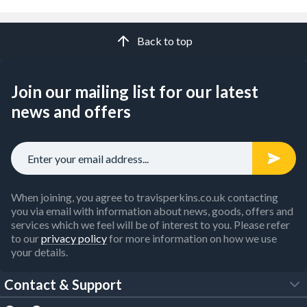
Back to top
Join our mailing list for our latest
news and offers
When joining, you agree to travisperkins.co.uk contacting
you via email with information about news, goods, offers and
services which we feel will be of interest to you. Please refer
to our
privacy policy
for more information on how we use
your details.
Contact & Support