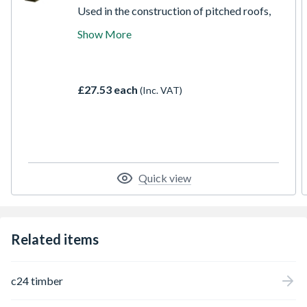
Used in the construction of pitched roofs,
agricultural buildings, studded partitions
Show More
and numerous other building applications.
All ECC construction timber is stress
graded according to European standard for
structural timber EN 14081 to C16 strength
£27.53 each
(Inc. VAT)
class.
Quick view
Related items
c24 timber