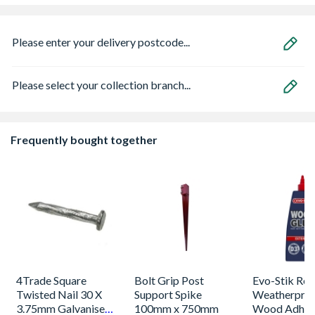
Please enter your delivery postcode...
Please select your collection branch...
Frequently bought together
4Trade Square
Bolt Grip Post
Evo-Stik Res
Twisted Nail 30 X
Support Spike
Weatherpro
3.75mm Galvanised
100mm x 750mm
Wood Adhes