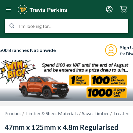
I'm looking for...
Sign 
500 Branches Nationwide
for Di
Product
Timber & Sheet Materials
Sawn Timber
Treated 
47mm x 125mm x 4.8m Regularised