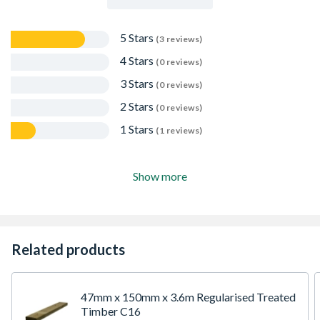
5 Stars
(3 reviews)
4 Stars
(0 reviews)
3 Stars
(0 reviews)
2 Stars
(0 reviews)
1 Stars
(1 reviews)
Show more
Related products
47mm x 150mm x 3.6m Regularised Treated
Timber C16