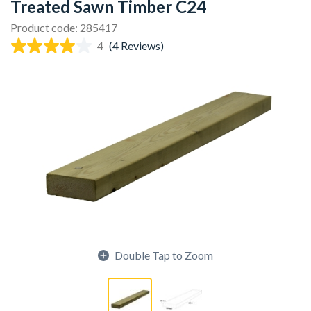
Treated Sawn Timber C24
Product code: 285417
4
(4 Reviews)
Double Tap to Zoom