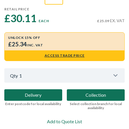
RETAIL PRICE
£30.11 
EX. VAT
EACH
£25.09
UNLOCK 15% OFF
£25.34
INC. VAT
ACCESS TRADE PRICE
Qty
1
Delivery
Collection
Enter postcode for local availability
Select collection branch for local
availability
Add to Quote List