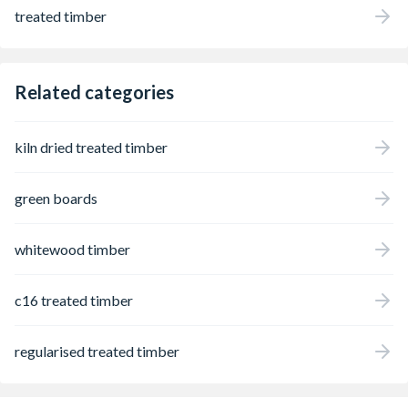
treated timber
Related categories
kiln dried treated timber
green boards
whitewood timber
c16 treated timber
regularised treated timber