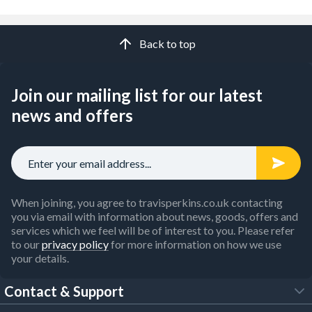
Back to top
Join our mailing list for our latest
news and offers
When joining, you agree to travisperkins.co.uk contacting
you via email with information about news, goods, offers and
services which we feel will be of interest to you. Please refer
to our
privacy policy
for more information on how we use
your details.
Contact & Support