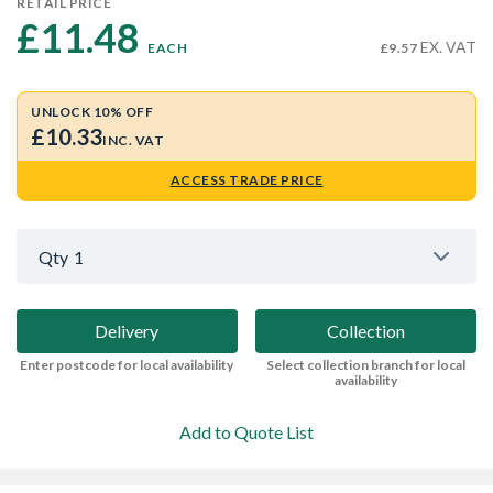
RETAIL PRICE
£11.48 
EX. VAT
EACH
£9.57
UNLOCK 10% OFF
£10.33
INC. VAT
ACCESS TRADE PRICE
Qty
1
Delivery
Collection
Enter postcode for local availability
Select collection branch for local
availability
Add to Quote List