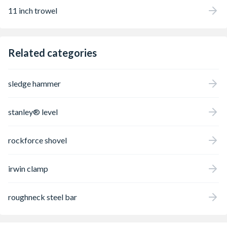
11 inch trowel
Related categories
sledge hammer
stanley® level
rockforce shovel
irwin clamp
roughneck steel bar