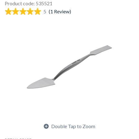
Product code: 535521
5
(1 Review)
Double Tap to Zoom