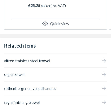
square and flat surfaces for incredible
£25.25 each
(Inc. VAT)
versatility.
Quick view
Related items
vitrex stainless steel trowel
ragni trowel
rothenberger universal handles
ragni finishing trowel