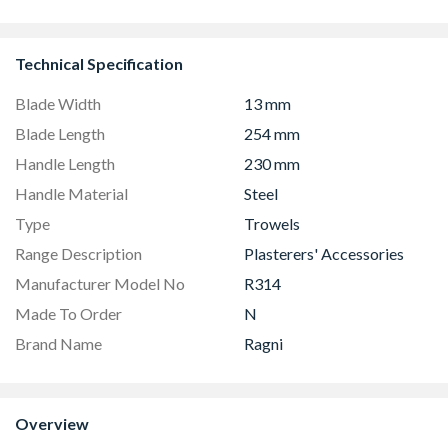
CS90F530K
Technical Specification
Blade Width
13 mm
Blade Length
254 mm
Handle Length
230 mm
Handle Material
Steel
Type
Trowels
Range Description
Plasterers' Accessories
Manufacturer Model No
R314
Made To Order
N
Brand Name
Ragni
Overview