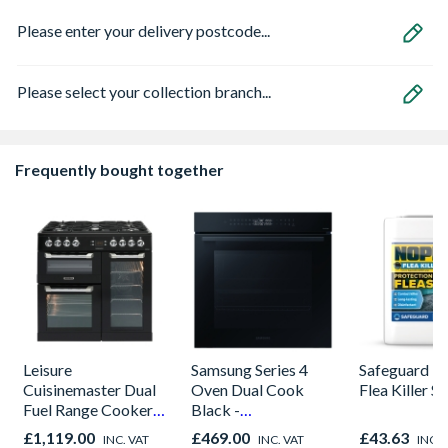
Please enter your delivery postcode...
Please select your collection branch...
Frequently bought together
Leisure
Samsung Series 4
Safeguard 
Cuisinemaster Dual
Oven Dual Cook
Flea Killer S
Fuel Range Cooker
Black -
Black 90cm -
NV7B42205AK/U4
£1,119.00
£469.00
£43.63
INC. VAT
INC. VAT
INC. 