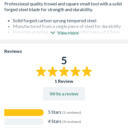
Solid forged carbon sprung tempered steel
Manufactured from a single piece of steel for durability
Precision grinding achieves a blade thickness of 1.5mm
View more
to 0.07mm
Extremely flexible blades for fine finishing
Square & leaf design
Reviews
5
1 Review
Write a review
5 Stars
(1 reviews)
4 Stars
(0 reviews)