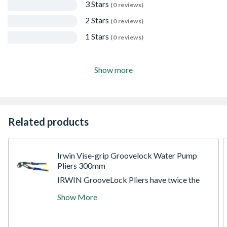
3 Stars
(0 reviews)
2 Stars
(0 reviews)
1 Stars
(0 reviews)
Show more
Related products
Irwin Vise-grip Groovelock Water Pump
Pliers 300mm
IRWIN GrooveLock Pliers have twice the
groove positions of traditional groove joint
Show More
pliers for optimal hand and jaw positioning
and a superior grip. The specially
engineered, all-purpose jaw grips round, hex,