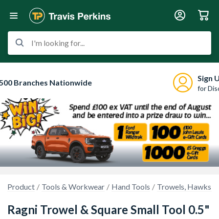
I'm looking for...
Sign 
500 Branches Nationwide
for Di
Product
Tools & Workwear
Hand Tools
Trowels, Hawks & 
Ragni Trowel & Square Small Tool 0.5"