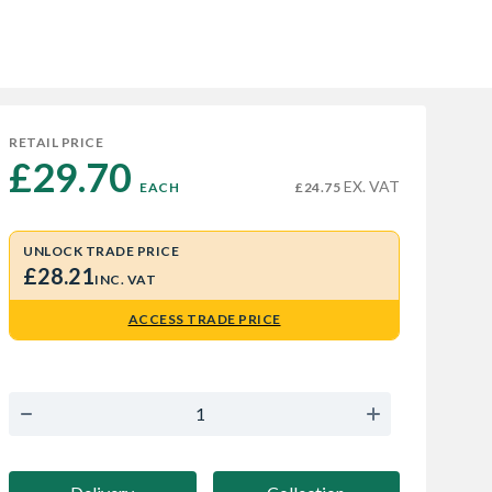
RETAIL PRICE
£29.70 
EX. VAT
EACH
£24.75
UNLOCK TRADE PRICE
£28.21
INC. VAT
ACCESS TRADE PRICE