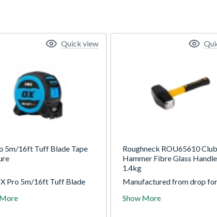
Quick view
Qui
o 5m/16ft Tuff Blade Tape
Roughneck ROU65610 Clu
ure
Hammer Fibre Glass Handle
1.4kg
X Pro 5m/16ft Tuff Blade
Manufactured from drop for
easure is built for
heat treated steel for except
 More
Show More
lity and precision. Its heavy-
strength and durability. Mo
ylon-coated blade delivers
on a solid fibreglass core ha