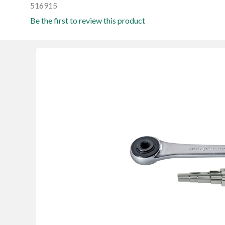
516915
Be the first to review this product