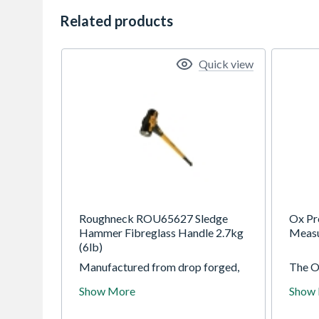
Related products
Quick view
Roughneck ROU65627 Sledge
Ox Pr
Hammer Fibreglass Handle 2.7kg
Meas
(6lb)
Manufactured from drop forged,
The O
heat treated steel for exceptional
Tape M
Show More
Show
strength and durability. Mounted
durabi
on a solid fibreglass core handle
duty n