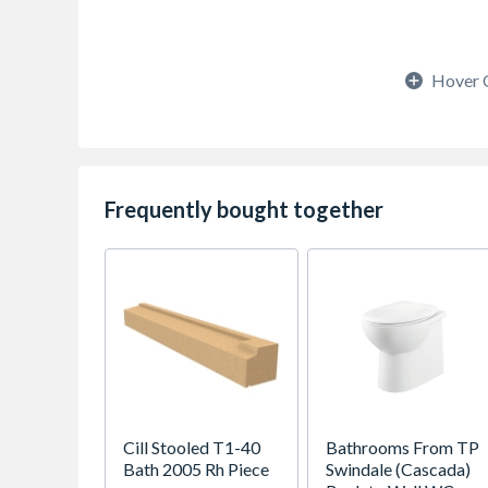
Hover 
Frequently bought together
Cill Stooled T1-40
Bathrooms From TP
Bath 2005 Rh Piece
Swindale (Cascada)