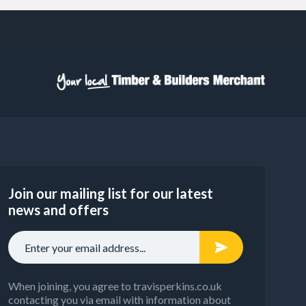
Join our mailing list for our latest
news and offers
When joining, you agree to travisperkins.co.uk
contacting you via email with information about