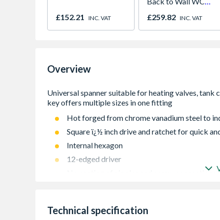
Back to Wall WC
Pan
£152.21
£259.82
INC. VAT
INC. VAT
Overview
Hot forged from chrome vanadium steel to ind
Square ï¿½ inch drive and ratchet for quick and
Internal hexagon
12-edged driver
No canting of nipples and screw connections 
Combination key allows installation and remov
extensions
Technical specification
1/2 ratchet makes installations quick and eas