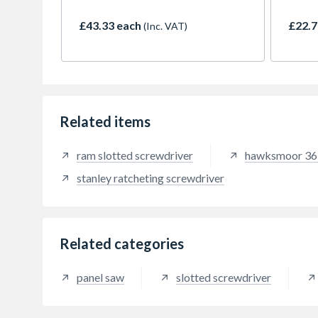
with a soft grip for added strength
an im
and comfort. Featuring milled
4.5m r
£43.33 each
£22.7
(Inc. VAT)
convex striking faces with 45
rigidi
degree chamfered edges to
The s
prevent chipping and damage to
protec
striking surfaces. Overstrike
rubbe
protection to reduce handle
resist
damage in the event of a misstrike.
The 0
the bl
Related items
corros
perfo
ram slotted screwdriver
hawksmoor 36 
magnet
latch
stanley ratcheting screwdriver
measu
demand
profes
and a
Related categories
panel saw
slotted screwdriver