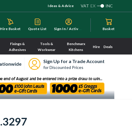
VAT
EX
INC
Ideas & Advice
S
ign In / Activate
Hire Basket
Quote List
Basket
Fixings &
Tools &
Benchmarx
Hire
Deals
Adhesives
Workwear
Kitchens
Sign Up for a Trade Account
ationwide
for Discounted Prices
7.3297