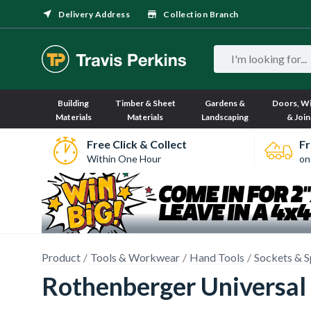
Delivery Address
Collection Branch
Building
Timber & Sheet
Gardens &
Doors, W
Materials
Materials
Landscaping
& Join
Free Click & Collect
Fr
Within One Hour
on
Product
Tools & Workwear
Hand Tools
Sockets & S
Rothenberger Universal