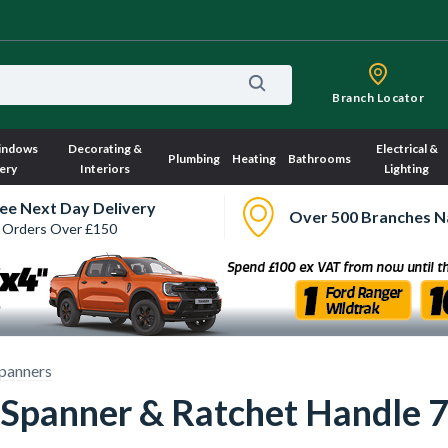
Branch Locator
indows
Decorating &
Electrical &
Plumbing
Heating
Bathrooms
ery
Interiors
Lighting
ee Next Day Delivery
Over 500 Branches N
 Orders Over £150
panners
 Spanner & Ratchet Handle 