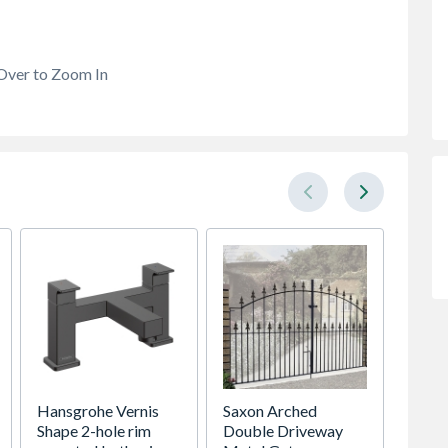
Over to Zoom In
Hansgrohe Vernis
Saxon Arched
Debba 
Shape 2-hole rim
Double Driveway
Cover 