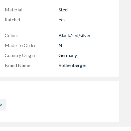
Material
Steel
Ratchet
Yes
Colour
Black/red/silver
Made To Order
N
Country Origin
Germany
Brand Name
Rothenberger
w