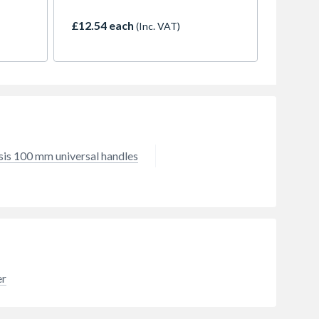
rength
beech wood, this 900mm shaft is
d
the ideal solution for refurbishing
£12.54 each
(Inc. VAT)
5
a worn or broken pick axe or
mattock. Designed to fit standard
e to
pick axe and mattock eyes, this
handle provides the strength and
shock absorption needed for
heavy-duty ground breaking. The
smooth finish ensures a
comfortable, secure grip, reducing
hand fatigue during extended use.
sis 100 mm universal handles
Whether you're clearing a garden
or working on a construction site,
the Minotaur beech wood handle
offers a durable, cost-effective
way to extend the life of your high-
quality tool heads.
er