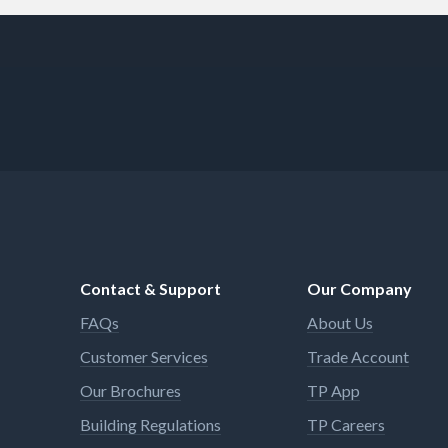
Contact & Support
Our Company
FAQs
About Us
Customer Services
Trade Account
Our Brochures
TP App
Building Regulations
TP Careers