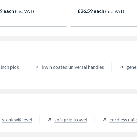
pressive 4m standout and
with a soft grip for added st
each, providing excellent
and comfort. Featuring mille
9 each
£26.59 each
(Inc. VAT)
(Inc. VAT)
ty for solo measuring tasks.
convex striking faces with 4
trong ABS plastic housing
degree chamfered edges to
ts the internals and the
prevent chipping and damag
r over-mold ensures shock
striking surfaces.
ance and a comfortable grip.
.02mm nylon coating shields
ade from dust, debris, and
ion, ensuring long-lasting
rmance. Equipped with a dual
inch pick
irwin coated universal handles
gene
 wide hook, it securely
es onto metals, making
rements effortless, even on
ing job sites. Perfect for
sionals who need reliability
ccuracy.
stanley® level
soft grip trowel
cordless nail