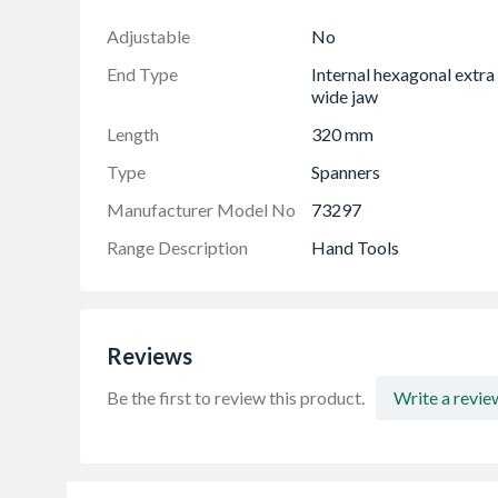
End type- internal hexagonal extra wide jaw
Adjustable
No
End Type
Internal hexagonal extra
wide jaw
Length
320 mm
Type
Spanners
Manufacturer Model No
73297
Range Description
Hand Tools
Reviews
Be the first to review this product.
Write a revie