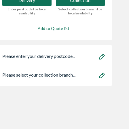
Delivery
Collection
Enter postcode for local
Select collection branch for
availability
local availability
Add to Quote list
Please enter your delivery postcode...
Please select your collection branch...
Sq Sc Seat &
Bristan MEFC-PAK
Armitage Shanks
Top Fixing
Exposed Timed Flow
S304701 Contour