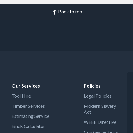
Back to top
Our Services
Policies
Tool Hire
Legal Policies
Timber Services
Modern Slavery
Act
Estimating Service
WEEE Directive
Brick Calculator
Cookies Settings