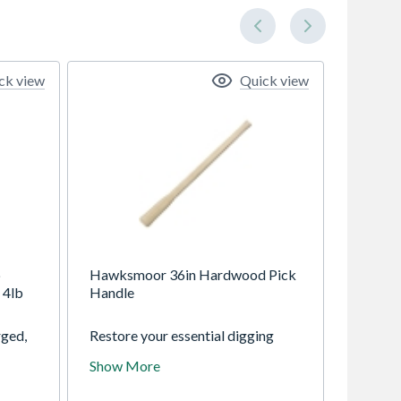
ck view
Quick view
b
Hawksmoor 36in Hardwood Pick
 4lb
Handle
ged,
Restore your essential digging
ional
tools with the Minotaur 36-inch
Show More
unted
Replacement Handle. Expertly
ndle
crafted from premium smooth