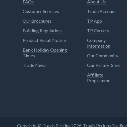
FAQs
About Us
Customer Services
Trade Account
Our Brochures
TP App
Building Regulations
TP Careers
Product Recall Notice
Company
Information
Bank Holiday Opening
Times
Our Community
Trade News
Our Partner Sites
Affiliate
Programme
Copyright © Travis Perkins 2026. Travis Perkins Tradi