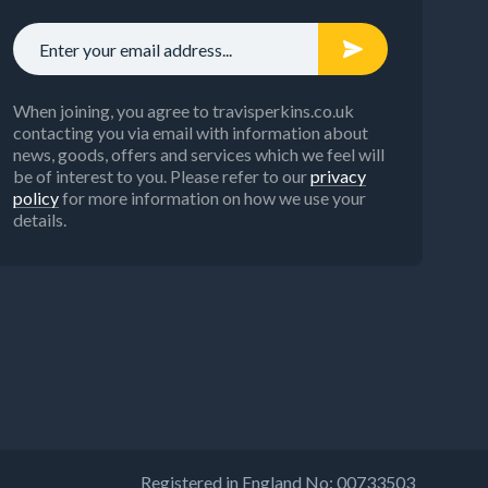
When joining, you agree to travisperkins.co.uk
contacting you via email with information about
news, goods, offers and services which we feel will
be of interest to you. Please refer to our
privacy
policy
for more information on how we use your
details.
Registered in England No: 00733503