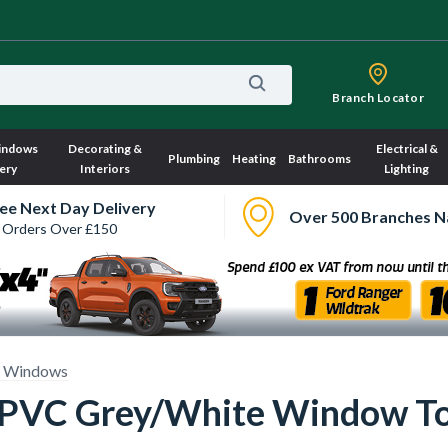
Branch Locator
indows
Decorating &
Electrical &
Plumbing
Heating
Bathrooms
ery
Interiors
Lighting
ee Next Day Delivery
Over 500 Branches N
 Orders Over £150
 Windows
 uPVC Grey/White Window T