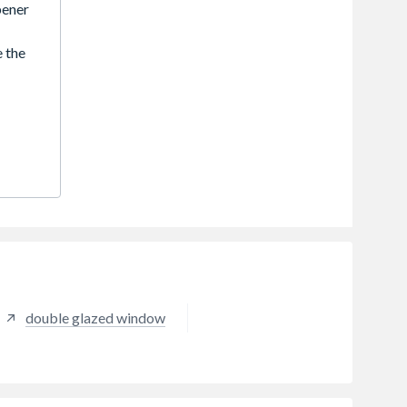
ener
 the
. They
d
mbined
ey are
tyles
slim,
hen
lly
bust
 look
double glazed window