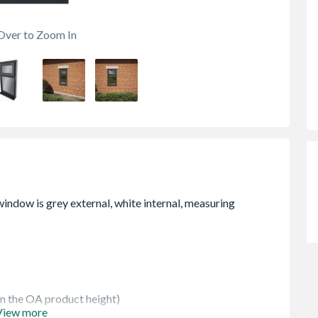
Over to Zoom In
 in the OA product height)
View more