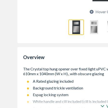
Hover 
Overview
A Rated glazing included
Background trickle ventilation
Espag locking system
White handle and cill included (cill is included