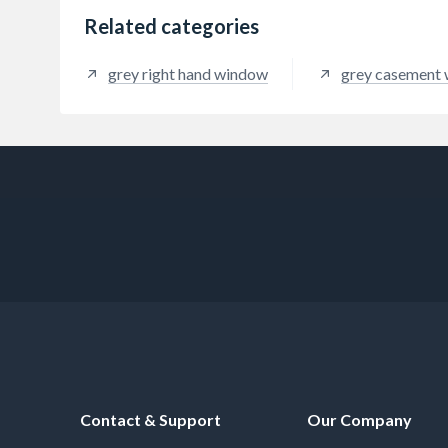
Related categories
grey right hand window
grey casement
Contact & Support
Our Company