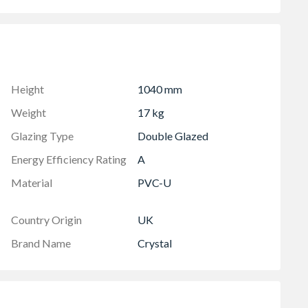
 in-branch for details
Height
1040 mm
Weight
17 kg
Glazing Type
Double Glazed
Energy Efficiency Rating
A
Material
PVC-U
Country Origin
UK
Brand Name
Crystal