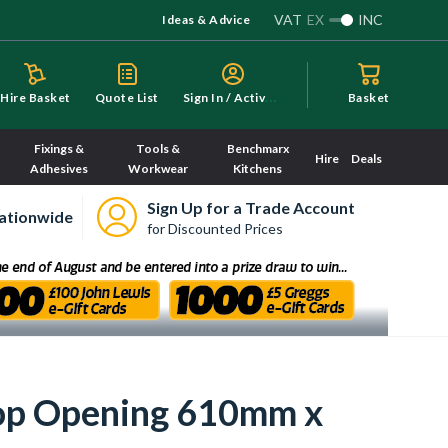
VAT
EX
INC
Ideas & Advice
S
ign In / Activate
Hire Basket
Quote List
Basket
Fixings &
Tools &
Benchmarx
Hire
Deals
Adhesives
Workwear
Kitchens
Sign Up for a Trade Account
ationwide
for Discounted Prices
op Opening 610mm x