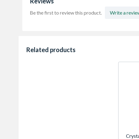
Reviews
Be the first to review this product.
Write a revie
Related products
Cryst