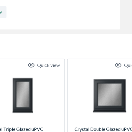
w
Quick view
Qui
al Triple Glazed uPVC
Crystal Double Glazed uPV