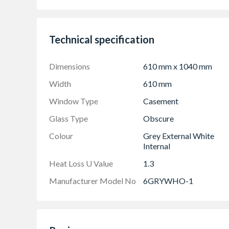
Product viewed from the outside
Made-to-measure products are available – see
Technical specification
Dimensions
610 mm x 1040 mm
Width
610 mm
Window Type
Casement
Glass Type
Obscure
Colour
Grey External White
Internal
Heat Loss U Value
1.3
Manufacturer Model No
6GRYWHO-1