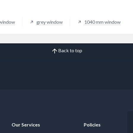
 window
grey window
1040 mm window
Back to top
Our Services
Policies