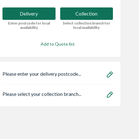
Delivery
Collection
Enter postcode for local
Select collection branch for
availability
local availability
Add to Quote list
Please enter your delivery postcode...
Please select your collection branch...