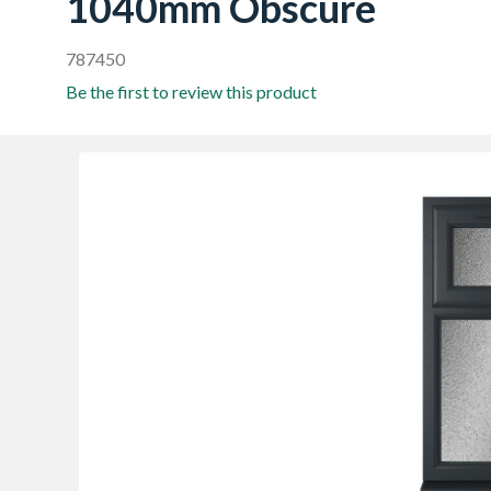
1040mm Obscure
787450
Be the first to review this product