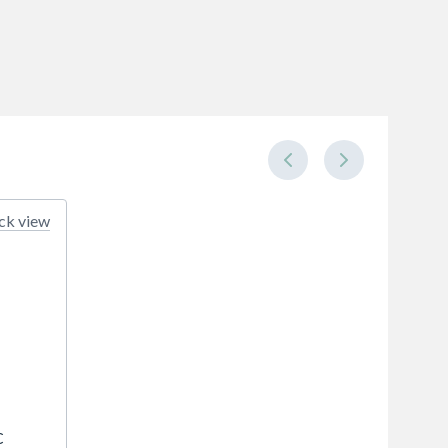
ck view
C