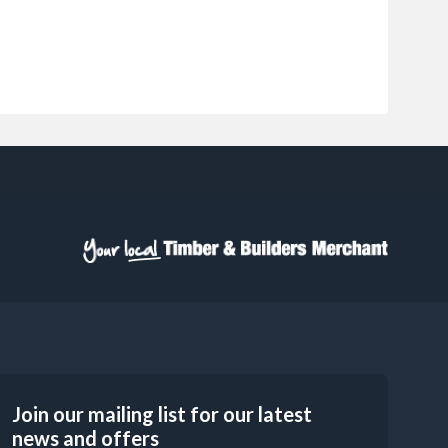
Join our mailing list for our latest
news and offers