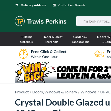
Delivery Address
Collection Branch
Building
Timber & Sheet
Gardens &
Doors, W
Materials
Materials
Landscaping
& Join
Free Click & Collect
Fr
Within One Hour
on
Product
Doors, Windows & Joinery
Windows
UPVC
Crystal Double Glazed