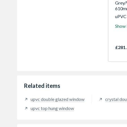
Grey/
610m
uPVC 
most p
Show
are c
openi
with f
availa
£281.
and co
but st
combi
glazin
effici
and ea
good 
Related items
upvc double glazed window
crystal do
upvc top hung window