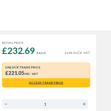
RETAIL PRICE
£232.69 
EX. VAT
EACH
£193.91
UNLOCK TRADE PRICE
£221.05
INC. VAT
ACCESS TRADE PRICE