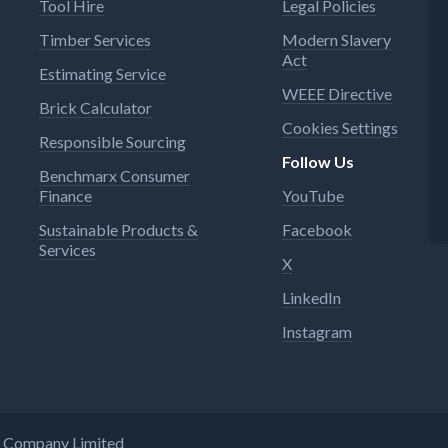
Tool Hire
Legal Policies
Timber Services
Modern Slavery
Act
Estimating Service
WEEE Directive
Brick Calculator
Cookies Settings
Responsible Sourcing
Follow Us
Benchmarx Consumer
Finance
YouTube
Sustainable Products &
Facebook
Services
X
LinkedIn
Instagram
ng Company Limited