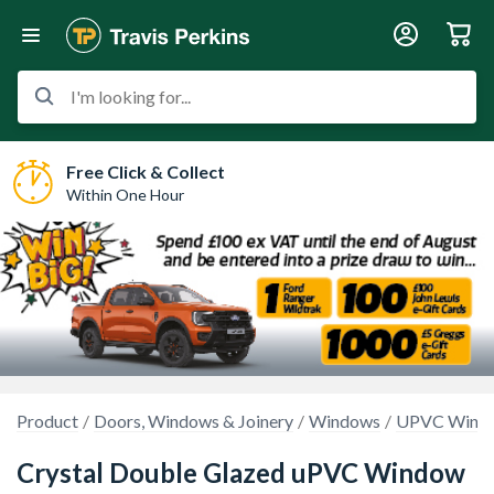
I'm looking for...
Free Click & Collect
Within One Hour
Product
Doors, Windows & Joinery
Windows
UPVC Wind
Crystal Double Glazed uPVC Window