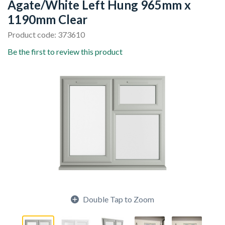
Agate/White Left Hung 965mm x
1190mm Clear
Product code: 373610
Be the first to review this product
Double Tap to Zoom