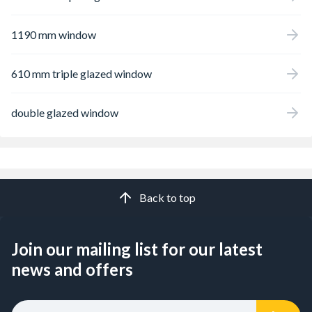
1190 mm window
610 mm triple glazed window
double glazed window
Back to top
Join our mailing list for our latest
news and offers