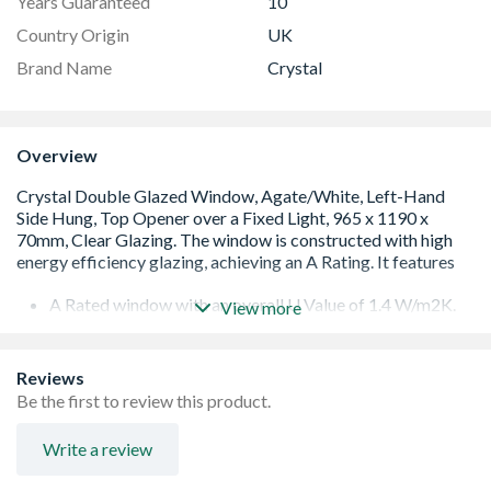
Years Guaranteed
10
Country Origin
UK
Brand Name
Crystal
Overview
A Rated window with an overall U Value of 1.4 W/m2K.
View more
Low E 28mm glazing unit including argon gas and Warm
Edge spacer bar
White handle and cill included (cill is included in the OA
Reviews
product height)
Be the first to review this product.
Espag locking including night vent position allowing two
locked positions for the sash
Write a review
Trickle Ventilation allowing controlled air into your
habitable room