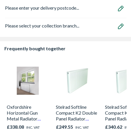
Please enter your delivery postcode...
Please select your collection branch...
Frequently bought together
Oxfordshire
Stelrad Softline
Stelrad Softl
Horizontal Gun
Compact K2 Double
Compact K2
Metal Radiator
Panel Radiator
Panel Radiat
600mm x 590mm
600mm x 1100mm
700mm x 1
£338.08
£249.55
£340.62
INC. VAT
INC. VAT
INC