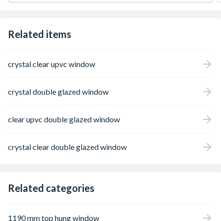
configurations are determined from the
external perspective.
Related items
crystal clear upvc window
crystal double glazed window
clear upvc double glazed window
crystal clear double glazed window
Related categories
1190 mm top hung window