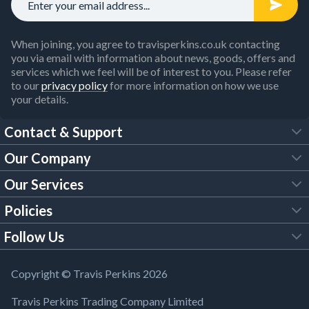
When joining, you agree to travisperkins.co.uk contacting
you via email with information about news, goods, offers and
services which we feel will be of interest to you. Please refer
to our
privacy policy
for more information on how we use
your details.
Contact & Support
Our Company
FAQs
Our Services
About Us
Customer Services
Policies
Tool Hire
Trade Account
Follow Us
Our Brochures
Legal Policies
Timber Services
TP App
Building Regulations
YouTube
Copyright © Travis Perkins 2026
Modern Slavery Act
Estimating Service
TP Careers
Travis Perkins Trading Company Limited
Product Recall Notice
Facebook