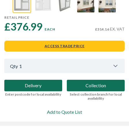
RETAIL PRICE
£376.99 
EX. VAT
EACH
£314.16
ACCESS TRADE PRICE
Qty
1
Delivery
Collection
Enter postcode for local availability
Select collection branch for local
availability
Add to Quote List