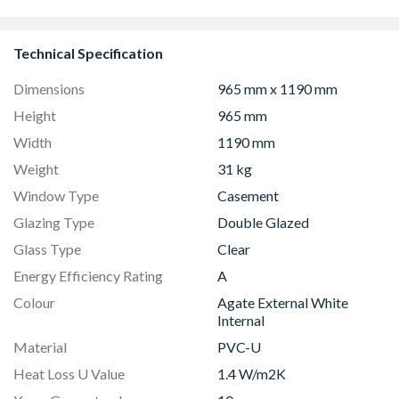
Technical Specification
Dimensions
965 mm x 1190 mm
Height
965 mm
Width
1190 mm
Weight
31 kg
Window Type
Casement
Glazing Type
Double Glazed
Glass Type
Clear
Energy Efficiency Rating
A
Colour
Agate External White
Internal
Material
PVC-U
Heat Loss U Value
1.4 W/m2K