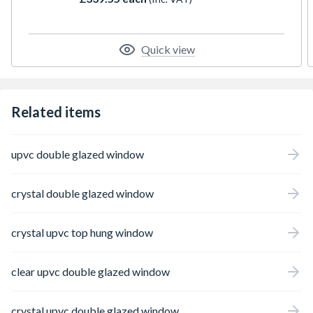
locking, trickle ventilation, and includes a
handle, PVC cill, and glazing packs for
installation of the unit. The overall height
includes the cill. Please note that all product
Quick view
orientations are viewed from the outside.
Related items
upvc double glazed window
crystal double glazed window
crystal upvc top hung window
clear upvc double glazed window
crystal upvc double glazed window