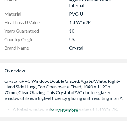
Internal
Material
PVC-U
Heat Loss U Value
1.4 W/m2K
Years Guaranteed
10
Country Origin
UK
Brand Name
Crystal
Overview
A Rated window with an overall U Value of 1.4 W/m2K.
View more
Low E 28mm glazing unit including argon gas and Warm
Edge spacer bar
White handle and cill included (cill is included in the OA