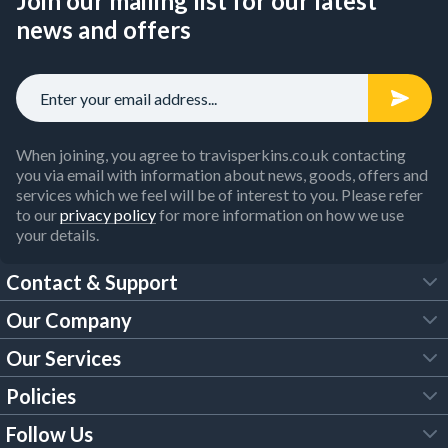
Join our mailing list for our latest
news and offers
When joining, you agree to travisperkins.co.uk contacting
you via email with information about news, goods, offers and
services which we feel will be of interest to you. Please refer
to our
privacy policy
for more information on how we use
your details.
Contact & Support
Our Company
FAQs
Our Services
About Us
Customer Services
Policies
Tool Hire
Trade Account
Follow Us
Our Brochures