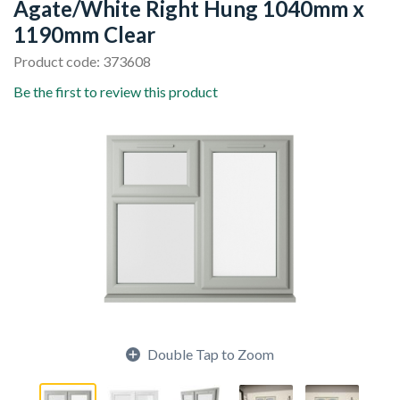
Agate/White Right Hung 1040mm x
1190mm Clear
Product code: 373608
Be the first to review this product
Double Tap to Zoom