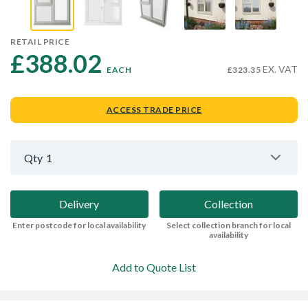
RETAIL PRICE
£388.02 
EX. VAT
EACH
£323.35
ACCESS TRADE PRICE
Qty
1
Delivery
Collection
Enter postcode for local availability
Select collection branch for local
availability
Add to Quote List