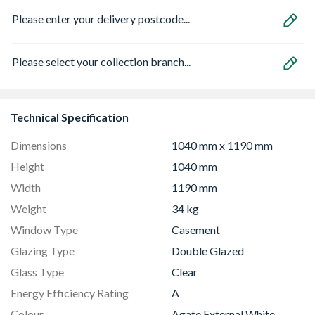
Please enter your delivery postcode...
Please select your collection branch...
Technical Specification
Dimensions
1040 mm x 1190 mm
Height
1040 mm
Width
1190 mm
Weight
34 kg
Window Type
Casement
Glazing Type
Double Glazed
Glass Type
Clear
Energy Efficiency Rating
A
Colour
Agate External White