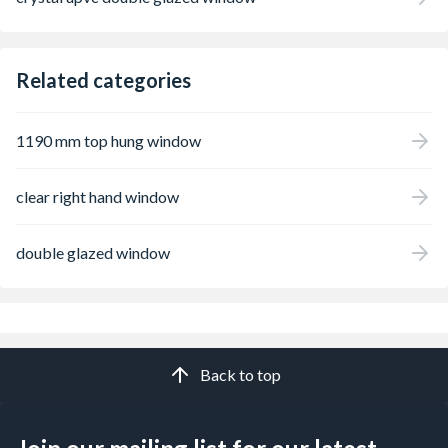
Related categories
1190 mm top hung window
clear right hand window
double glazed window
Back to top