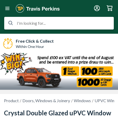
I'm looking for...
Free Click & Collect
Within One Hour
Product
Doors, Windows & Joinery
Windows
UPVC Wind
Crystal Double Glazed uPVC Window