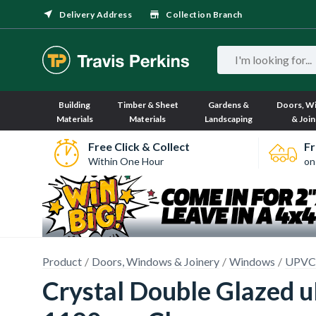
Delivery Address
Collection Branch
Building
Timber & Sheet
Gardens &
Doors, W
Materials
Materials
Landscaping
& Join
Free Click & Collect
Fr
Within One Hour
on
Product
Doors, Windows & Joinery
Windows
UPVC
Crystal Double Glazed