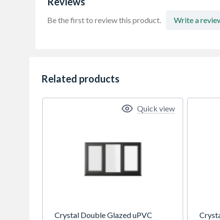
Reviews
Be the first to review this product.
Write a revie
Related products
Quick view
Crystal Double Glazed uPVC
Cryst