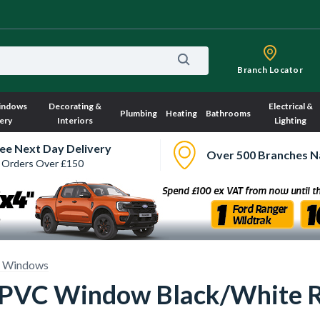
Branch Locator
indows
Decorating &
Electrical &
Plumbing
Heating
Bathrooms
ery
Interiors
Lighting
ee Next Day Delivery
Over 500 Branches N
 Orders Over £150
 Windows
 uPVC Window Black/White 