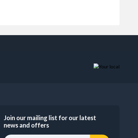
Join our mailing list for our latest
news and offers