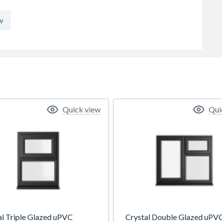
w
Quick view
Qui
al Triple Glazed uPVC
Crystal Double Glazed uPV