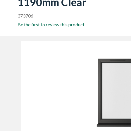
1190mm Clear
373706
Be the first to review this product