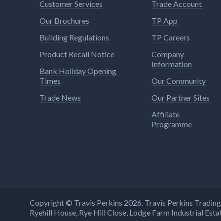
Customer Services
Trade Account
Our Brochures
TP App
Building Regulations
TP Careers
Product Recall Notice
Company
Information
Bank Holiday Opening
Times
Our Community
Trade News
Our Partner Sites
Affiliate
Programme
Copyright © Travis Perkins 2026. Travis Perkins Tradi
Ryehill House, Rye Hill Close, Lodge Farm Industrial E