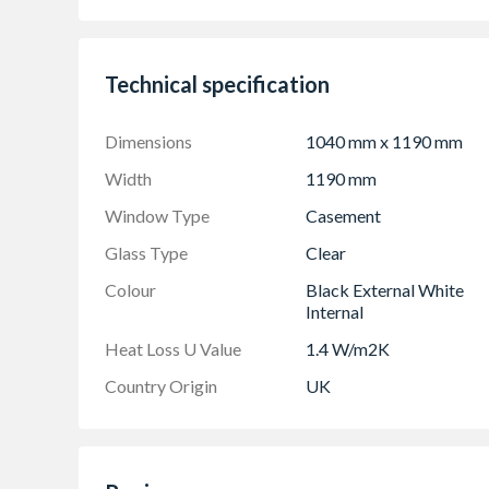
White handle and cill included (cill is included
Espag locking including night vent position al
Trickle Ventilation allowing controlled air in
Technical specification
Sizes shown are actual product sizes, the heig
Dimensions
1040 mm x 1190 mm
Width
1190 mm
Window Type
Casement
Glass Type
Clear
Colour
Black External White
Internal
Heat Loss U Value
1.4 W/m2K
Country Origin
UK