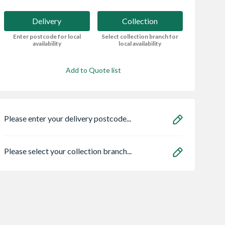
Delivery
Collection
Enter postcode for local
Select collection branch for
availability
local availability
Add to Quote list
Please enter your delivery postcode...
Please select your collection branch...