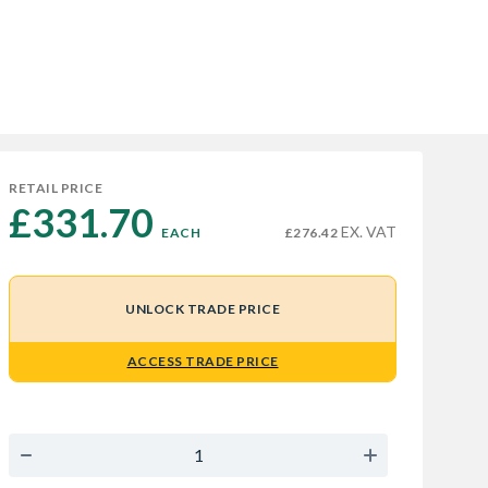
RETAIL PRICE
£331.70 
EX. VAT
EACH
£276.42
UNLOCK TRADE PRICE
ACCESS TRADE PRICE