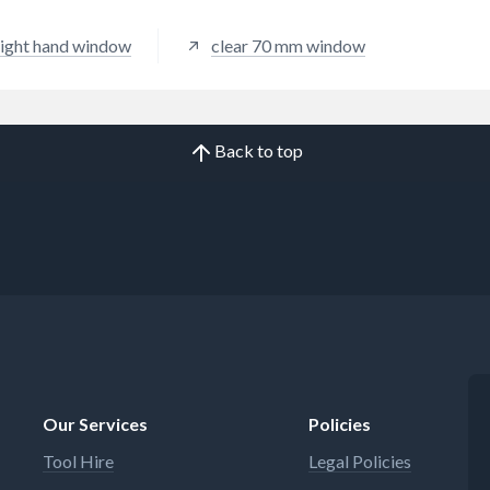
 right hand window
clear 70 mm window
Back to top
Our Services
Policies
Tool Hire
Legal Policies