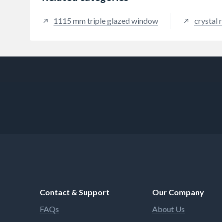
1115 mm triple glazed window
crystal
Contact & Support
Our Company
FAQs
About Us