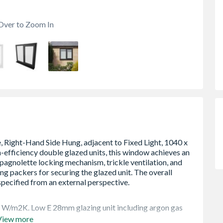
Over to Zoom In
4 W/m2K. Low E 28mm glazing unit including argon gas
View more