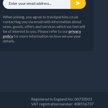
When joining, you agree to travisperkins.co.uk
contacting you via email with information about
news, goods, offers and services which we feel will
be of interest to you. Please refer to our
privacy
policy
for more information on how we use your
details.
Registered in England No: 00733503
VAT registration number: 408556737