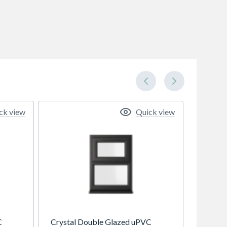
ck view
Quick view
C
Crystal Double Glazed uPVC