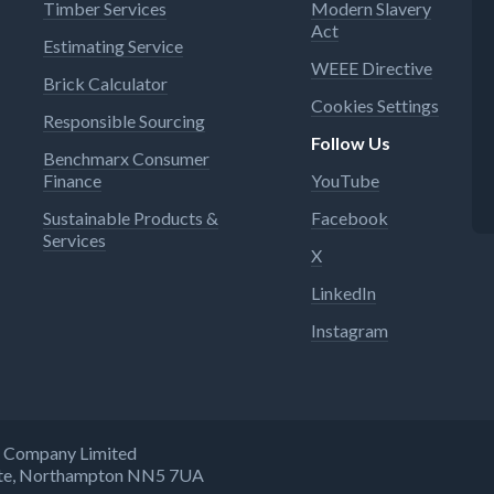
Timber Services
Modern Slavery
Act
Estimating Service
WEEE Directive
Brick Calculator
Cookies Settings
Responsible Sourcing
Follow Us
Benchmarx Consumer
Finance
YouTube
Sustainable Products &
Facebook
Services
X
LinkedIn
Instagram
ng Company Limited
state, Northampton NN5 7UA