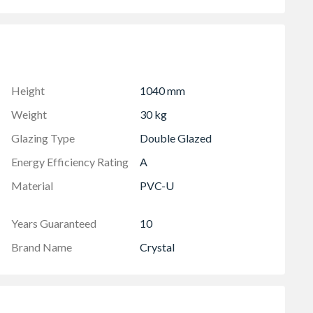
 in the OA product height)
lowing two locked positions for the sash
to your habitable room
ht includes 30mm for the cill
Height
1040 mm
Weight
30 kg
Glazing Type
Double Glazed
Energy Efficiency Rating
A
Material
PVC-U
Years Guaranteed
10
Brand Name
Crystal