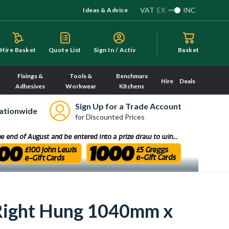
VAT
EX
INC
Ideas & Advice
S
ign In / Activate
Hire Basket
Quote List
Basket
Fixings &
Tools &
Benchmarx
Hire
Deals
Adhesives
Workwear
Kitchens
Sign Up for a Trade Account
ationwide
for Discounted Prices
Right Hung 1040mm x