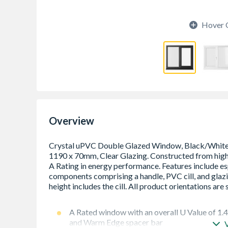
Hover 
Overview
A Rated window with an overall U Value of 1.
and Warm Edge spacer bar