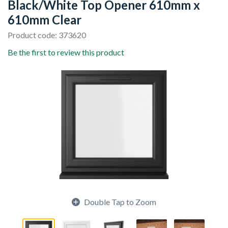
Black/White Top Opener 610mm x
610mm Clear
Product code: 373620
Be the first to review this product
Double Tap to Zoom