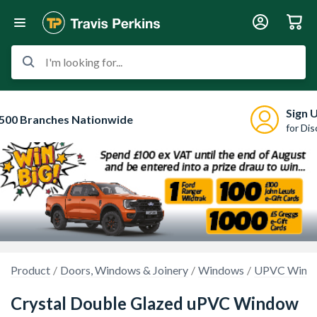
I'm looking for...
Sign 
500 Branches Nationwide
for Di
Product
Doors, Windows & Joinery
Windows
UPVC Wind
Crystal Double Glazed uPVC Window