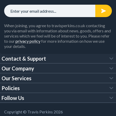
When joining, you agree to travisperkins.co.uk contacting
you via email with information about news, goods, offers and
services which we feel will be of interest to you. Please refer
to our
privacy policy
for more information on how we use
your details.
Contact & Support
Our Company
FAQs
Our Services
About Us
Customer Services
Policies
Tool Hire
Trade Account
Follow Us
Our Brochures
Legal Policies
Timber Services
TP App
Building Regulations
YouTube
Copyright © Travis Perkins 2026
Modern Slavery Act