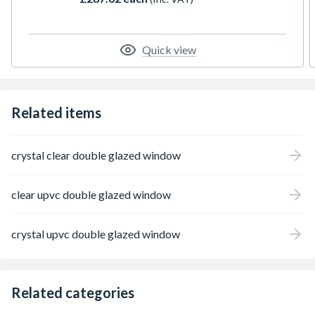
espag locking, trickle ventilation and comes
with handle, PVC cill and glazing packers to
glaze the unit. It measures 610 x 965mm
with the overall height including the cill. All
Quick view
product handings are viewed from the
outside.
Related items
crystal clear double glazed window
clear upvc double glazed window
crystal upvc double glazed window
Related categories