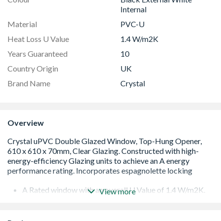
Internal
Material
PVC-U
Heat Loss U Value
1.4 W/m2K
Years Guaranteed
10
Country Origin
UK
Brand Name
Crystal
Overview
A Rated window with an overall U Value of 1.4 W/m2K.
View more
Low E 28mm glazing unit including argon gas and Warm
Edge spacer bar
White handle and cill included (cill is included in the OA