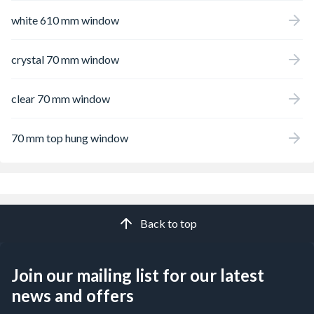
white 610 mm window
crystal 70 mm window
clear 70 mm window
70 mm top hung window
Back to top
Join our mailing list for our latest
news and offers