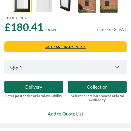
RETAIL PRICE
£180.41 
EX. VAT
EACH
£150.34
ACCESS TRADE PRICE
Qty
1
Delivery
Collection
Enter postcode for local availability
Select collection branch for local
availability
Add to Quote List