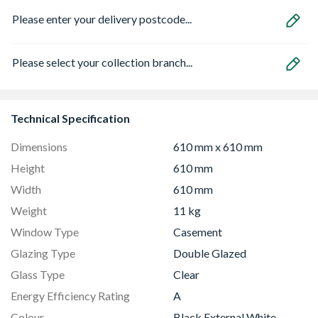
Please enter your delivery postcode...
Please select your collection branch...
Technical Specification
Dimensions
610 mm x 610 mm
Height
610 mm
Width
610 mm
Weight
11 kg
Window Type
Casement
Glazing Type
Double Glazed
Glass Type
Clear
Energy Efficiency Rating
A
Colour
Black External White