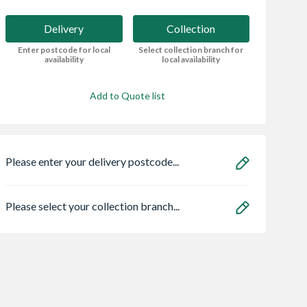
Delivery
Collection
Enter postcode for local
Select collection branch for
availability
local availability
Add to Quote list
Please enter your delivery postcode...
Please select your collection branch...