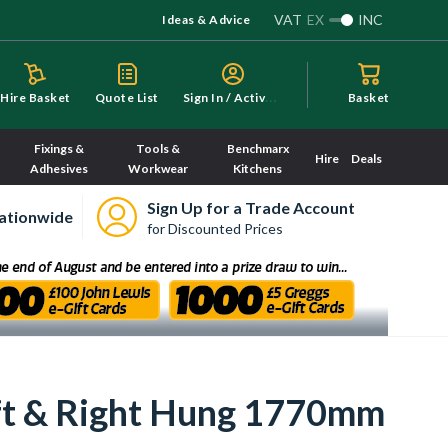
VAT
EX
INC
Ideas & Advice
S
ign In / Activate
Hire Basket
Quote List
Basket
Fixings &
Tools &
Benchmarx
Hire
Deals
Adhesives
Workwear
Kitchens
Sign Up for a Trade Account
ationwide
for Discounted Prices
ft & Right Hung 1770mm