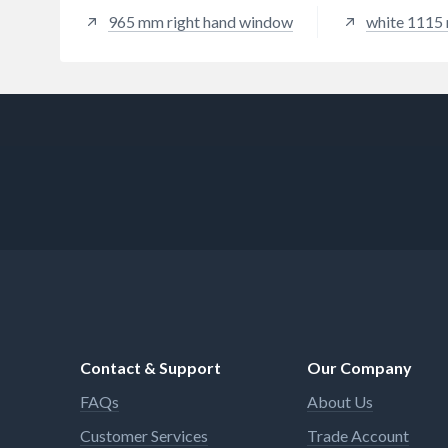
965 mm right hand window
white 1115
Contact & Support
Our Company
FAQs
About Us
Customer Services
Trade Account