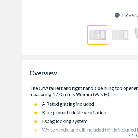
Hover 
Overview
A Rated glazing included
Background trickle ventilation
Espag locking system
White handle and cill included (cill is included