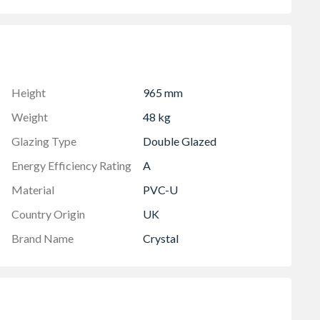
 in-branch for details
Height
965 mm
Weight
48 kg
Glazing Type
Double Glazed
Energy Efficiency Rating
A
Material
PVC-U
Country Origin
UK
Brand Name
Crystal