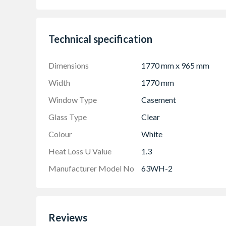
Product viewed from the outside
Made-to-measure products are available – see
Technical specification
Dimensions
1770 mm x 965 mm
Width
1770 mm
Window Type
Casement
Glass Type
Clear
Colour
White
Heat Loss U Value
1.3
Manufacturer Model No
63WH-2
Reviews