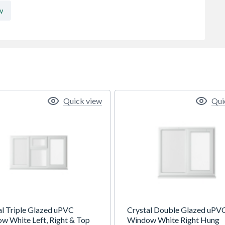
w
Quick view
Qui
al Triple Glazed uPVC
Crystal Double Glazed uPV
w White Left, Right & Top
Window White Right Hung