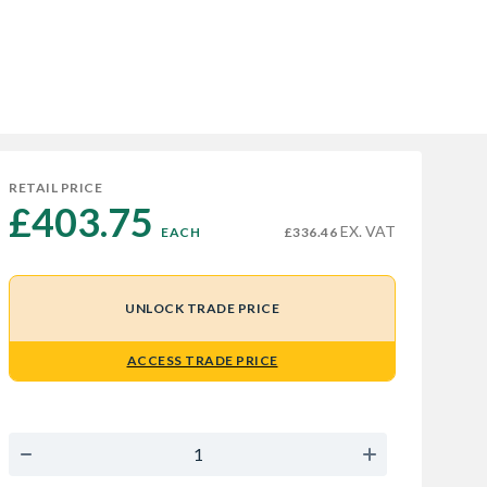
RETAIL PRICE
£403.75 
EX. VAT
EACH
£336.46
UNLOCK TRADE PRICE
ACCESS TRADE PRICE