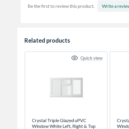
Be the first to review this product.
Write a revie
Related products
Quick view
Crystal Triple Glazed uPVC
Cryst
Window White Left, Right & Top
Windo