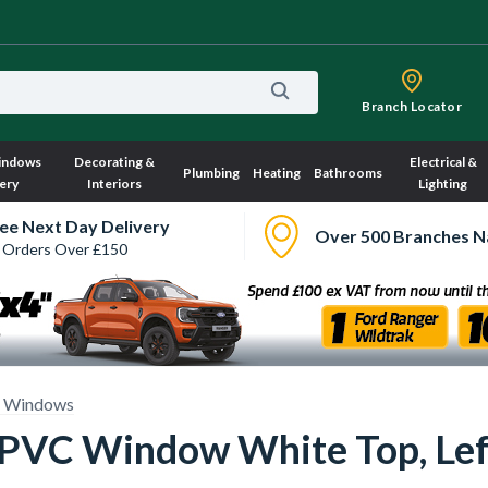
Branch Locator
indows
Decorating &
Electrical &
Plumbing
Heating
Bathrooms
ery
Interiors
Lighting
ee Next Day Delivery
Over 500 Branches N
 Orders Over £150
 Windows
 uPVC Window White Top, Le