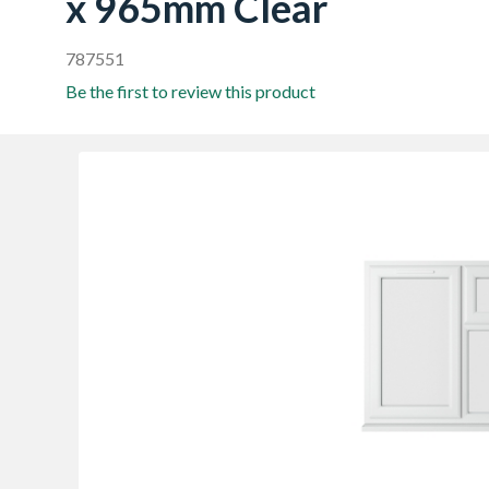
x 965mm Clear
787551
Be the first to review this product