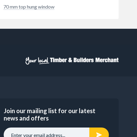
70 mm top hung window
Join our mailing list for our latest
news and offers