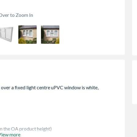
Over to Zoom In
 in the OA product height)
View more