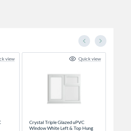
ck view
Quick view
C
Crystal Triple Glazed uPVC
Window White Left & Top Hung