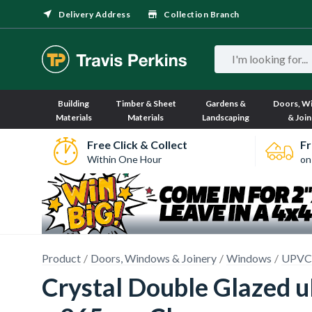
Delivery Address
Collection Branch
Building
Timber & Sheet
Gardens &
Doors, W
Materials
Materials
Landscaping
& Join
Free Click & Collect
Fr
Within One Hour
on
Product
Doors, Windows & Joinery
Windows
UPVC
Crystal Double Glazed