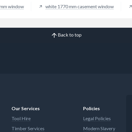
 mm window
white 1770 mm casement window
Back to top
Our Services
Policies
Tool Hire
Legal Policies
Timber Services
Modern Slavery