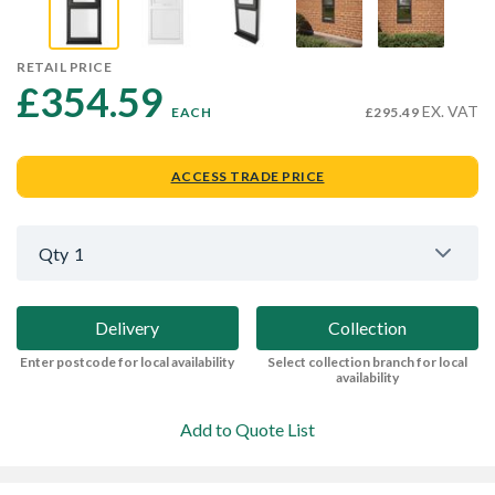
RETAIL PRICE
£354.59 
EX. VAT
EACH
£295.49
ACCESS TRADE PRICE
Qty
1
Delivery
Collection
Enter postcode for local availability
Select collection branch for local
availability
Add to Quote List