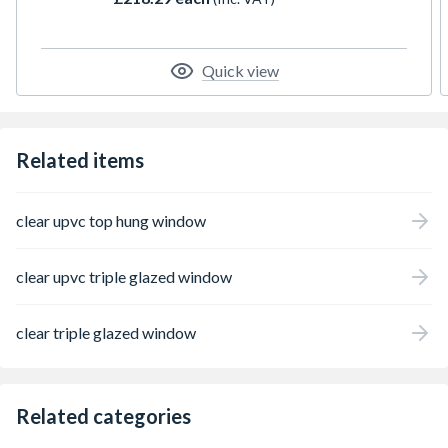
integrated trickle ventilation, and includes a
handle, PVC cill, and Glazing packers for
installation. Overall height measured from
the exterior, inclusive of the cill. All product
Quick view
configurations are oriented for external
perspective.
Related items
clear upvc top hung window
clear upvc triple glazed window
clear triple glazed window
Related categories