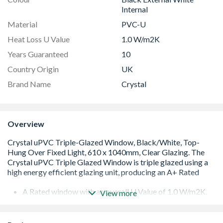
Internal
Material
PVC-U
Heat Loss U Value
1.0 W/m2K
Years Guaranteed
10
Country Origin
UK
Brand Name
Crystal
Overview
A Rated window with an overall U Value of 1.0 W/m2K.
View more
Low E 36mm glazing unit including argon gas and Warm
Edge spacer bar
White handle and cill included (cill is included in the OA