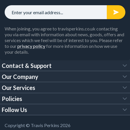
When joining, you agree to travisperkins.co.uk contacting
you via email with information about news, goods, offers and
services which we feel will be of interest to you. Please refer
to our
privacy policy
for more information on how we use
your details.
Contact & Support
Our Company
FAQs
Our Services
About Us
Customer Services
Policies
Tool Hire
Trade Account
Follow Us
Our Brochures
Legal Policies
Timber Services
TP App
Building Regulations
YouTube
Copyright © Travis Perkins 2026
Modern Slavery Act