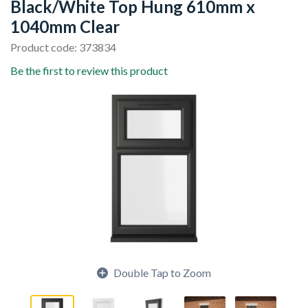
Black/White Top Hung 610mm x
1040mm Clear
Product code: 373834
Be the first to review this product
Double Tap to Zoom