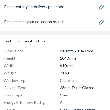
Please enter your delivery postcode...
Please select your collection branch...
Technical Specification
Dimensions
610 mm x 1040 mm
Height
1040 mm
Width
610 mm
Weight
21 kg
Window Type
Casement
Glazing Type
36mm Triple Glazed
Glass Type
Clear
Energy Efficiency Rating
A
Colour
Black External White