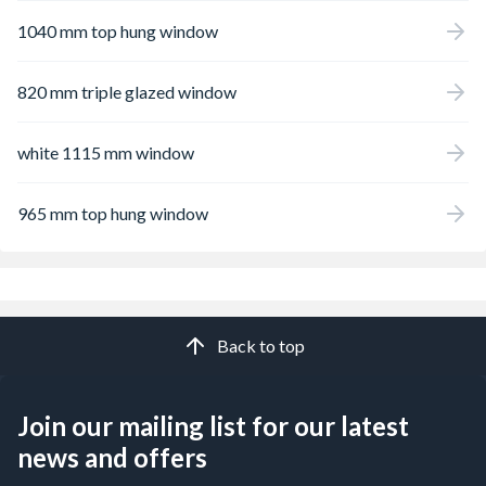
1040 mm top hung window
820 mm triple glazed window
white 1115 mm window
965 mm top hung window
Back to top
Join our mailing list for our latest
news and offers