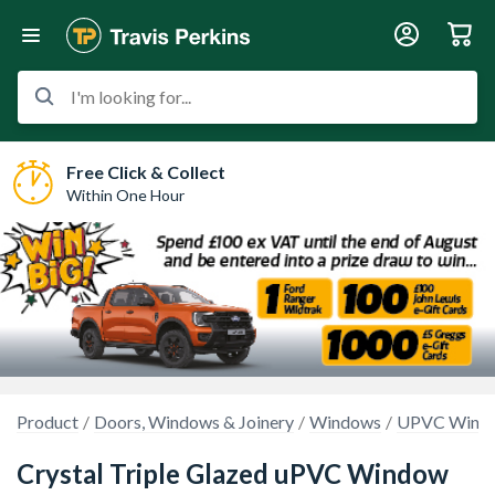
I'm looking for...
Free Click & Collect
Within One Hour
Product
Doors, Windows & Joinery
Windows
UPVC Wind
Crystal Triple Glazed uPVC Window