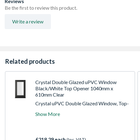
Reviews
product height)
Be the first to review this product.
Espag locking including night vent position allowing two
locked positions for the sash
Write a review
Trickle Ventilation allowing controlled air into your
habitable room
Sizes shown are actual product sizes, the height includes
30mm for the cill
Related products
Crystal Double Glazed uPVC Window
Black/White Top Opener 1040mm x
610mm Clear
Crystal uPVC Double Glazed Window, Top-
Hung Opener, 1040 x 610 x 70mm, Clear
Show More
Glazing. Constructed with high-energy-
efficiency Glazing units to achieve an A
energy performance rating. Incorporates
espagnolette locking mechanisms,
£218.29 each
(Inc. VAT)