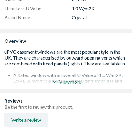
Heat Loss U Value
1.0 W/m2K
Brand Name
Crystal
Overview
A Rated window with an overall U Value of 1.0 W/m2K.
Low E 36mm triple glazed unit including argon gas and
View more
Warm Edge spacer bar.
White handle and cill included (cill is included in the OA
product height)
Reviews
Espag locking including night vent position allowing two
Be the first to review this product.
locked positions for the sash
Trickle Ventilation allowing controlled air into your
Write a review
habitable romm
To confirm the image handing the product is viewed from