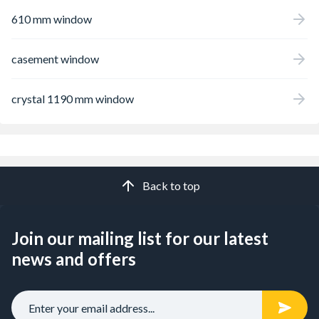
610 mm window
casement window
crystal 1190 mm window
Back to top
Join our mailing list for our latest
news and offers