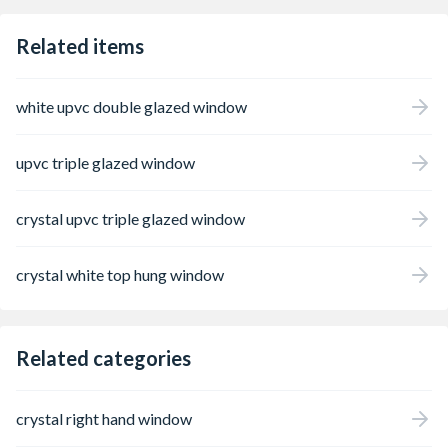
Related items
white upvc double glazed window
upvc triple glazed window
crystal upvc triple glazed window
crystal white top hung window
Related categories
crystal right hand window