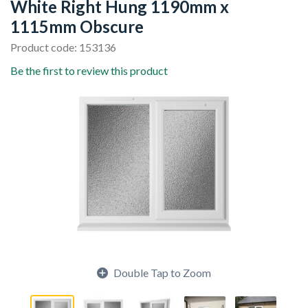
White Right Hung 1190mm x
1115mm Obscure
Product code: 153136
Be the first to review this product
Double Tap to Zoom