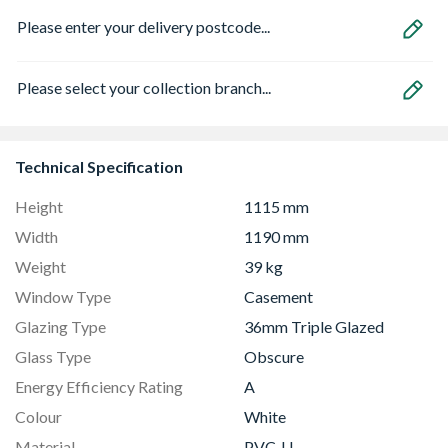
Please enter your delivery postcode...
Please select your collection branch...
Technical Specification
Height
1115 mm
Width
1190 mm
Weight
39 kg
Window Type
Casement
Glazing Type
36mm Triple Glazed
Glass Type
Obscure
Energy Efficiency Rating
A
Colour
White
Material
PVC-U