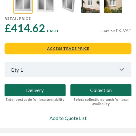
RETAIL PRICE
£414.62 
EX. VAT
EACH
£345.52
ACCESS TRADE PRICE
Qty
1
Delivery
Collection
Enter postcode for local availability
Select collection branch for local
availability
Add to Quote List