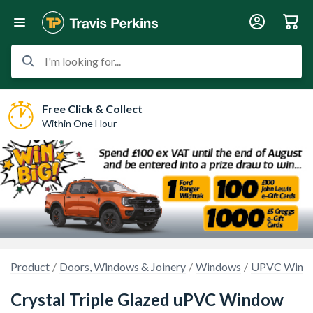
I'm looking for...
Free Click & Collect
Within One Hour
Product
Doors, Windows & Joinery
Windows
UPVC Wind
Crystal Triple Glazed uPVC Window