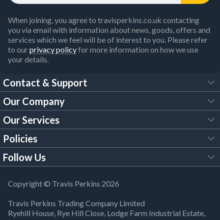
When joining, you agree to travisperkins.co.uk contacting
you via email with information about news, goods, offers and
services which we feel will be of interest to you. Please refer
to our
privacy policy
for more information on how we use
your details.
Contact & Support
Our Company
FAQs
Our Services
About Us
Customer Services
Policies
Tool Hire
Trade Account
Follow Us
Our Brochures
Legal Policies
Timber Services
TP App
Building Regulations
YouTube
Copyright © Travis Perkins 2026
Modern Slavery Act
Estimating Service
TP Careers
Travis Perkins Trading Company Limited
Product Recall Notice
Facebook
Ryehill House, Rye Hill Close, Lodge Farm Industrial Estate,
WEEE Directive
Brick Calculator