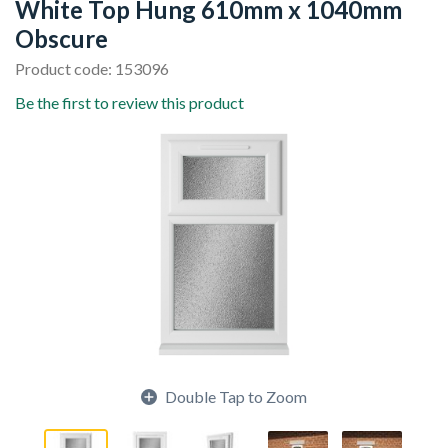
White Top Hung 610mm x 1040mm
Obscure
Product code: 153096
Be the first to review this product
Double Tap to Zoom