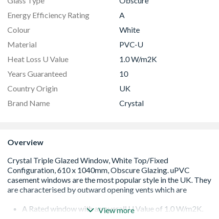
Glass Type
Obscure
Energy Efficiency Rating
A
Colour
White
Material
PVC-U
Heat Loss U Value
1.0 W/m2K
Years Guaranteed
10
Country Origin
UK
Brand Name
Crystal
Overview
A Rated window with an overall U Value of 1.0 W/m2K.
View more
Low E 36mm triple glazed unit including argon gas and