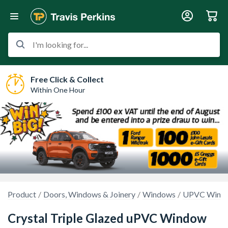
I'm looking for...
Free Click & Collect
Within One Hour
Product
Doors, Windows & Joinery
Windows
UPVC Wind
Crystal Triple Glazed uPVC Window