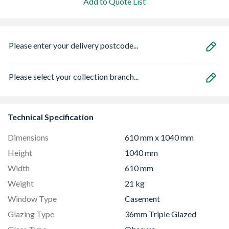
Add to Quote List
Please enter your delivery postcode...
Please select your collection branch...
Technical Specification
Dimensions
610 mm x 1040 mm
Height
1040 mm
Width
610 mm
Weight
21 kg
Window Type
Casement
Glazing Type
36mm Triple Glazed