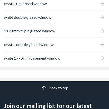
crystal right hand window
white double glazed window
1190 mm triple glazed window
crystal double glazed window
white 1770 mm casement window
Back to top
Join our mailing list for our latest