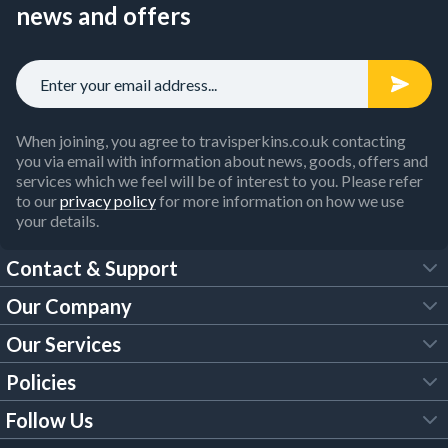
news and offers
When joining, you agree to travisperkins.co.uk contacting
you via email with information about news, goods, offers and
services which we feel will be of interest to you. Please refer
to our
privacy policy
for more information on how we use
your details.
Contact & Support
Our Company
FAQs
Our Services
About Us
Customer Services
Policies
Tool Hire
Trade Account
Follow Us
Our Brochures
Legal Policies
Timber Services