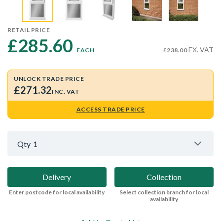
RETAIL PRICE
£285.60 
EX. VAT
EACH
£238.00
UNLOCK TRADE PRICE
£271.32
INC. VAT
ACCESS TRADE PRICE
Qty
1
Delivery
Collection
Enter postcode for local availability
Select collection branch for local
availability