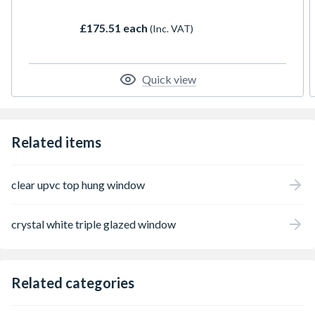
(lights). They are available in a huge range of
styles and colours. The profiles are slim, but
£175.51 each
(Inc. VAT)
strong and insulating. When combined with
high quality glazing, they create a thermally
efficient window which is robust and easy to
maintain and will look good for years to
Quick view
come.
Related items
clear upvc top hung window
crystal white triple glazed window
Related categories