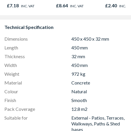
Diamond Blade
Post
£7.18
£8.64
£2.40
INC. VAT
INC. VAT
INC. V
Technical Specification
Dimensions
450 x 450 x 32 mm
Length
450 mm
Thickness
32 mm
Width
450 mm
Weight
972 kg
Material
Concrete
Colour
Natural
Finish
Smooth
Pack Coverage
12.8 m2
Suitable for
External - Patios, Terraces,
Walkways, Paths & Shed
bases