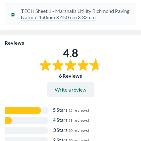
Travis Perkins recommends adding c.10% to your order
to cover installation cuts, fitting breakages and repairs
TECH Sheet 1 - Marshalls Utility Richmond Paving
Please ensure all slabs are checked for any differences in
Natural 450mm X 450mm X 32mm
shade or size before installation.
Reviews
4.8
6 Reviews
Write a review
5 Stars
(5 reviews)
4 Stars
(1 reviews)
3 Stars
(0 reviews)
2 Stars
(0 reviews)