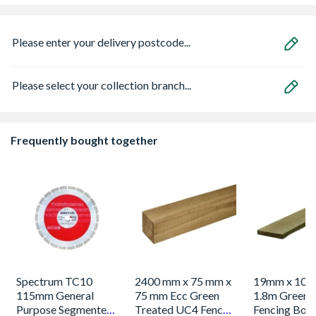
Please enter your delivery postcode...
Please select your collection branch...
Frequently bought together
Spectrum TC10
2400 mm x 75 mm x
19mm x 100
115mm General
75 mm Ecc Green
1.8m Green 
Purpose Segmented
Treated UC4 Fence
Fencing Boa