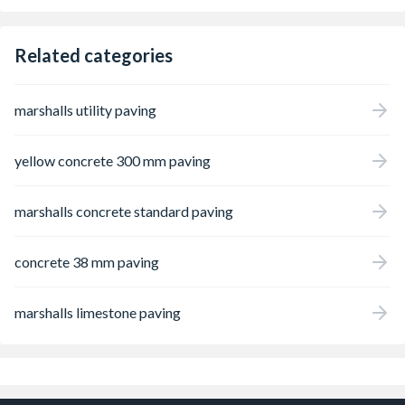
Related categories
marshalls utility paving
yellow concrete 300 mm paving
marshalls concrete standard paving
concrete 38 mm paving
marshalls limestone paving