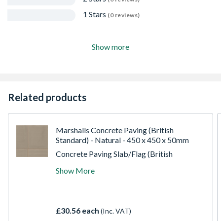
1 Stars
(0 reviews)
Show more
Related products
Marshalls Concrete Paving (British
Standard) - Natural - 450 x 450 x 50mm
Concrete Paving Slab/Flag (British
Standard) - Natural - 450 x 450 x 50mm.
Show More
Marshalls Standard Pimple Paving offers a
cost-effective, durable solution for urban
areas, featuring raised pimples for superior
slip resistance. Exceeding industry
£30.56 each
(Inc. VAT)
standards, it comes in various sizes and