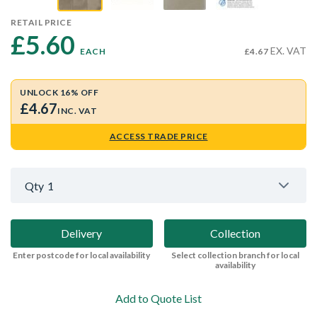
RETAIL PRICE
£5.60 
EX. VAT
EACH
£4.67
UNLOCK 16% OFF
£4.67
INC. VAT
ACCESS TRADE PRICE
Qty
1
Delivery
Collection
Enter postcode for local availability
Select collection branch for local
availability
Add to Quote List