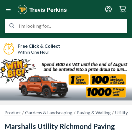
I'm looking for...
Free Click & Collect
Within One Hour
Product
Gardens & Landscaping
Paving & Walling
Utility 
Marshalls Utility Richmond Paving