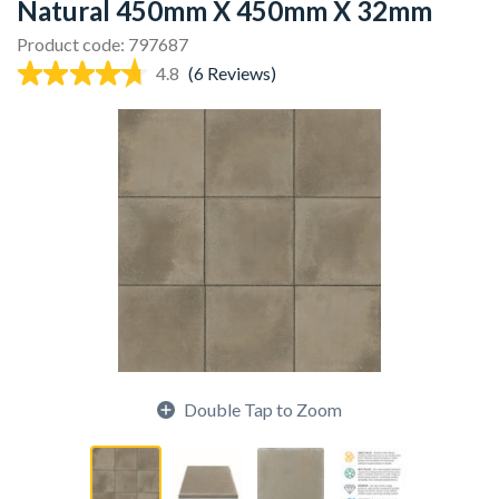
Natural 450mm X 450mm X 32mm
Product code: 797687
4.8
(6 Reviews)
Double Tap to Zoom