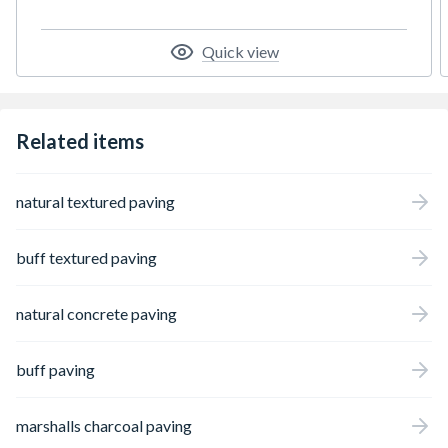
thicknesses to meet different loading needs.
Ideal for high pedestrian traffic areas like
train stations and urban parks, all paving
Quick view
complies with BS EN 1339:2003.
Related items
natural textured paving
buff textured paving
natural concrete paving
buff paving
marshalls charcoal paving