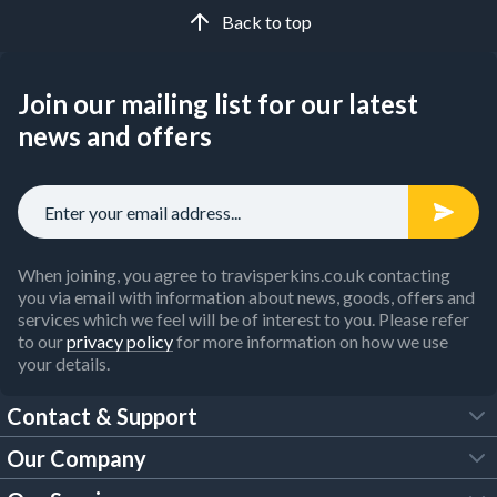
Back to top
Join our mailing list for our latest
news and offers
When joining, you agree to travisperkins.co.uk contacting
you via email with information about news, goods, offers and
services which we feel will be of interest to you. Please refer
to our
privacy policy
for more information on how we use
your details.
Contact & Support
Our Company
FAQs