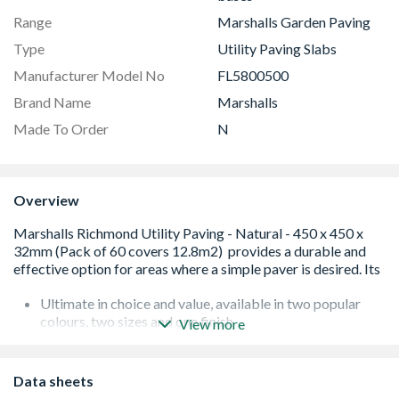
Range
Marshalls Garden Paving
Type
Utility Paving Slabs
Manufacturer Model No
FL5800500
Brand Name
Marshalls
Made To Order
N
Overview
Ultimate in choice and value, available in two popular
colours, two sizes and one finish
View more
Durable and cost effective, standard economical paving,
ideal for any utility area
Low maintenance and hard-wearing paving, ideal for
Data sheets
utility areas