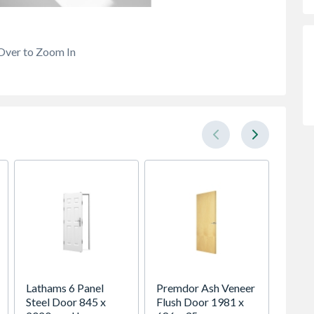
Over to Zoom In
Lathams 6 Panel
Premdor Ash Veneer
Abrasi
Steel Door 845 x
Flush Door 1981 x
300mm