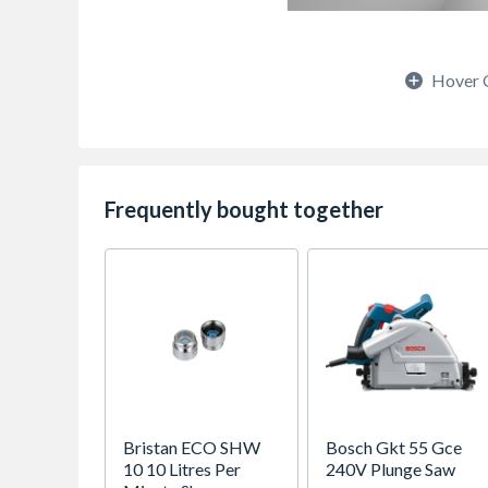
Hover 
Frequently bought together
Bristan ECO SHW
Bosch Gkt 55 Gce
10 10 Litres Per
240V Plunge Saw