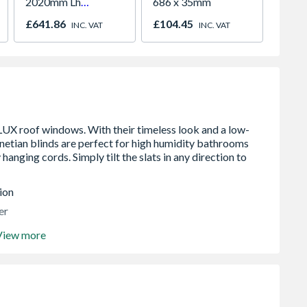
2020mm Lh
686 x 35mm
Outward
INC. V
£641.86
£104.45
INC. VAT
INC. VAT
ion
er
View more