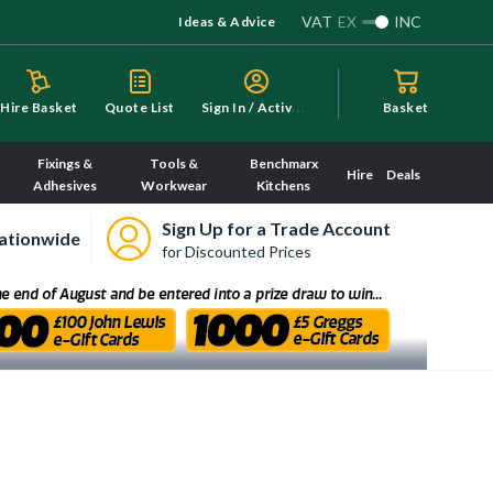
VAT
EX
INC
Ideas & Advice
S
ign In / Activate
Hire Basket
Quote List
Basket
Fixings &
Tools &
Benchmarx
Hire
Deals
Adhesives
Workwear
Kitchens
Sign Up for a Trade Account
ationwide
for Discounted Prices