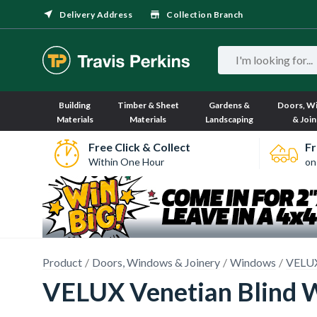
Delivery Address
Collection Branch
Building
Timber & Sheet
Gardens &
Doors, W
Materials
Materials
Landscaping
& Join
Free Click & Collect
Fr
Within One Hour
on
Product
Doors, Windows & Joinery
Windows
VELUX
VELUX Venetian Blind 