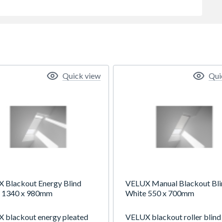
Quick view
Qui
 Blackout Energy Blind
VELUX Manual Blackout Bli
 1340 x 980mm
White 550 x 700mm
 blackout energy pleated
VELUX blackout roller blind 