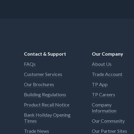
Contact & Support
Our Company
FAQs
About Us
Customer Services
Trade Account
Our Brochures
TP App
Building Regulations
TP Careers
Product Recall Notice
Company
Information
Bank Holiday Opening
Times
Our Community
Trade News
Our Partner Sites