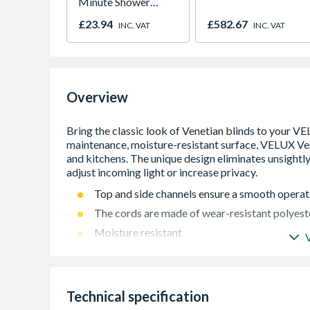
Minute Shower
Outlet Flow Limiter
£23.94
£582.67
INC. VAT
INC. VAT
Overview
Top and side channels ensure a smooth operat
The cords are made of wear-resistant polyest
Moisture resistant
Cordless operation
Easy to clean
Privacy and light control
Technical specification
Cordless blind