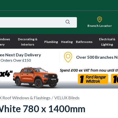
Branch Locator
indows
Decorating &
Electrical &
Plumbing
Heating
Bathrooms
ery
Interiors
Lighting
ee Next Day Delivery
Over 500 Branches N
 Orders Over £150
 Roof Windows & Flashings
VELUX Blinds
White 780 x 1400mm