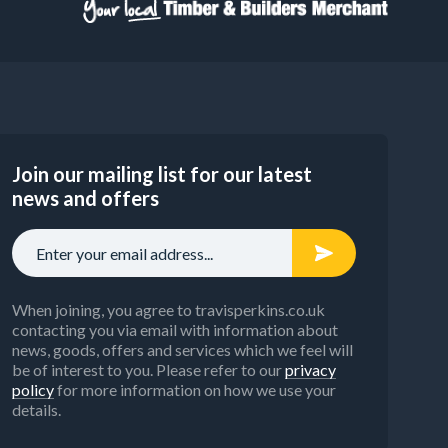
Join our mailing list for our latest
news and offers
When joining, you agree to travisperkins.co.uk
contacting you via email with information about
news, goods, offers and services which we feel will
be of interest to you. Please refer to our
privacy
policy
for more information on how we use your
details.