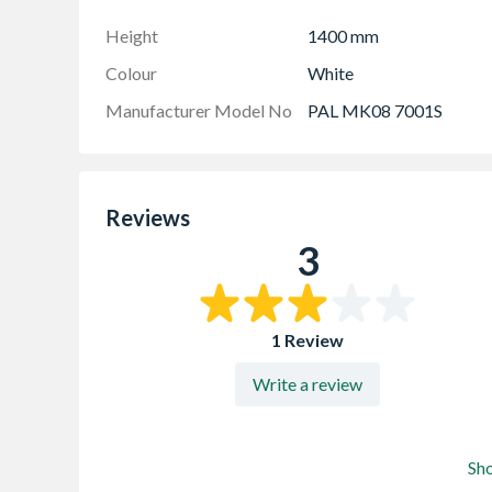
Height
1400 mm
Colour
White
Manufacturer Model No
PAL MK08 7001S
Reviews
3
1 Review
Write a review
Sh