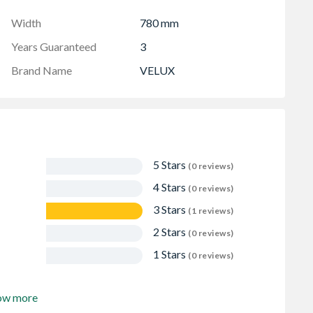
Width
780 mm
Years Guaranteed
3
Brand Name
VELUX
5 Stars
(0 reviews)
4 Stars
(0 reviews)
3 Stars
(1 reviews)
2 Stars
(0 reviews)
1 Stars
(0 reviews)
ow more