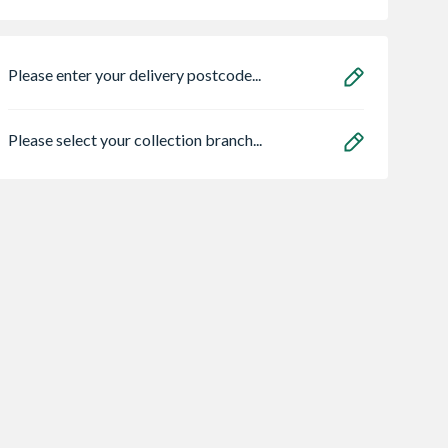
Please enter your delivery postcode...
Please select your collection branch...
ve Saw
32mm x 38mm
Grant Vortex Pro
 Petrol
Redwood Planed
21kw Combi