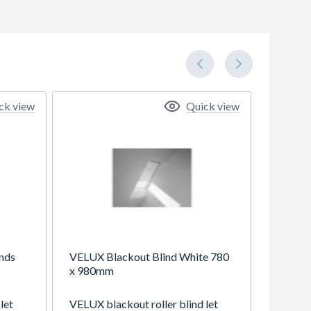
ck view
Quick view
nds
VELUX Blackout Blind White 780
x 980mm
let
VELUX blackout roller blind let