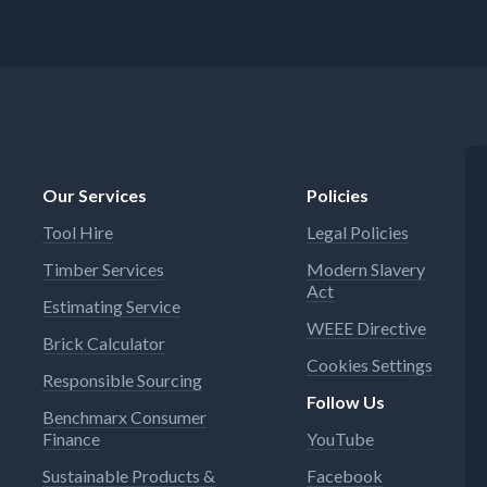
Our Services
Policies
Tool Hire
Legal Policies
Timber Services
Modern Slavery
Act
Estimating Service
WEEE Directive
Brick Calculator
Cookies Settings
Responsible Sourcing
Follow Us
Benchmarx Consumer
Finance
YouTube
Sustainable Products &
Facebook