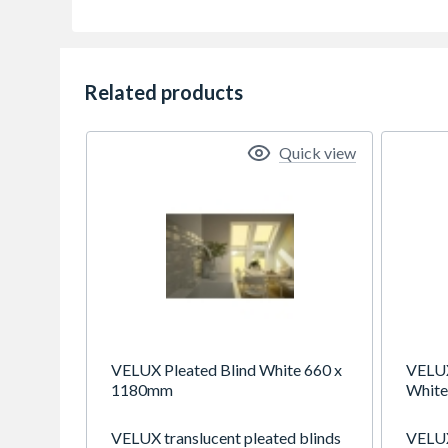
Related products
Quick view
VELUX Pleated Blind White 660 x
VELUX
1180mm
White
VELUX translucent pleated blinds
VELUX