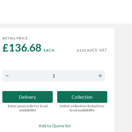
RETAIL PRICE
£136.68 
EX. VAT
EACH
£113.90
Delivery
Collection
Enter postcode for local
Select collection branch for
availability
local availability
Add to Quote list