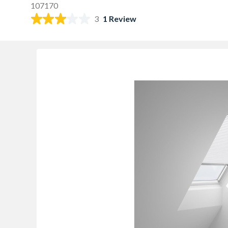
107170
3
1 Review