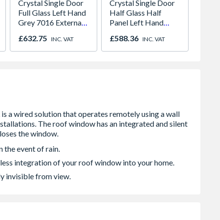
Crystal Single Door
Crystal Single Door
Crysta
Full Glass Left Hand
Half Glass Half
Half G
Grey 7016 External
Panel Left Hand
Panel 
White Internal
White Clear 890 x
White
£632.75
£588.36
£582.
INC. VAT
INC. VAT
Obscure 840 x 2090
2090 x 70mm
x 209
x 70mm
 the event of rain.
less integration of your roof window into your home.
y invisible from view.