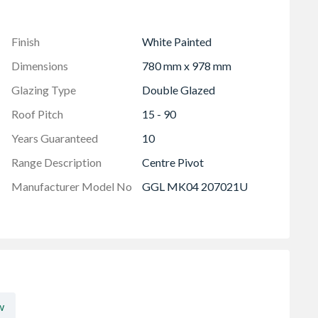
Finish
White Painted
Dimensions
780 mm x 978 mm
Glazing Type
Double Glazed
Roof Pitch
15 - 90
Years Guaranteed
10
Range Description
Centre Pivot
Manufacturer Model No
GGL MK04 207021U
w