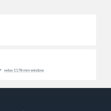
velux 1178 mm window