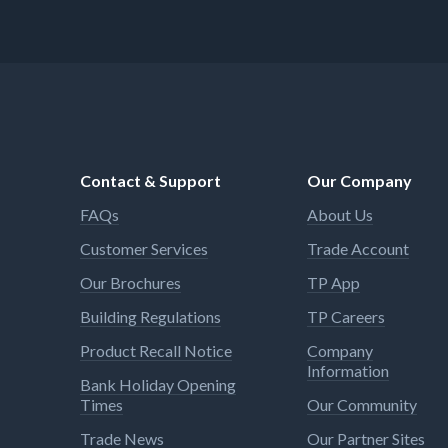
Contact & Support
Our Company
FAQs
About Us
Customer Services
Trade Account
Our Brochures
TP App
Building Regulations
TP Careers
Product Recall Notice
Company
Information
Bank Holiday Opening
Times
Our Community
Trade News
Our Partner Sites