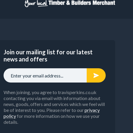
Join our mailing list for our latest
news and offers
When joining, you agree to travisperkins.co.uk
contacting you via email with information about
news, goods, offers and services which we feel will
be of interest to you. Please refer to our
privacy
policy
for more information on how we use your
details.