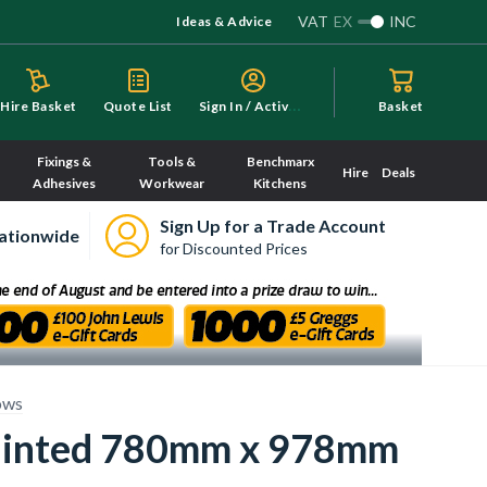
VAT
EX
INC
Ideas & Advice
S
ign In / Activate
Hire Basket
Quote List
Basket
Fixings &
Tools &
Benchmarx
Hire
Deals
Adhesives
Workwear
Kitchens
Sign Up for a Trade Account
ationwide
for Discounted Prices
ows
Painted 780mm x 978mm