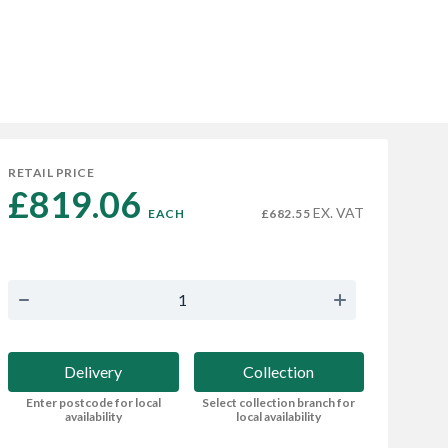
RETAIL PRICE
£819.06 
EX. VAT
EACH
£682.55
Delivery
Collection
Enter postcode for local
Select collection branch for
availability
local availability