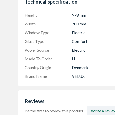
Technical specification
Height
978 mm
Width
780 mm
Window Type
Electric
Glass Type
Comfort
Power Source
Electric
Made To Order
N
Country Origin
Denmark
Brand Name
VELUX
Reviews
Be the first to review this product.
Write a revie