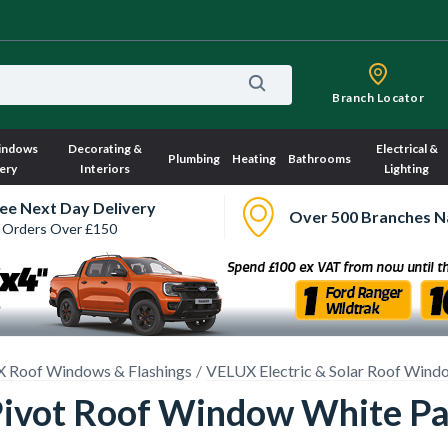
Branch Locator
indows
Decorating &
Electrical &
Plumbing
Heating
Bathrooms
ery
Interiors
Lighting
ee Next Day Delivery
Over 500 Branches N
 Orders Over £150
 Roof Windows & Flashings
VELUX Electric & Solar Roof Wind
 Pivot Roof Window White 