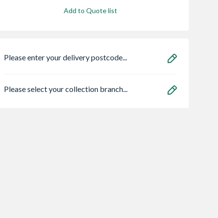
Add to Quote list
Please enter your delivery postcode...
Please select your collection branch...