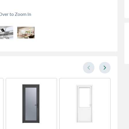
Over to Zoom In