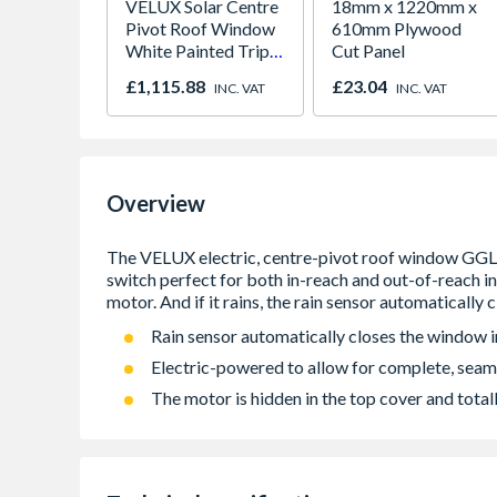
VELUX Solar Centre
18mm x 1220mm x
Pivot Roof Window
610mm Plywood
White Painted Triple
Cut Panel
Glazed 780mm x
£1,115.88
£23.04
INC. VAT
INC. VAT
1180mm GGL
MK06 206630
Overview
Rain sensor automatically closes the window in
Electric-powered to allow for complete, seam
The motor is hidden in the top cover and totall