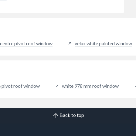
 centre pivot roof window
velux white painted window
e pivot roof window
white 978 mm roof window
Back to top