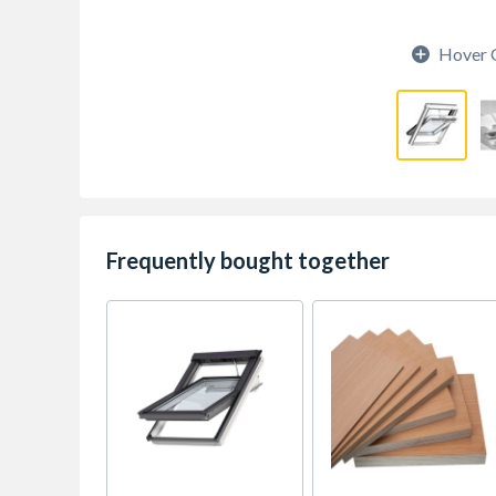
Hover 
Frequently bought together