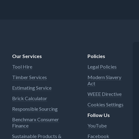
Our Services
Policies
Tool Hire
Legal Policies
Timber Services
Modern Slavery
Act
Estimating Service
WEEE Directive
Brick Calculator
Cookies Settings
Responsible Sourcing
Follow Us
Benchmarx Consumer
Finance
YouTube
Sustainable Products &
Facebook