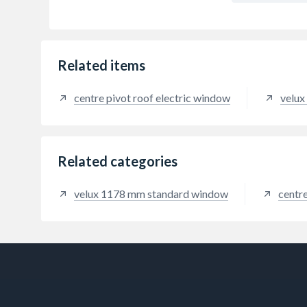
Related items
centre pivot roof electric window
velux
Related categories
velux 1178 mm standard window
centr