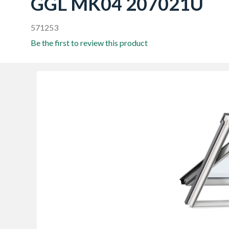
GGL MK04 207021U
571253
Be the first to review this product