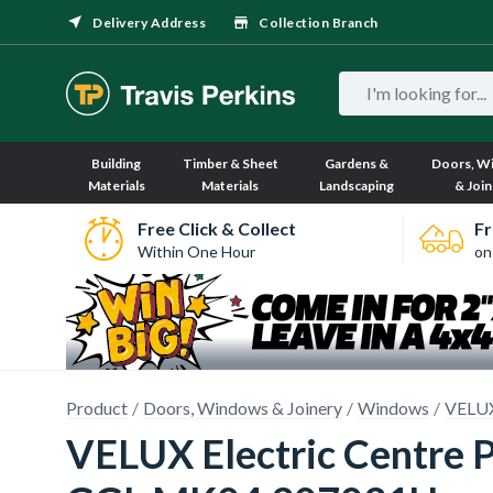
Delivery Address
Collection Branch
Building
Timber & Sheet
Gardens &
Doors, W
Materials
Materials
Landscaping
& Join
Free Click & Collect
Fr
Within One Hour
on
Product
Doors, Windows & Joinery
Windows
VELUX
VELUX Electric Centre