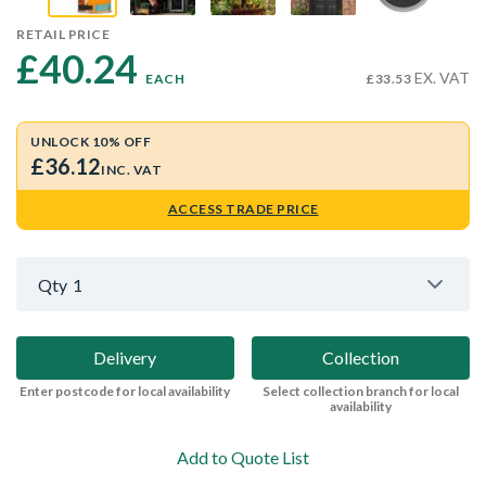
RETAIL PRICE
£40.24 
EX. VAT
EACH
£33.53
UNLOCK 10% OFF
£36.12
INC. VAT
ACCESS TRADE PRICE
Qty
1
Delivery
Collection
Enter postcode for local availability
Select collection branch for local
availability
Add to Quote List