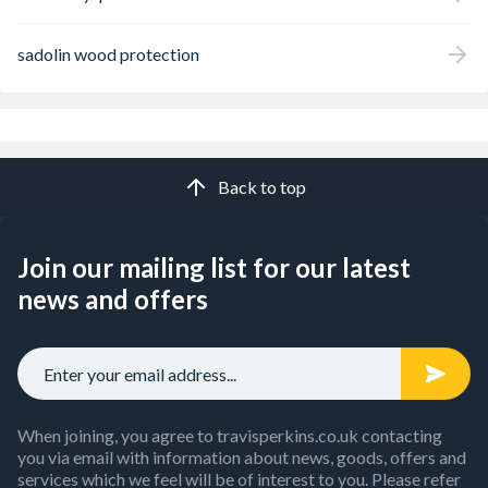
sadolin wood protection
Back to top
Join our mailing list for our latest
news and offers
When joining, you agree to travisperkins.co.uk contacting
you via email with information about news, goods, offers and
services which we feel will be of interest to you. Please refer