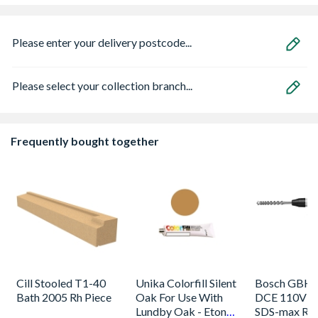
Please enter your delivery postcode...
Please select your collection branch...
Frequently bought together
Cill Stooled T1-40
Unika Colorfill Silent
Bosch GBH 
Bath 2005 Rh Piece
Oak For Use With
DCE 110V 
Lundby Oak - Eton
SDS-max Rot