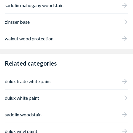
sadolin mahogany woodstain
zinsser base
walnut wood protection
Related categories
dulux trade white paint
dulux white paint
sadolin woodstain
dulux vinyl paint