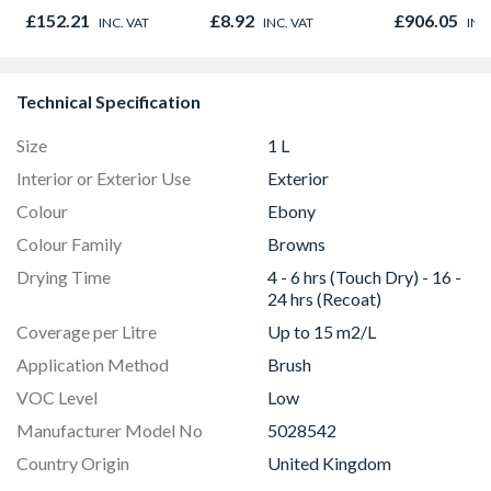
Oak - Jackson Grain
Hammer Drill
£152.21
£8.92
£906.05
INC. VAT
INC. VAT
INC
carry case
Technical Specification
Size
1 L
Interior or Exterior Use
Exterior
Colour
Ebony
Colour Family
Browns
Drying Time
4 - 6 hrs (Touch Dry) - 16 -
24 hrs (Recoat)
Coverage per Litre
Up to 15 m2/L
Application Method
Brush
VOC Level
Low
Manufacturer Model No
5028542
Country Origin
United Kingdom