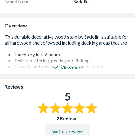
Brand Name
Sadolin
Overview
Touch-dry in 4-6 hours
Resists blistering, peeling and flaking
Protects and enhances the look of the wood
View more
Low VOC level
Durable
Long lasting
Reviews
Convenient brush application
5
2 Reviews
Write a review