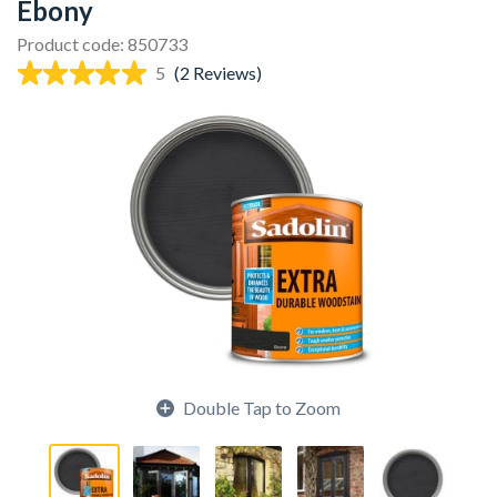
Ebony
Product code: 850733
5
(2 Reviews)
Double Tap to Zoom