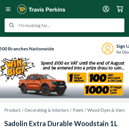
I'm looking for...
Sign 
500 Branches Nationwide
for Di
Product
Decorating & Interiors
Paint
Wood Dyes & Varnis
Sadolin Extra Durable Woodstain 1L