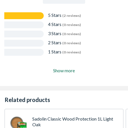
5 Stars
(2 reviews)
4 Stars
(0 reviews)
3 Stars
(0 reviews)
2 Stars
(0 reviews)
1 Stars
(0 reviews)
Show more
Related products
Sadolin Classic Wood Protection 1L Light
Oak