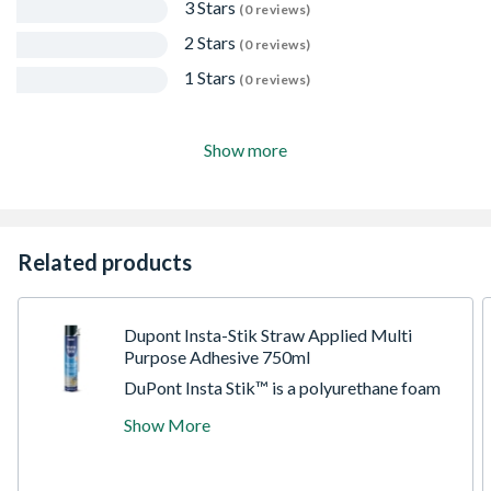
3 Stars
(0 reviews)
2 Stars
(0 reviews)
1 Stars
(0 reviews)
Show more
Related products
Dupont Insta-Stik Straw Applied Multi
Purpose Adhesive 750ml
DuPont Insta Stik™ is a polyurethane foam
adhesive which can be used to fix
Show More
plasterboard, insulation board and most
common building substrates quickly and
easily. There are no tools or mixing required