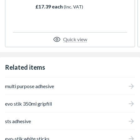
and no bags of heavy dry wall adhesive.
£17.39 each
(Inc. VAT)
Quick view
Related items
multi purpose adhesive
evo stik 350ml gripfill
sts adhesive
evo-stik white sticks