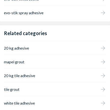
evo-stik spray adhesive
Related categories
20 kg adhesive
mapei grout
20 kg tile adhesive
tile grout
white tile adhesive