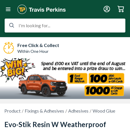
I'm looking for...
Free Click & Collect
Within One Hour
Product
Fixings & Adhesives
Adhesives
Wood Glue
Evo-Stik Resin W Weatherproof