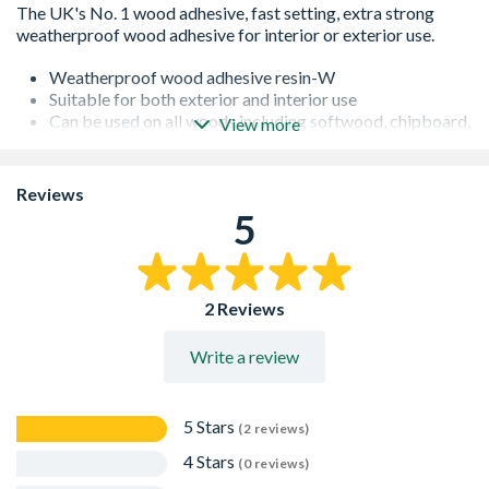
Weatherproof wood adhesive resin-W
Suitable for both exterior and interior use
Can be used on all woods including softwood, chipboard,
View more
plywood, block wood and hardwood
Easy to use squeasy bottle, no mess, clog-free nozzle and
twist to seal cap
Reviews
Fast drying
5
Conforms to British Standard, BS 4071:1966
Dries clear
Not suitable for joints that are continuously immersed in
water
2 Reviews
Can be sanded & stained
Is overpaintable
Write a review
5 Stars
(2 reviews)
4 Stars
(0 reviews)