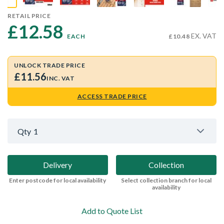
RETAIL PRICE
£12.58 
EX. VAT
EACH
£10.48
UNLOCK TRADE PRICE
£11.56
INC. VAT
ACCESS TRADE PRICE
Qty
1
Delivery
Collection
Enter postcode for local availability
Select collection branch for local
availability
Add to Quote List