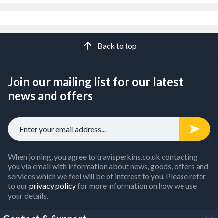
Back to top
Join our mailing list for our latest
news and offers
When joining, you agree to travisperkins.co.uk contacting
you via email with information about news, goods, offers and
services which we feel will be of interest to you. Please refer
to our
privacy policy
for more information on how we use
your details.