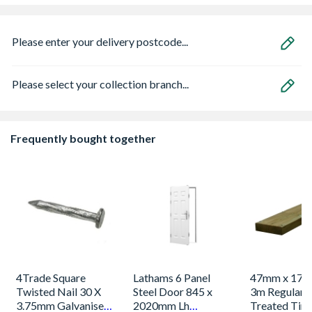
Please enter your delivery postcode...
Please select your collection branch...
Frequently bought together
4Trade Square
Lathams 6 Panel
47mm x 175
Twisted Nail 30 X
Steel Door 845 x
3m Regulari
3.75mm Galvanised
2020mm Lh
Treated Tim