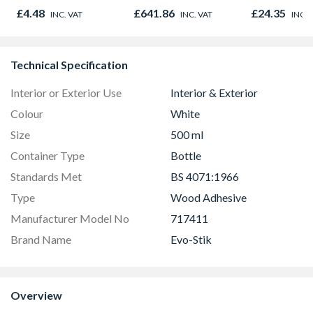
500g
Outward
£4.48
£641.86
£24.35
INC. VAT
INC. VAT
INC. 
Technical Specification
Interior or Exterior Use
Interior & Exterior
Colour
White
Size
500 ml
Container Type
Bottle
Standards Met
BS 4071:1966
Type
Wood Adhesive
Manufacturer Model No
717411
Brand Name
Evo-Stik
Overview