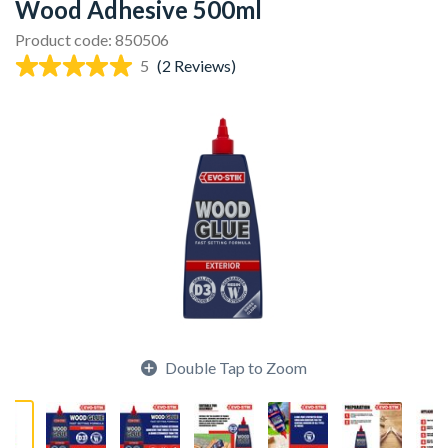
Wood Adhesive 500ml
Product code: 850506
5
(2 Reviews)
Double Tap to Zoom