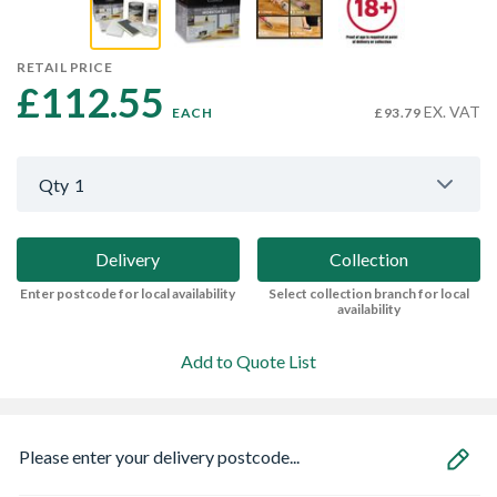
RETAIL PRICE
£112.55 
EX. VAT
EACH
£93.79
Qty
1
Delivery
Collection
Enter postcode for local availability
Select collection branch for local
availability
Add to Quote List
Please enter your delivery postcode...