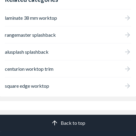
laminate 38 mm worktop
rangemaster splashback
alusplash splashback
centurion worktop trim
square edge worktop
Back to top