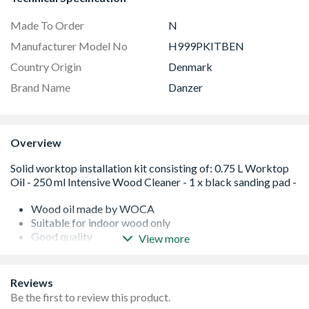
Made To Order
N
Manufacturer Model No
H999PKITBEN
Country Origin
Denmark
Brand Name
Danzer
Overview
Wood oil made by WOCA
Suitable for indoor wood only
Good quality
View more
Easy to use
Please note this is an age restricted item, ID will be
required upon collection
Reviews
Please note this is an age restricted item, ID will be
Be the first to review this product.
required upon collection or Delivery