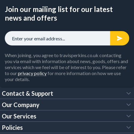
Join our mailing list for our latest
news and offers
When joining, you agree to travisperkins.co.uk contacting
you via email with information about news, goods, offers and
services which we feel will be of interest to you. Please refer
to our
privacy policy
for more information on how we use
your details.
Contact & Support
Our Company
FAQs
Our Services
About Us
Customer Services
Policies
Tool Hire