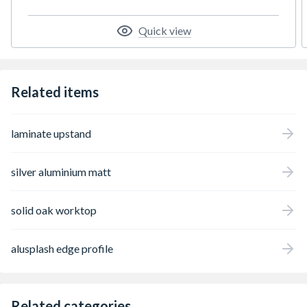
Quick view
Related items
laminate upstand
silver aluminium matt
solid oak worktop
alusplash edge profile
Related categories