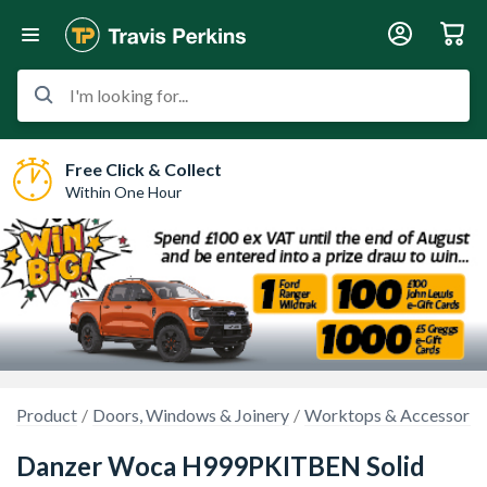
I'm looking for...
Free Click & Collect
Within One Hour
Product
Doors, Windows & Joinery
Worktops & Accessorie
Danzer Woca H999PKITBEN Solid