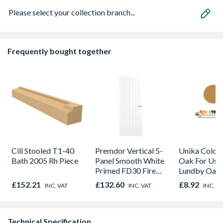
Please select your collection branch...
Frequently bought together
Cill Stooled T1-40
Premdor Vertical 5-
Unika Colorfi
Bath 2005 Rh Piece
Panel Smooth White
Oak For Use
Primed FD30 Fire
Lundby Oak 
Door 914 x 1981 x
Oak - Jackso
£152.21
£132.60
£8.92
INC. VAT
INC. VAT
INC. V
44mm
Technical Specification