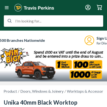
I'm looking for...
Sign 
500 Branches Nationwide
for Di
Product
Doors, Windows & Joinery
Worktops & Accessorie
Unika 40mm Black Worktop