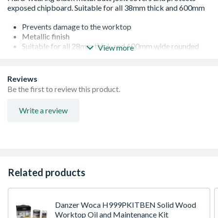
Prevents damage to the worktop
Metallic finish
Suitable for all 28mm thick and 600mm wide rounded
View more
edge worktops
Quick and hassle free installation
Goes well with all kitchens
Reviews
Durable
Be the first to review this product.
Strong and versatile
No sharp edges
Write a review
Related products
Danzer Woca H999PKITBEN Solid Wood
Worktop Oil and Maintenance Kit