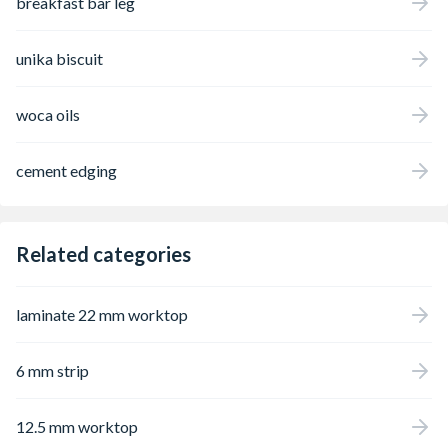
breakfast bar leg
unika biscuit
woca oils
cement edging
Related categories
laminate 22 mm worktop
6 mm strip
12.5 mm worktop