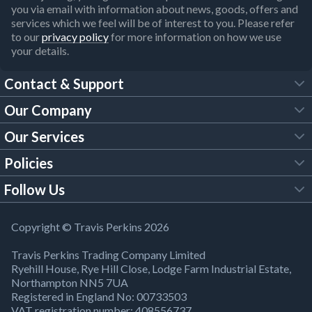
you via email with information about news, goods, offers and
services which we feel will be of interest to you. Please refer
to our
privacy policy
for more information on how we use
your details.
Contact & Support
Our Company
FAQs
Our Services
About Us
Customer Services
Policies
Tool Hire
Trade Account
Follow Us
Our Brochures
Legal Policies
Timber Services
TP App
Building Regulations
YouTube
Copyright © Travis Perkins 2026
Modern Slavery Act
Estimating Service
TP Careers
Travis Perkins Trading Company Limited
Product Recall Notice
Facebook
Ryehill House, Rye Hill Close, Lodge Farm Industrial Estate,
WEEE Directive
Brick Calculator
Northampton NN5 7UA
Company Information
Bank Holiday Opening Times
X
Registered in England No: 00733503
Cookies Settings
VAT registration number: 408556737