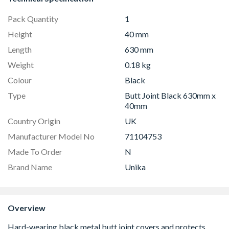
Pack Quantity
1
Height
40 mm
Length
630 mm
Weight
0.18 kg
Colour
Black
Type
Butt Joint Black 630mm x
40mm
Country Origin
UK
Manufacturer Model No
71104753
Made To Order
N
Brand Name
Unika
Overview