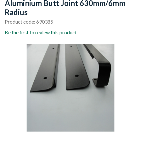
Aluminium Butt Joint 630mm/6mm
Radius
Product code: 690385
Be the first to review this product