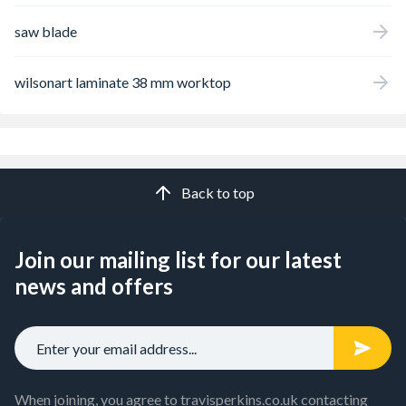
saw blade
wilsonart laminate 38 mm worktop
Back to top
Join our mailing list for our latest
news and offers
When joining, you agree to travisperkins.co.uk contacting