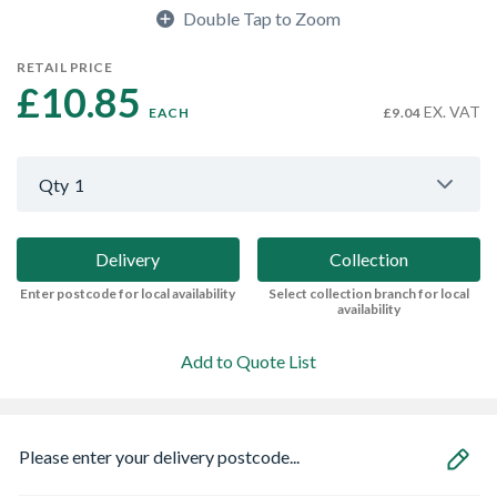
Double Tap to Zoom
RETAIL PRICE
£10.85 
EX. VAT
EACH
£9.04
Qty
1
Delivery
Collection
Enter postcode for local availability
Select collection branch for local
availability
Add to Quote List
Please enter your delivery postcode...