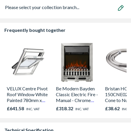
Please select your collection branch...
Frequently bought together
VELUX Centre Pivot
Be Modern Bayden
Bristan HOS
Roof Window White
Classic Electric Fire -
150CNE02 C
Painted 780mm x
Manual - Chrome
Cone to Nut 
980mm GGL MK04
01947x
Bore Shower
£641.58
£318.32
£38.62
INC. VAT
INC. VAT
INC. 
2066
Easy Clean 
Technical Specification