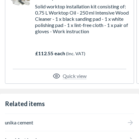
Solid worktop installation kit consisting of:
0.75 L Worktop Oil - 250 ml Intensive Wood
Cleaner - 1 x black sanding pad - 1 x white
polishing pad - 1 x lint-free cloth - 1 x pair of
gloves - Work instruction
£112.55 each
(Inc. VAT)
Quick view
Related items
unika cement