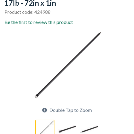
17lb - 72in x 1in
Product code: 424988
Be the first to review this product
Double Tap to Zoom