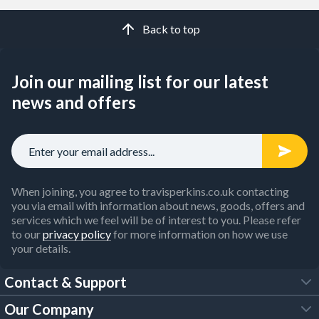
Back to top
Join our mailing list for our latest
news and offers
When joining, you agree to travisperkins.co.uk contacting
you via email with information about news, goods, offers and
services which we feel will be of interest to you. Please refer
to our
privacy policy
for more information on how we use
your details.
Contact & Support
Our Company