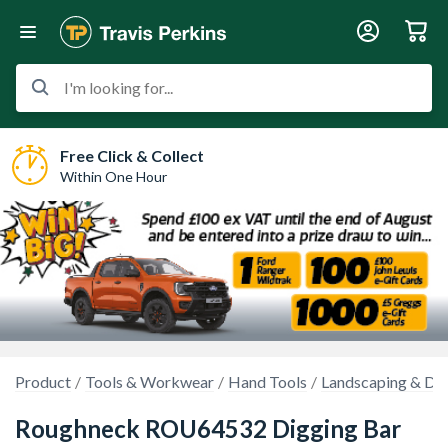
I'm looking for...
Free Click & Collect
Within One Hour
Product
Tools & Workwear
Hand Tools
Landscaping & Dem
Roughneck ROU64532 Digging Bar