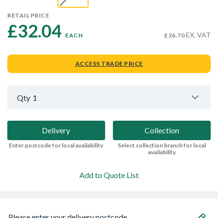
RETAIL PRICE
£32.04 
EX. VAT
EACH
£26.70
ACCESS TRADE PRICE
Qty
1
Delivery
Collection
Enter postcode for local availability
Select collection branch for local
availability
Add to Quote List
Please enter your delivery postcode...