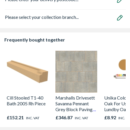
Please select your collection branch...
Frequently bought together
Cill Stooled T1-40
Marshalls Drivesett
Unika Colorfi
Bath 2005 Rh Piece
Savanna Pennant
Oak For Use
Grey Block Paving
Lundby Oak 
120mm x 160mm x
Oak - Jackso
£152.21
£346.87
£8.92
INC. VAT
INC. VAT
INC. V
50mm