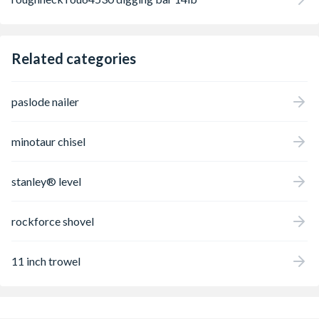
Related categories
paslode nailer
minotaur chisel
stanley® level
rockforce shovel
11 inch trowel