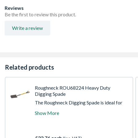
Reviews
Be the first to review this product.
Write a review
Related products
Roughneck ROU68224 Heavy Duty
Digging Spade
The Roughneck Digging Spade is ideal for
various gardening, landscaping and building
Show More
applications. Built to last, manufactured
from heavy duty, carbon steel with a
corrosion resistant, tumble, lacquered finish.
The Power Ring socket, with steel
£22.76 each