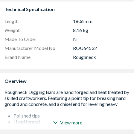
Technical Specification
Length
1806 mm
Weight
8.16 kg
Made To Order
N
Manufacturer Model No
ROU64532
Brand Name
Roughneck
Overview
Polished tips
Hand forged
View more
Heat treated
Powder coated