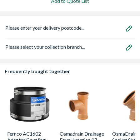
Add to Quote List
Please enter your delivery postcode...
Please select your collection branch...
Frequently bought together
Fernco AC1602
Osmadrain Drainage
OsmaDrain 
Adaptor Coupling
Equal Junction 87
Socket Short