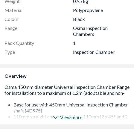
Weight
0.95 kg
Material
Polypropylene
Colour
Black
Range
Osma Inspection
Chambers
Pack Quantity
1
Type
Inspection Chamber
Overview
Base for use with 450mm Universal Inspection Chamber
shaft (4D975)
110mm straight channel with four 110mm (2 x 45° and 2
View more
x 90°) left/right hand branch entries
for use with 110mm OsmaDrain components