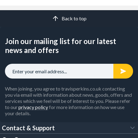
Back to top
Join our mailing list for our latest
news and offers
When joining, you agree to travisperkins.co.uk contacting
you via email with information about news, goods, offers and
services which we feel will be of interest to you. Please refer
to our
privacy policy
for more information on how we use
your details.
Contact & Support