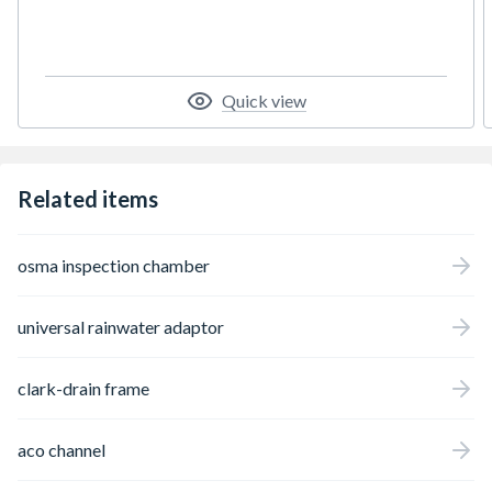
Quick view
Related items
osma inspection chamber
universal rainwater adaptor
clark-drain frame
aco channel