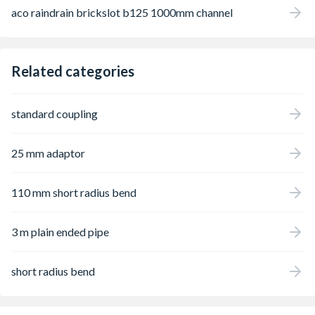
aco raindrain brickslot b125 1000mm channel
Related categories
standard coupling
25 mm adaptor
110 mm short radius bend
3 m plain ended pipe
short radius bend