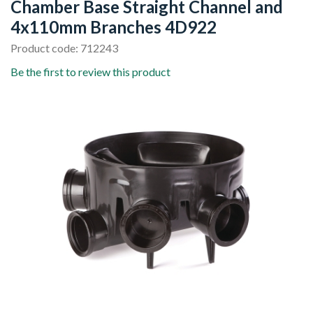
Chamber Base Straight Channel and
4x110mm Branches 4D922
Product code: 712243
Be the first to review this product