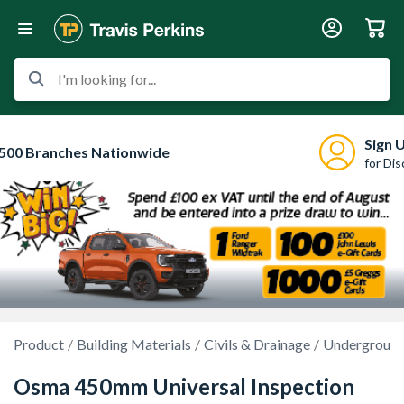
I'm looking for...
Sign 
500 Branches Nationwide
for Di
Product
Building Materials
Civils & Drainage
Underground
Osma 450mm Universal Inspection