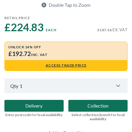
Double Tap to Zoom
RETAIL PRICE
£224.83 
EX. VAT
EACH
£187.36
UNLOCK 14% OFF
£192.72
INC. VAT
ACCESS TRADE PRICE
Qty
1
Delivery
Collection
Enter postcode for local availability
Select collection branch for local
availability