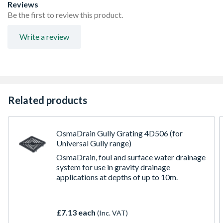
Supplied complete with 3 profiled, blank-off plugs for
Reviews
use in unused side entries
Be the first to review this product.
Universal IC can be use to a max 1.2m invert depth
(adoptable and non-adoptable)
Write a review
Choice of five base configurations for equal and unequal
pipe connections. For use with either 110/160mm
OsmaDrain or 150mm UltraRib
Related products
OsmaDrain Gully Grating 4D506 (for
Universal Gully range)
OsmaDrain, foul and surface water drainage
system for use in gravity drainage
applications at depths of up to 10m.
£7.13 each
(Inc. VAT)