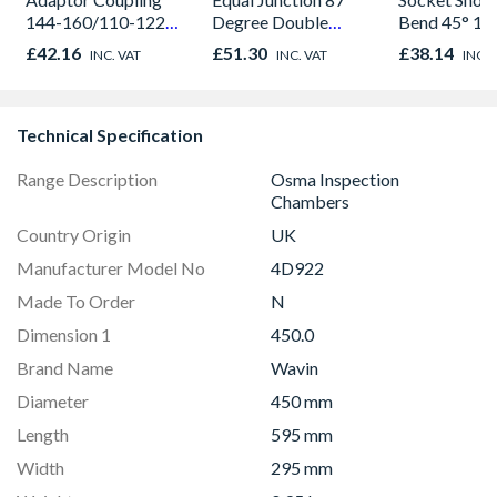
144-160/110-122
Degree Double
Bend 45° 1
mm
Socket 110mm
4D563
£42.16
£51.30
£38.14
INC. VAT
INC. VAT
INC. 
Technical Specification
Range Description
Osma Inspection
Chambers
Country Origin
UK
Manufacturer Model No
4D922
Made To Order
N
Dimension 1
450.0
Brand Name
Wavin
Diameter
450 mm
Length
595 mm
Width
295 mm