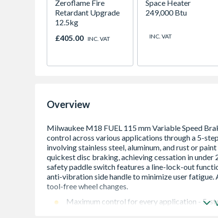
Zeroflame Fire
Space Heater
Retardant Upgrade
249,000 Btu
12.5kg
INC. VAT
£405.00
INC. VAT
Overview
Maximum control for every application - 5-step
aluminum & for rust and paint removal