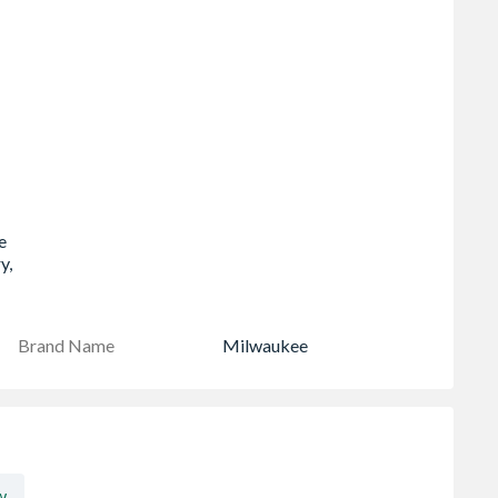
-
e
y,
Brand Name
Milwaukee
w