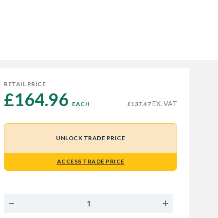
RETAIL PRICE
£164.96 
EX. VAT
EACH
£137.47
UNLOCK TRADE PRICE
ACCESS TRADE PRICE