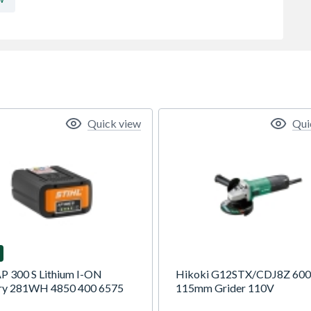
Quick view
Qui
AP 300 S Lithium I-ON
Hikoki G12STX/CDJ8Z 60
ry 281WH 4850 400 6575
115mm Grider 110V