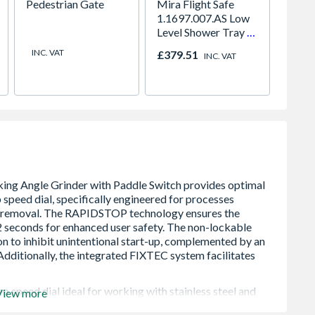
Pedestrian Gate
Mira Flight Safe
2 Way 
1.1697.007.AS Low
Set
Level Shower Tray 0
Upstands 800 x
INC. VAT
£379.51
Price
INC. VAT
1000mm
 speed dial ideal for working with stainless steel and
View more