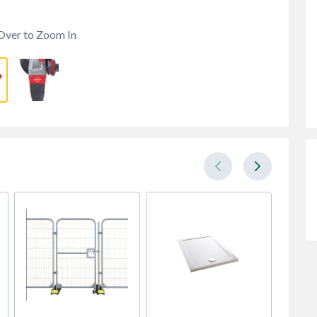
Over to Zoom In