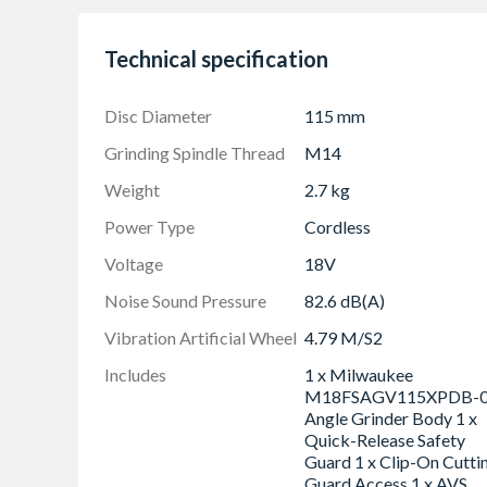
RAPIDSTOP for fastest disc brake in less tha
Non-lockable safety paddle switch with line-l
Technical specification
Integrated FIXTEC system for tool-free whee
Slim handle design
Disc Diameter
115 mm
Removable dust screen to prevent debris entr
Grinding Spindle Thread
M14
115 mm keyless guard for great cutting capac
Weight
2.7 kg
Integrates three MILWAUKEE-exclusive tech
REDLITHIUMâ„¢ battery pack and REDLINK PL
Power Type
Cordless
deliver outstanding power, run time and durabi
Voltage
18V
Flexible battery system: works with all MI
Noise Sound Pressure
82.6 dB(A)
Delivering corded performance similar to a 1
Vibration Artificial Wheel
4.79 M/S2
Includes
1 x Milwaukee
M18FSAGV115XPDB-
Angle Grinder Body 1 x
Quick-Release Safety
Guard 1 x Clip-On Cutti
Guard Access 1 x AVS