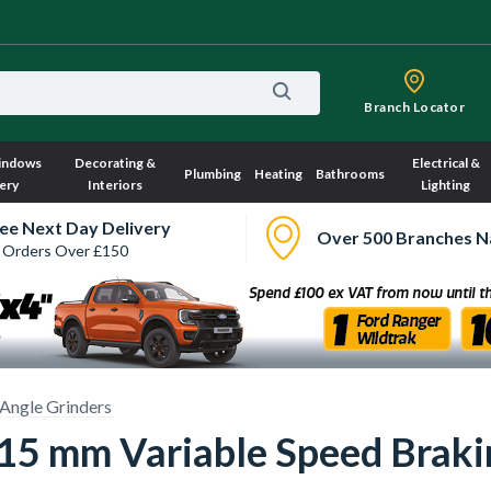
Branch Locator
indows
Decorating &
Electrical &
Plumbing
Heating
Bathrooms
ery
Interiors
Lighting
ee Next Day Delivery
Over 500 Branches N
 Orders Over £150
Angle Grinders
 mm Variable Speed Brakin