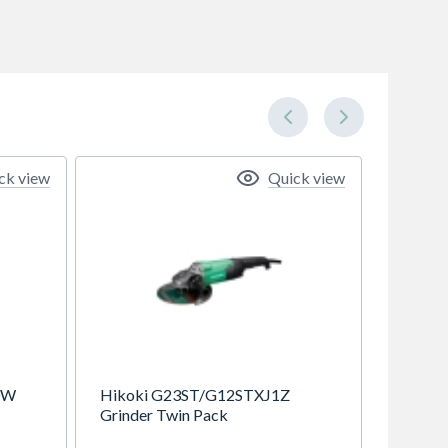
ck view
Quick view
0W
Hikoki G23ST/G12STXJ1Z
Grinder Twin Pack