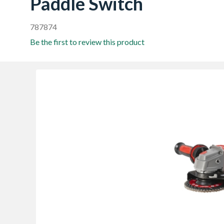
Paddle Switch
787874
Be the first to review this product