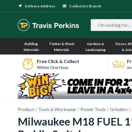
Delivery Address
Collection Branch
Building
Timber & Sheet
Gardens &
Doors, W
Materials
Materials
Landscaping
& Join
Free Click & Collect
Fr
Within One Hour
on
Product
Tools & Workwear
Power Tools
Grinders
Milwaukee M18 FUEL 115