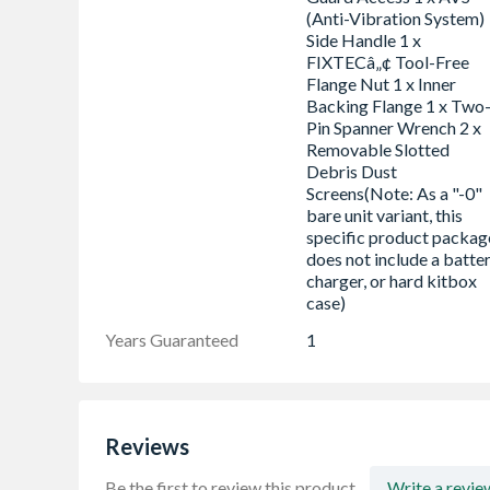
(Anti-Vibration System)
Side Handle 1 x
FIXTECâ„¢ Tool-Free
Flange Nut 1 x Inner
Backing Flange 1 x Two
Pin Spanner Wrench 2 x
Removable Slotted
Debris Dust
Screens(Note: As a "-0"
bare unit variant, this
specific product packag
does not include a batter
charger, or hard kitbox
case)
Years Guaranteed
1
Reviews
Be the first to review this product.
Write a revie