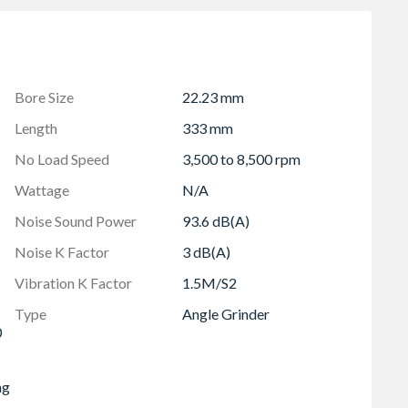
n 2 seconds and best user protection
ock-out function to prevent automatic start up
l change
Bore Size
22.23 mm
ance, prolonging motor life
Length
333 mm
ity and fast guard adjustment without using a key
No Load Speed
3,500 to 8,500 rpm
nologies - the POWERSTATEâ„¢ brushless motor,
USâ„¢ intelligence hardware and software - which
Wattage
N/A
lity on the jobsite
Noise Sound Power
93.6 dB(A)
LWAUKEE M18â„¢ batteries
Noise K Factor
3 dB(A)
200 W grinder
Vibration K Factor
1.5M/S2
Type
Angle Grinder
0
ng