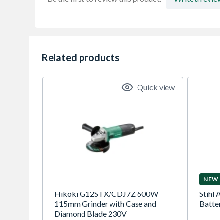
Related products
Quick view
NEW
Hikoki G12STX/CDJ7Z 600W
Stihl 
115mm Grinder with Case and
Batte
Diamond Blade 230V