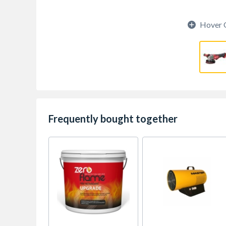
Hover 
Frequently bought together