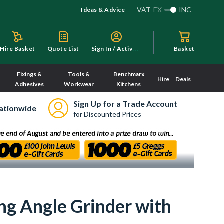
VAT
EX
INC
Ideas & Advice
S
ign In / Activate
Hire Basket
Quote List
Basket
Fixings &
Tools &
Benchmarx
Hire
Deals
Adhesives
Workwear
Kitchens
Sign Up for a Trade Account
ationwide
for Discounted Prices
g Angle Grinder with