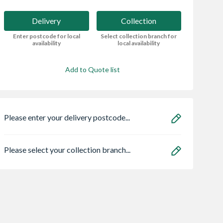
Delivery
Collection
Enter postcode for local
Select collection branch for
availability
local availability
Add to Quote list
Please enter your delivery postcode...
Please select your collection branch...