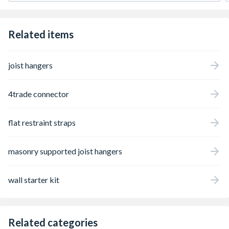
Related items
joist hangers
4trade connector
flat restraint straps
masonry supported joist hangers
wall starter kit
Related categories