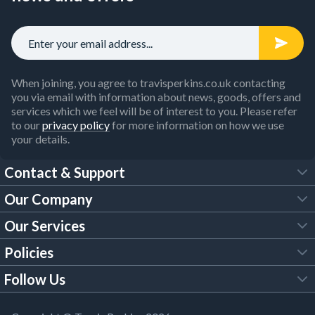
When joining, you agree to travisperkins.co.uk contacting
you via email with information about news, goods, offers and
services which we feel will be of interest to you. Please refer
to our
privacy policy
for more information on how we use
your details.
Contact & Support
Our Company
FAQs
Our Services
About Us
Customer Services
Policies
Tool Hire
Trade Account
Follow Us
Our Brochures
Legal Policies
Timber Services
TP App
Building Regulations