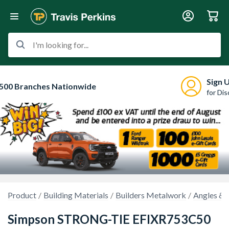
I'm looking for...
Sign 
500 Branches Nationwide
for Di
Product
Building Materials
Builders Metalwork
Angles & 
Simpson STRONG-TIE EFIXR753C50