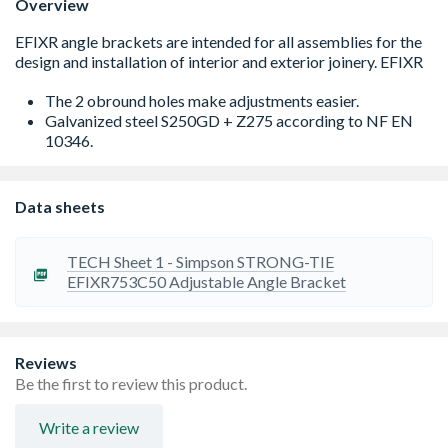
Overview
The 2 obround holes make adjustments easier.
Galvanized steel S250GD + Z275 according to NF EN
10346.
Data sheets
TECH Sheet 1 - Simpson STRONG-TIE
EFIXR753C50 Adjustable Angle Bracket
Reviews
Be the first to review this product.
Write a review