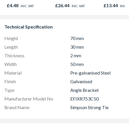
500g
Qty 250
£4.48
£26.44
£13.44
INC. VAT
INC. VAT
INC. 
Technical Specification
Height
70 mm
Length
30 mm
Thickness
2 mm
Width
50 mm
Material
Pre-galvanised Steel
Finish
Galvanised
Type
Angle Bracket
Manufacturer Model No
EFIXR753C50
Brand Name
Simpson Strong Tie