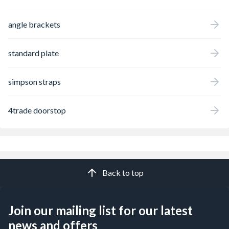
angle brackets
standard plate
simpson straps
4trade doorstop
Back to top
Join our mailing list for our latest
news and offers