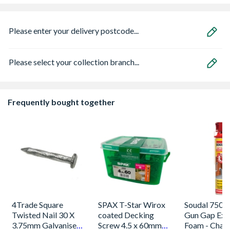
Please enter your delivery postcode...
Please select your collection branch...
Frequently bought together
4Trade Square
SPAX T-Star Wirox
Soudal 750m
Twisted Nail 30 X
coated Decking
Gun Gap Exp
3.75mm Galvanised
Screw 4.5 x 60mm
Foam - Cha