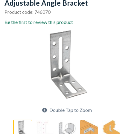
Adjustable Angle Bracket
Product code: 746070
Be the first to review this product
Double Tap to Zoom