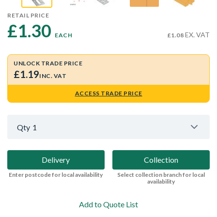
RETAIL PRICE
£1.30 
EX. VAT
EACH
£1.08
UNLOCK TRADE PRICE
£1.19
INC. VAT
ACCESS TRADE PRICE
Qty
1
Delivery
Collection
Enter postcode for local availability
Select collection branch for local
availability
Add to Quote List