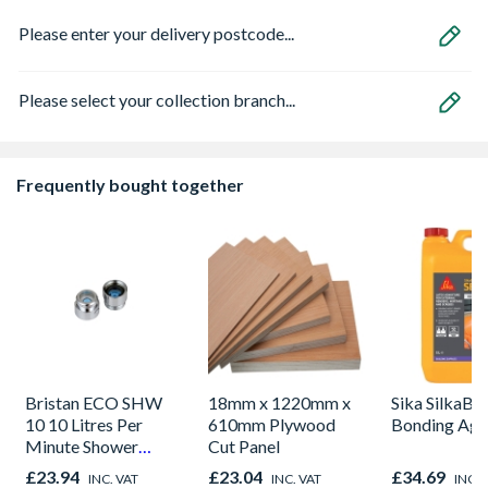
Please enter your delivery postcode...
Please select your collection branch...
Frequently bought together
Bristan ECO SHW
18mm x 1220mm x
Sika SilkaB
10 10 Litres Per
610mm Plywood
Bonding Age
Minute Shower
Cut Panel
Outlet Flow Limiter
£23.94
£23.04
£34.69
INC. VAT
INC. VAT
INC. 