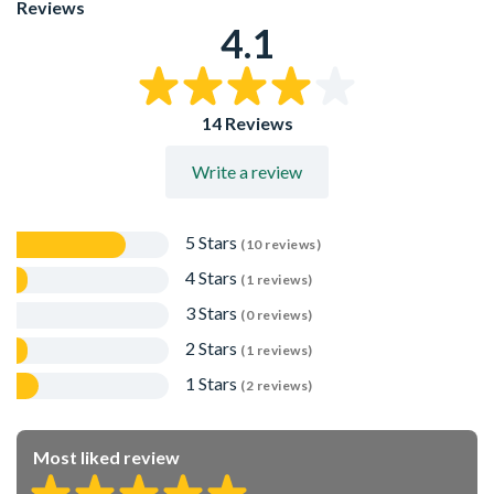
Reviews
4.1
14 Reviews
Write a review
5 Stars
(10 reviews)
4 Stars
(1 reviews)
3 Stars
(0 reviews)
2 Stars
(1 reviews)
1 Stars
(2 reviews)
Most liked review