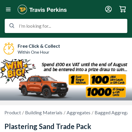
I'm looking for...
Free Click & Collect
Within One Hour
Product
Building Materials
Aggregates
Bagged Aggregat
Plastering Sand Trade Pack