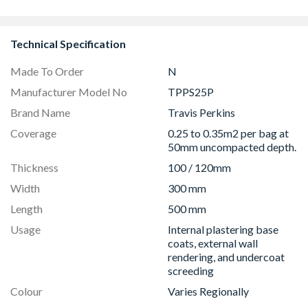
Technical Specification
Made To Order
N
Manufacturer Model No
TPPS25P
Brand Name
Travis Perkins
Coverage
0.25 to 0.35m2 per bag at
50mm uncompacted depth.
Thickness
100 / 120mm
Width
300 mm
Length
500 mm
Usage
Internal plastering base
coats, external wall
rendering, and undercoat
screeding
Colour
Varies Regionally