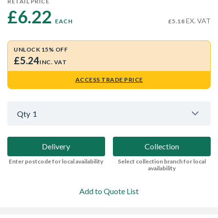
RETAIL PRICE
£6.22 
EX. VAT
EACH
£5.18
UNLOCK 15% OFF
£5.24
INC. VAT
ACCESS TRADE PRICE
Qty
1
Delivery
Collection
Enter postcode for local availability
Select collection branch for local
availability
Add to Quote List