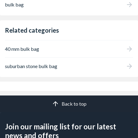
bulk bag
Related categories
40 mm bulk bag
suburban stone bulk bag
Back to top
Join our mailing list for our latest
news and offers