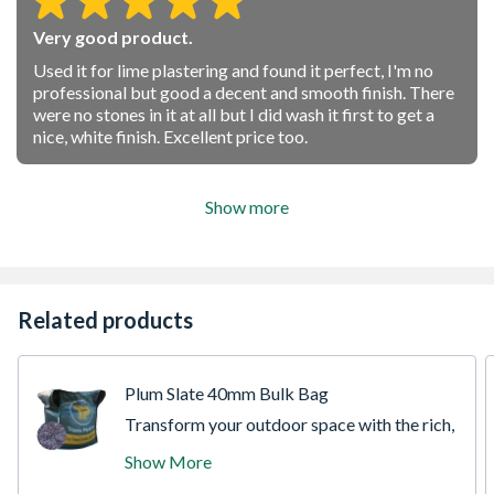
Very good product.
Used it for lime plastering and found it perfect, I'm no
professional but good a decent and smooth finish. There
were no stones in it at all but I did wash it first to get a
nice, white finish. Excellent price too.
Show more
Related products
Plum Slate 40mm Bulk Bag
Transform your outdoor space with the rich,
contemporary tones of our 40mm Plum
Show More
Slate Bulk Bag. Sourced from premium
regional quarries, this highly popular