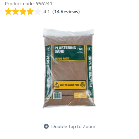
Product code: 996241
4.1
(14 Reviews)
Double Tap to Zoom