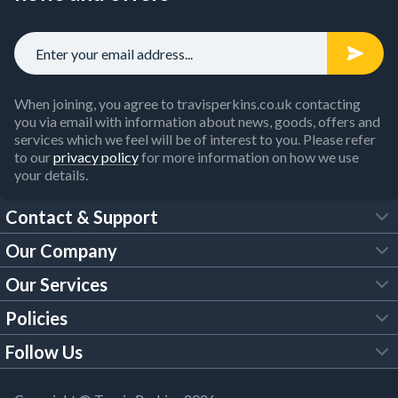
When joining, you agree to travisperkins.co.uk contacting
you via email with information about news, goods, offers and
services which we feel will be of interest to you. Please refer
to our
privacy policy
for more information on how we use
your details.
Contact & Support
Our Company
FAQs
Our Services
About Us
Customer Services
Policies
Tool Hire
Trade Account
Follow Us
Our Brochures
Legal Policies
Timber Services
TP App
Building Regulations