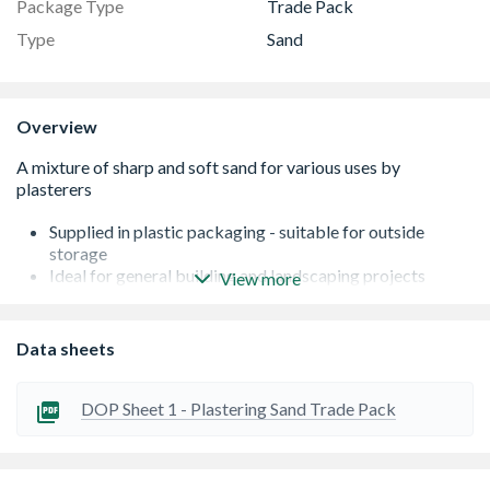
Package Type
Trade Pack
Type
Sand
Overview
Supplied in plastic packaging - suitable for outside
storage
Ideal for general building and landscaping projects
View more
Mix with cement and water to make bricklaying mortar
Actual weight will vary depending on moisture content
The product is locally sourced and natural so the colour
Data sheets
may vary from images shown
DOP Sheet 1 - Plastering Sand Trade Pack