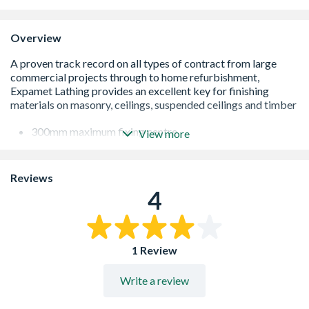
Overview
300mm maximum fixing centre
View more
General plaster reinforcement
Diamond patterned mesh
Can be used as a carrier to fire protection finish
Reviews
Mesh size 9mm
4
Produced to BS 1369
1 Review
Write a review