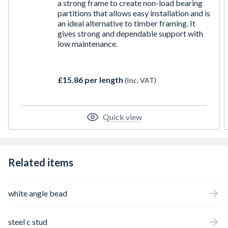
a strong frame to create non-load bearing
partitions that allows easy installation and is
an ideal alternative to timber framing. It
gives strong and dependable support with
low maintenance.
£15.86 per length
(Inc. VAT)
Quick view
Related items
white angle bead
steel c stud