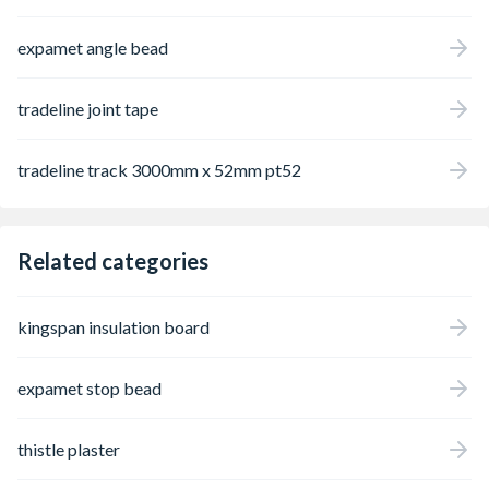
expamet angle bead
tradeline joint tape
tradeline track 3000mm x 52mm pt52
Related categories
kingspan insulation board
expamet stop bead
thistle plaster