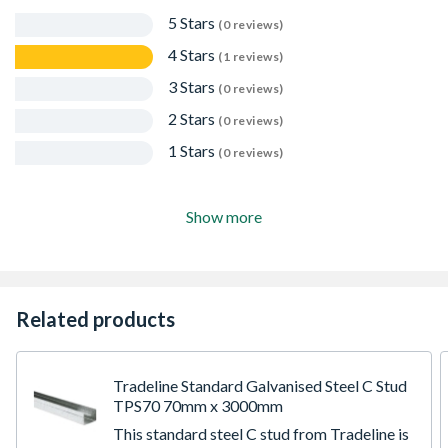
5 Stars
(0 reviews)
4 Stars
(1 reviews)
3 Stars
(0 reviews)
2 Stars
(0 reviews)
1 Stars
(0 reviews)
Show more
Related products
Tradeline Standard Galvanised Steel C Stud
TPS70 70mm x 3000mm
This standard steel C stud from Tradeline is