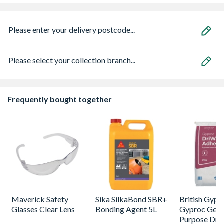
Please enter your delivery postcode...
Please select your collection branch...
Frequently bought together
Maverick Safety
Sika SilkaBond SBR+
British Gyp
Glasses Clear Lens
Bonding Agent 5L
Gyproc Gene
Purpose Dry