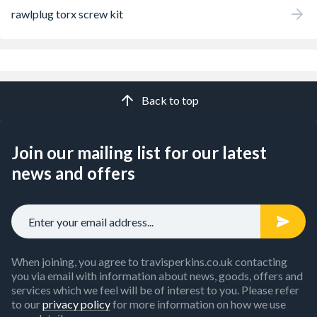
rawlplug torx screw kit
Back to top
Join our mailing list for our latest
news and offers
When joining, you agree to travisperkins.co.uk contacting
you via email with information about news, goods, offers and
services which we feel will be of interest to you. Please refer
to our
privacy policy
for more information on how we use