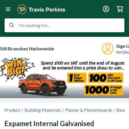
I'm looking for...
Sign 
500 Branches Nationwide
for Di
Product
Building Materials
Plaster & Plasterboards
Beads
Expamet Internal Galvanised