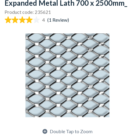
Expanded Metal Lath 700 x 2500mm_
Product code: 235621
4
(1 Review)
Double Tap to Zoom