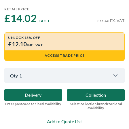
RETAIL PRICE
£14.02 
EX. VAT
EACH
£11.68
UNLOCK 13% OFF
£12.10
INC. VAT
ACCESS TRADE PRICE
Qty
1
Delivery
Collection
Enter postcode for local availability
Select collection branch for local
availability
Add to Quote List