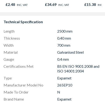
Plasterboar
£2.48
£34.69
£15.38
INC. VAT
INC. VAT
INC. 
Adhesive 25
Technical Specification
Length
2500 mm
Thickness
0.40 mm
Width
700 mm
Material
Galvanised Steel
Gauge
0.4 mm
Certifications Met
BS EN ISO 9001:2008 and
ISO 14001:2004
Type
Expamet
Manufacturer Model No
265EP10
Made To Order
N
Brand Name
Expamet