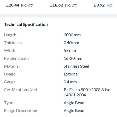
600mm X 38mm
Oak - Jackso
£20.44
£18.62
£8.92
INC. VAT
INC. VAT
INC. V
Technical Specification
Length
3000 mm
Thickness
0.40 mm
Width
53 mm
Render Depth
16-20 mm
Material
Stainless Steel
Usage
External
Gauge
0.4 mm
Certifications Met
Bs En Iso 9001:2008 & Iso
14001:2004
Type
Angle Bead
Range Description
Angle Bead