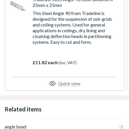
25mm x 25mm
This Steel Angle 90 from Tradeline is
designed for the suspension of sub-grids
and ceiling systems. Used for general
applications in ceilings, dry lining and
cloaking deflection heads in partitioning
systems. Easy to cut and form.
£11.82 each
(Inc. VAT)
Quick view
Related items
angle bead