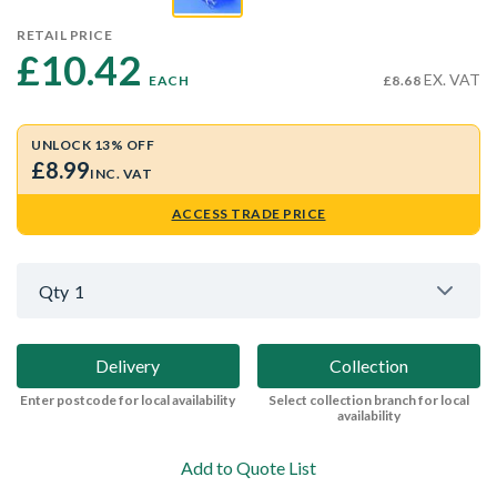
RETAIL PRICE
£10.42 
EX. VAT
EACH
£8.68
UNLOCK 13% OFF
£8.99
INC. VAT
ACCESS TRADE PRICE
Qty
1
Delivery
Collection
Enter postcode for local availability
Select collection branch for local
availability
Add to Quote List