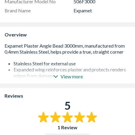
Manufacturer Model No
506F3000
Brand Name
Expamet
Overview
Stainless Steel for external use
Expanded wing reinforces plaster and protects renders
edges from damage
View more
Provides a clean straight corner and protects plaster
edges from damage
Can easily be cut to size using tin-snips or aviation
Reviews
cutters
5
Available in 3m lengths
Boxed 25 lengths per carton
1 Review