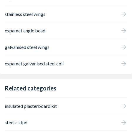
stainless steel wings
expamet angle bead
galvanised steel wings
expamet galvanised steel coil
Related categories
insulated plasterboard kit
steel c stud