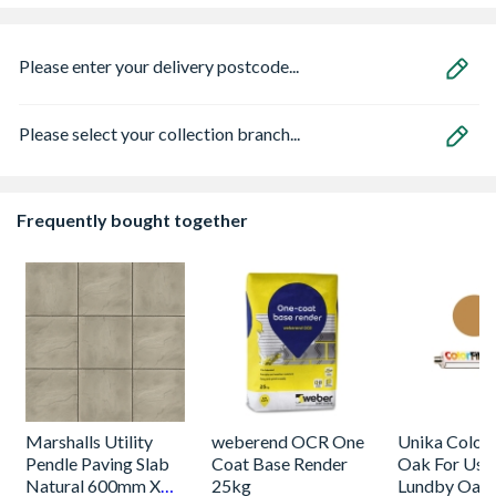
Please enter your delivery postcode...
Please select your collection branch...
Frequently bought together
Marshalls Utility
weberend OCR One
Unika Colorfi
Pendle Paving Slab
Coat Base Render
Oak For Use
Natural 600mm X
25kg
Lundby Oak 