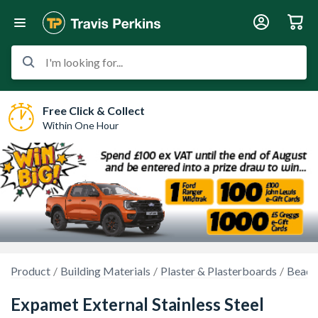
I'm looking for...
Free Click & Collect
Within One Hour
Product
Building Materials
Plaster & Plasterboards
Beads
Expamet External Stainless Steel