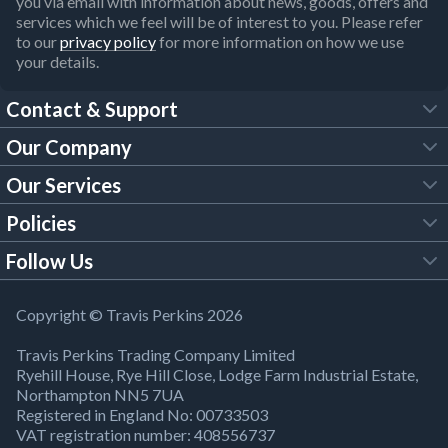
you via email with information about news, goods, offers and
services which we feel will be of interest to you. Please refer
to our
privacy policy
for more information on how we use
your details.
Contact & Support
Our Company
FAQs
Our Services
About Us
Customer Services
Policies
Tool Hire
Trade Account
Follow Us
Our Brochures
Legal Policies
Timber Services
TP App
Building Regulations
YouTube
Copyright © Travis Perkins 2026
Modern Slavery Act
Estimating Service
TP Careers
Travis Perkins Trading Company Limited
Product Recall Notice
Facebook
Ryehill House, Rye Hill Close, Lodge Farm Industrial Estate,
WEEE Directive
Brick Calculator
Northampton NN5 7UA
Company Information
Bank Holiday Opening Times
X
Registered in England No: 00733503
Cookies Settings
VAT registration number: 408556737
Responsible Sourcing