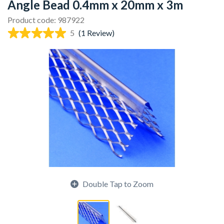
Angle Bead 0.4mm x 20mm x 3m
Product code: 987922
5
(1 Review)
Double Tap to Zoom