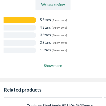
Write a review
5 Stars
(1 reviews)
4 Stars
(0 reviews)
3 Stars
(0 reviews)
2 Stars
(0 reviews)
1 Stars
(0 reviews)
Show more
Related products
Tradeline Steel Angle 90 SL06 3600mm x