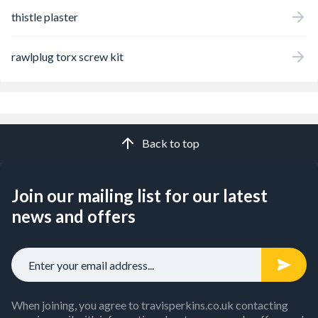
thistle plaster
rawlplug torx screw kit
Back to top
Join our mailing list for our latest
news and offers
When joining, you agree to travisperkins.co.uk contacting