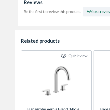
Reviews
Be the first to review this product.
Write a revie
Related products
Quick view
Hansgrohe Vernis Blend 3-hole
Hansg