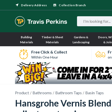
Delivery Address
Collection Branch
Building
Timber & Sheet
Gardens &
Doors, W
Materials
Materials
Landscaping
& Join
Free Click & Collect
Fr
Within One Hour
on
Product
Bathrooms
Bathroom Taps
Basin Taps
Hansgrohe Vernis Blend 