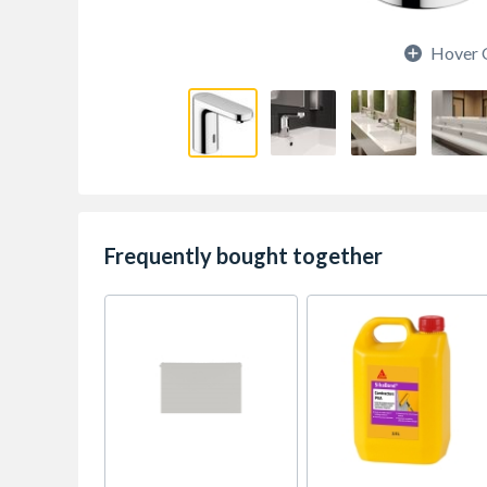
Hover 
Frequently bought together