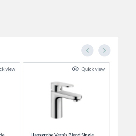
ck view
Quick view
gle
Hansgrohe Vernis Blend Single