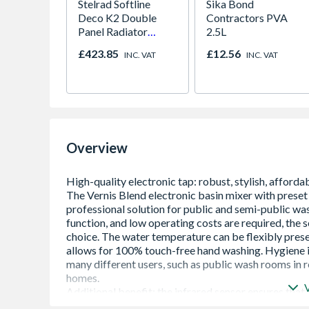
Stelrad Softline
Sika Bond
Deco K2 Double
Contractors PVA
Panel Radiator
2.5L
600mm x 1600mm
£423.85
£12.56
INC. VAT
INC. VAT
Overview