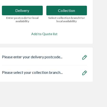
Delivery
Collection
Enter postcode for local
Select collection branch for
availability
local availability
Add to Quote list
Please enter your delivery postcode...
Please select your collection branch...