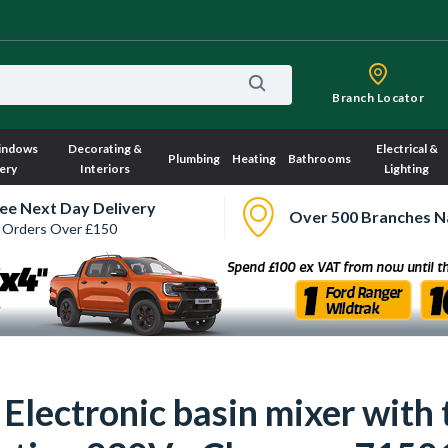
Branch Locator
indows
Decorating &
Electrical &
Plumbing
Heating
Bathrooms
ery
Interiors
Lighting
ee Next Day Delivery
Over 500 Branches N
 Orders Over £150
Electronic basin mixer with