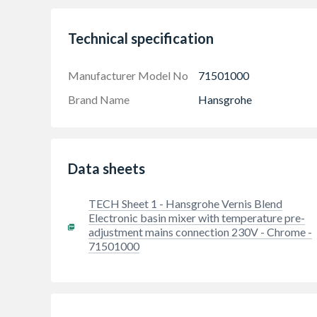
Technical specification
Manufacturer Model No
71501000
Brand Name
Hansgrohe
Data sheets
Touch-free sensor for regulating the water
TECH Sheet 1 - Hansgrohe Vernis Blend
Convenient and safe hand washing: the tempera
Electronic basin mixer with temperature pre-
This tap enriches the water with air for a full 
adjustment mains connection 230V - Chrome -
71501000
Easy installation: The tap is attached to the 
(size: DN15)