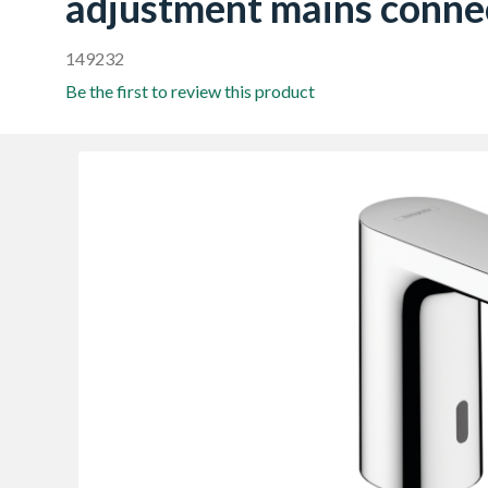
adjustment mains conne
149232
Be the first to review this product