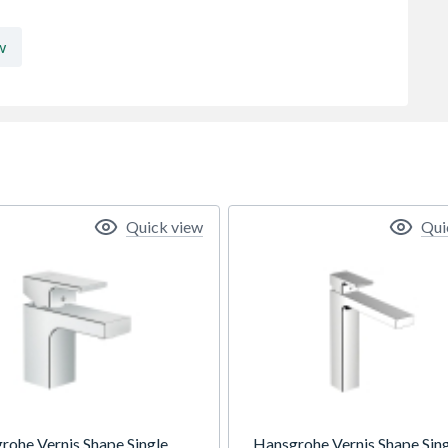
w
Quick view
Qui
rohe Vernis Shape Single
Hansgrohe Vernis Shape Sin