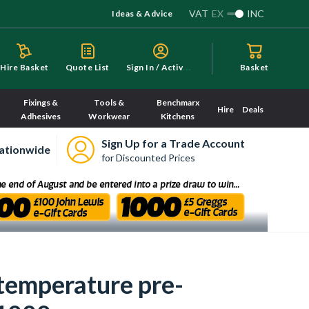
VAT
EX
INC
Ideas & Advice
S
ign In / Activate
Hire Basket
Quote List
Basket
Fixings &
Tools &
Benchmarx
Hire
Deals
Adhesives
Workwear
Kitchens
Sign Up for a Trade Account
ationwide
for Discounted Prices
 temperature pre-