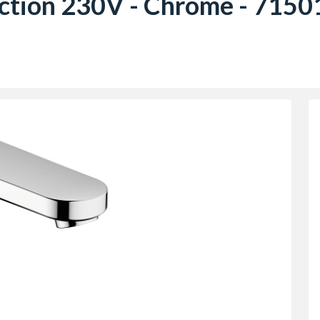
ction 230V - Chrome - 715