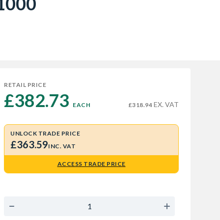
01000
RETAIL PRICE
£382.73 
EX. VAT
EACH
£318.94
UNLOCK TRADE PRICE
£363.59
INC. VAT
ACCESS TRADE PRICE