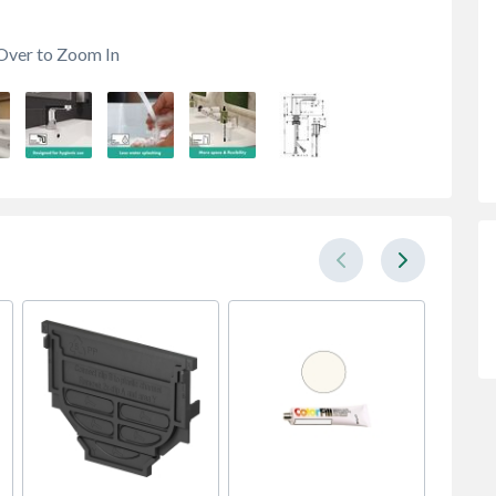
Over to Zoom In