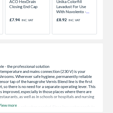
ACO HexDrain
Unika Colorfill
Blue C
Closing End Cap
Lavadust For Use
Streng
With Nuvolento -
Ready 
Desert Vein -
Concr
£7.94
£8.92
£12.2
INC. VAT
INC. VAT
Wooden Finery
View more