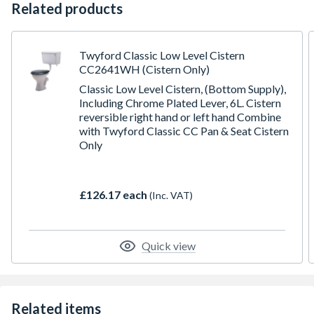
Related products
Twyford Classic Low Level Cistern
CC2641WH (Cistern Only)
Classic Low Level Cistern, (Bottom Supply),
Including Chrome Plated Lever, 6L. Cistern
reversible right hand or left hand Combine
with Twyford Classic CC Pan & Seat Cistern
Only
£126.17 each
(Inc. VAT)
Quick view
Related items