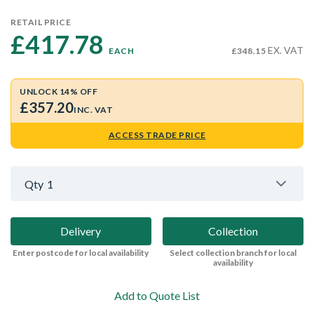
RETAIL PRICE
£417.78 
EX. VAT
EACH
£348.15
UNLOCK 14% OFF
£357.20
INC. VAT
ACCESS TRADE PRICE
Qty
1
Delivery
Collection
Enter postcode for local availability
Select collection branch for local
availability
Add to Quote List