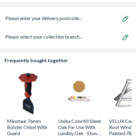
Please enter your delivery postcode...
Please select your collection branch...
Frequently bought together
Minotaur 76mm
Unika Colorfill Silent
VELUX Centr
Bolster Chisel With
Oak For Use With
Roof Windo
Guard
Lundby Oak - Eton
Painted 780