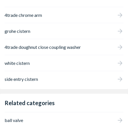
4trade chrome arm
grohe cistern
4trade doughnut close coupling washer
white cistern
side entry cistern
Related categories
ball valve