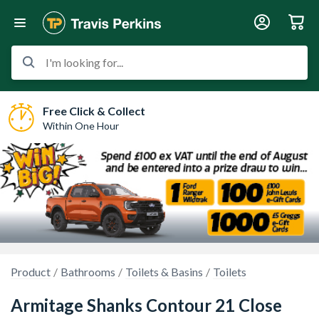
I'm looking for...
Free Click & Collect
Within One Hour
Product
Bathrooms
Toilets & Basins
Toilets
Armitage Shanks Contour 21 Close