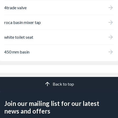
4trade valve
roca basin mixer tap
white toilet seat
450 mm basin
Back to top
Join our mailing list for our latest
news and offers