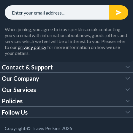
When joining, you agree to travisperkins.co.uk contacting
you via email with information about news, goods, offers and
services which we feel will be of interest to you. Please refer
to our
privacy policy
for more information on how we use
your details.
Contact & Support
Our Company
FAQs
Our Services
About Us
Customer Services
Policies
Tool Hire
Trade Account
Follow Us
Our Brochures
Legal Policies
Timber Services
TP App
Building Regulations
YouTube
Copyright © Travis Perkins 2026
Modern Slavery Act