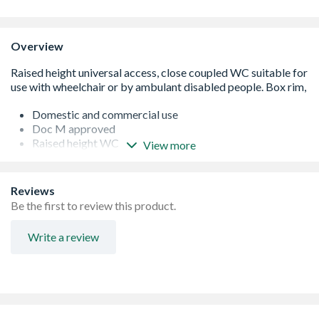
Overview
Domestic and commercial use
Doc M approved
Raised height WC
View more
Water saving 4.5 litre delay fill
Secure top fix seats
Reviews
Be the first to review this product.
Write a review