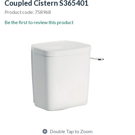
Coupled Cistern S365401
Product code: 758968
Be the first to review this product
Double Tap to Zoom