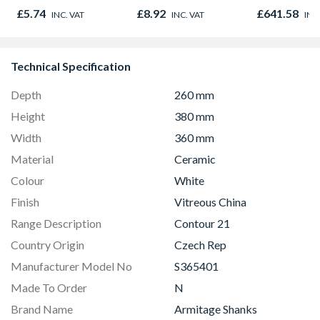
Oak - Jackson Grain
980mm GGL
£5.74
£8.92
£641.58
INC. VAT
INC. VAT
INC
2066
Technical Specification
Depth
260 mm
Height
380 mm
Width
360 mm
Material
Ceramic
Colour
White
Finish
Vitreous China
Range Description
Contour 21
Country Origin
Czech Rep
Manufacturer Model No
S365401
Made To Order
N
Brand Name
Armitage Shanks