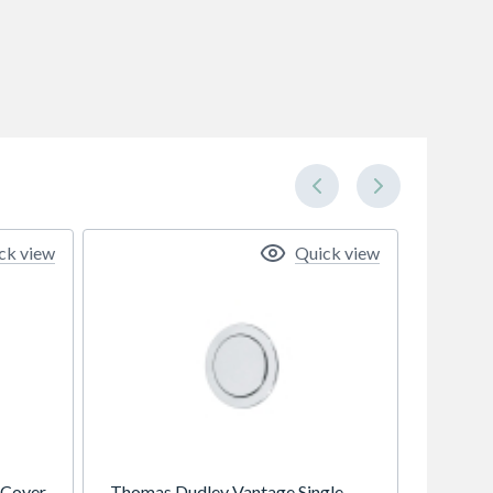
ck view
Quick view
 Cover
Thomas Dudley Vantage Single