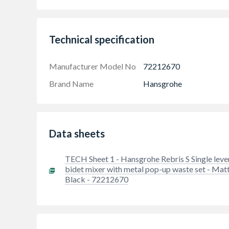
Technical specification
Manufacturer Model No
72212670
Brand Name
Hansgrohe
Timeless, sleek design: The Rebris S range m
harmoniously rounded shapes
Data sheets
Designer bidet tap with pop-up waste set and
Bold contrast: Trendy matt black is a good fi
TECH Sheet 1 - Hansgrohe Rebris S Single leve
bidet mixer with metal pop-up waste set - Mat
Extremely long-lasting: comes with a high-qu
Black - 72212670