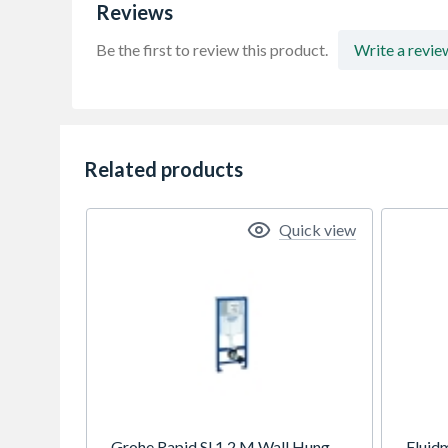
Reviews
Be the first to review this product.
Write a revie
Related products
Quick view
Grohe Rapid Sl 1.2 M Wall Hung
Fluid