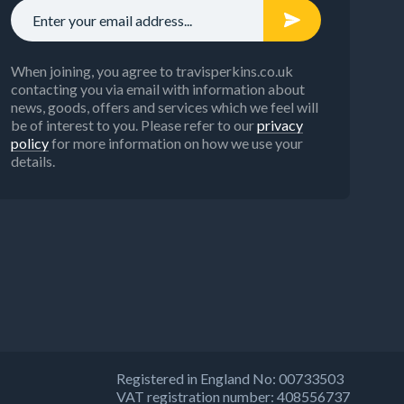
When joining, you agree to travisperkins.co.uk
contacting you via email with information about
news, goods, offers and services which we feel will
be of interest to you. Please refer to our
privacy
policy
for more information on how we use your
details.
Registered in England No: 00733503
VAT registration number: 408556737