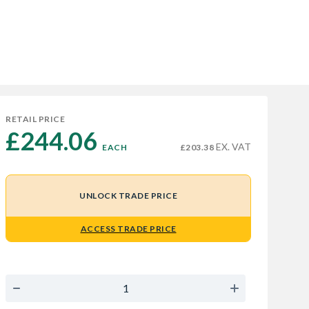
RETAIL PRICE
£244.06 
EX. VAT
EACH
£203.38
UNLOCK TRADE PRICE
ACCESS TRADE PRICE