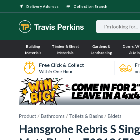
Delivery Address
Collection Branch
Building
Timber & Sheet
Gardens &
Doors, W
Materials
Materials
Landscaping
& Join
Free Click & Collect
Fr
Within One Hour
on
Product
Bathrooms
Toilets & Basins
Bidets
Hansgrohe Rebris S Singl