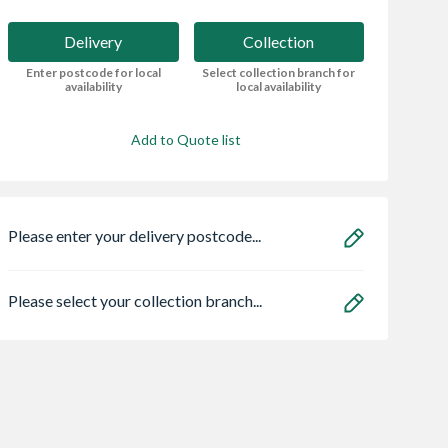
Delivery
Collection
Enter postcode for local
Select collection branch for
availability
local availability
Add to Quote list
Please enter your delivery postcode...
Please select your collection branch...