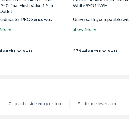
350 Dual Flush Valve 1.5 In
White SSO11WH
Outlet
luidmaster PRO Series was
Universal fit, compatible wi
oped for the hard working
most modern and traditional
 More
Show More
ing professional who
pottery, heavy weight therm
es high quality, professional
seat and cover, conforms B
 products that have been
TYPE 1, Made in the UK
ered for reliability and
4 each
£76.44 each
(Inc. VAT)
(Inc. VAT)
lity. The brand represents
st trusted professional
plastic side entry cistern
4trade lever arm