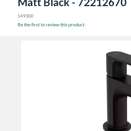
Matt Black - 72212670
149300
Be the first to review this product