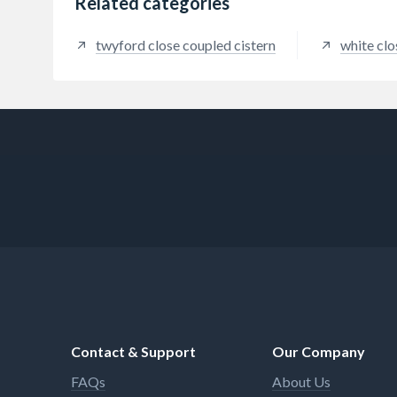
Related categories
twyford close coupled cistern
white clo
Contact & Support
Our Company
FAQs
About Us