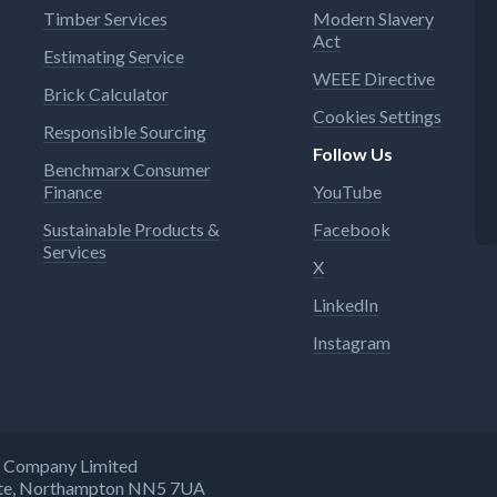
Timber Services
Modern Slavery
Act
Estimating Service
WEEE Directive
Brick Calculator
Cookies Settings
Responsible Sourcing
Follow Us
Benchmarx Consumer
Finance
YouTube
Sustainable Products &
Facebook
Services
X
LinkedIn
Instagram
ng Company Limited
state, Northampton NN5 7UA