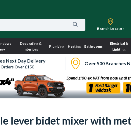
Branch Locator
indows
Decorating &
Electrical &
Plumbing
Heating
Bathrooms
ery
Interiors
Lighting
ee Next Day Delivery
Over 500 Branches N
 Orders Over £150
e lever bidet mixer with met