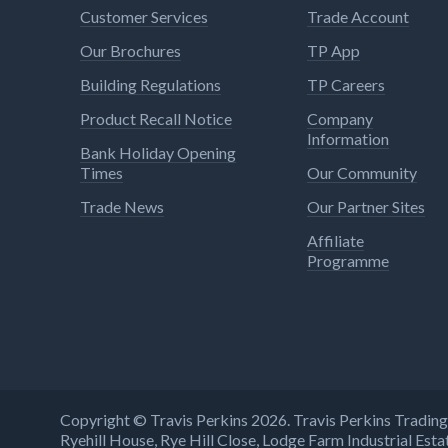
Customer Services
Trade Account
Our Brochures
TP App
Building Regulations
TP Careers
Product Recall Notice
Company
Information
Bank Holiday Opening
Times
Our Community
Trade News
Our Partner Sites
Affiliate
Programme
Copyright © Travis Perkins 2026. Travis Perkins Tradi
Ryehill House, Rye Hill Close, Lodge Farm Industrial E