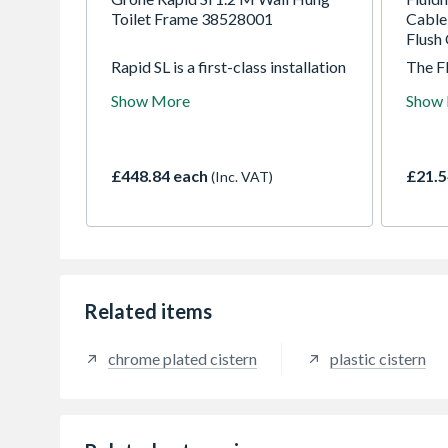
Toilet Frame 38528001
Cable 
Flush 
Rapid SL is a first-class installation
The F
system offering superior functions
devel
Show More
Show
and features. The Rapid SL system
plumb
gives you the freedom to design
requir
your ultimate bathroom by
grade
providing a secure and quick
engine
£448.84 each
£21.5
(Inc. VAT)
method of installing wall-hung
durabi
basins, bidets, urinals and WCs.
the mo
toilet.
Related items
chrome plated cistern
plastic cistern