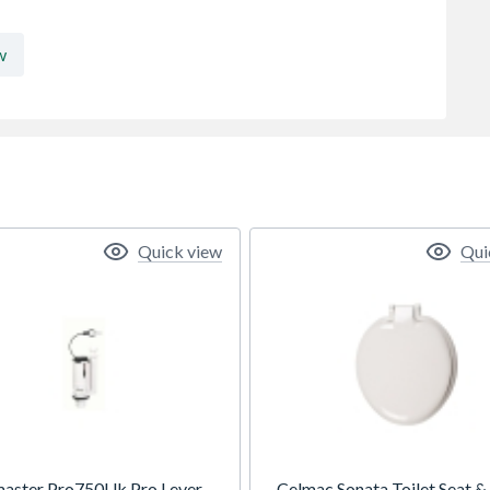
w
Quick view
Qui
master Pro750Uk Pro Lever
Celmac Sonata Toilet Seat &