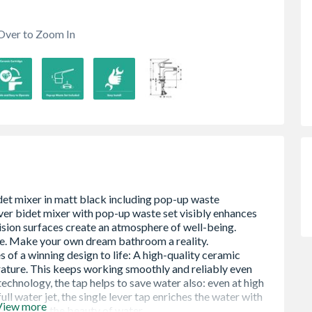
Over to Zoom In
View more