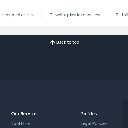
se coupled cistern
white plastic toilet seat
toi
Back to top
Our Services
Policies
Tool Hire
Legal Policies