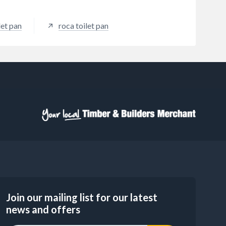
let pan
roca toilet pan
Join our mailing list for our latest
news and offers