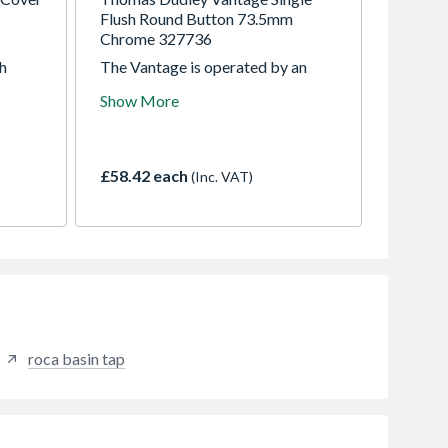
Flush Round Button 73.5mm
Chrome 327736
th
The Vantage is operated by an
attractive extendable pushbutton,
Show More
oset
that fits walls up to 125mm thick
S1254
and can be positioned up to 1.5m
from the cistern. A single flush 6
litre vandal-resistant metal button
£58.42 each
(Inc. VAT)
is available for walls up to 38mm
thick.
roca basin tap