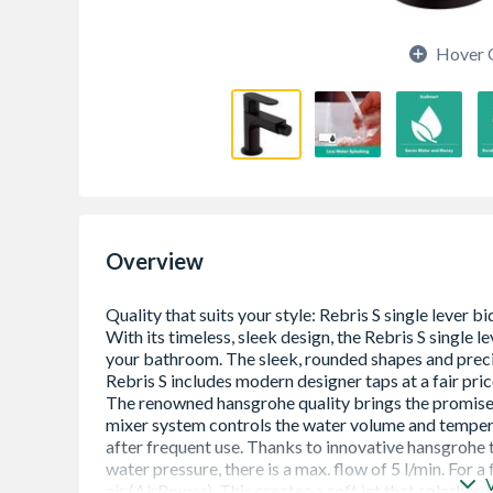
Hover 
Overview