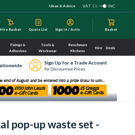
VAT
EX
INC
Ideas & Advice
S
ign In / Activate
Hire Basket
Quote List
Basket
Fixings &
Tools &
Benchmarx
Hire
Deals
Adhesives
Workwear
Kitchens
Sign Up for a Trade Account
ationwide
for Discounted Prices
al pop-up waste set -