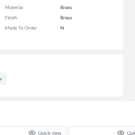
Material
Brass
Finish
Brass
Made To Order
N
w
Quick view
Qui