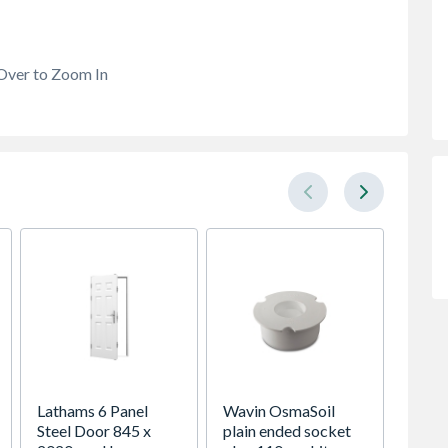
Over to Zoom In
Lathams 6 Panel
Wavin OsmaSoil
VELUX 
Steel Door 845 x
plain ended socket
Roof 