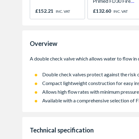
Primed FD30 Fire
Door 914 x 1981 x
£152.21
£132.60
INC. VAT
INC. VAT
44mm
Overview
Double check valves protect against the ris
Compact lightweight construction for easy ins
Allows high flow rates with minimum pressure
Available with a comprehensive selection of
Technical specification