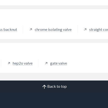
perpendicular to the pipe will
 the flow of water. Moving
ever between 0 and 90
s controls the flow.
able in red, blue and yellow).
ss backnut
chrome isolating valve
straight co
hep2o valve
gate valve
Back to top