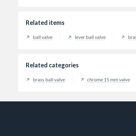
to be 
block
the l
degree
Related items
(Avali
ball valve
lever ball valve
bra
Related categories
brass ball valve
chrome 15 mm valve