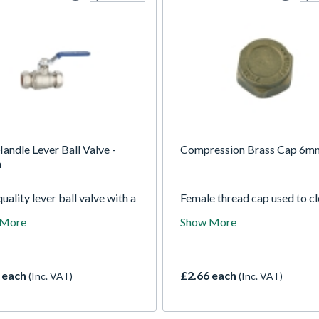
andle Lever Ball Valve -
Compression Brass Cap 6m
m
uality lever ball valve with a
Female thread cap used to c
andle to indicate cold water
off male fittings making it id
 More
Show More
y, COMPRESSION ends
capping compression coupli
actured to BS EN 1252-3
elbows or tees.
RAS apoved. Lever ball
s enables an easy adjustment
 each
£2.66 each
(Inc. VAT)
(Inc. VAT)
e water flow where being
el to the pipe will allows a full
hrough the valve, adjusting