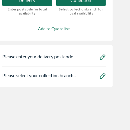
Delivery
Collection
Enter postcode for local
Select collection branch for
availability
local availability
Add to Quote list
Please enter your delivery postcode...
Please select your collection branch...
Centre Pivot
Timberdale 10 x 6
Spacepro Heritag
Window White
Reverse Apex Shed -
x Silver Frame Arc