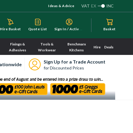
VAT
EX
INC
Ideas & Advice
S
ign In / Activate
Hire Basket
Quote List
Basket
Fixings &
Tools &
Benchmarx
Hire
Deals
Adhesives
Workwear
Kitchens
Sign Up for a Trade Account
ationwide
for Discounted Prices