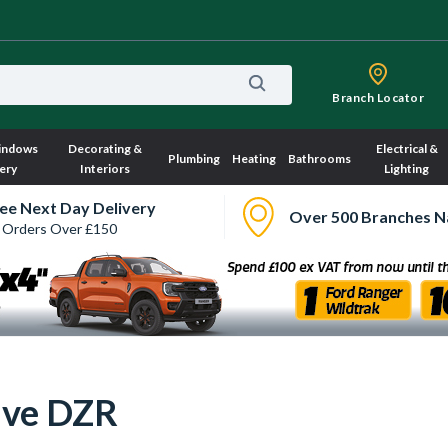
Branch Locator
indows
Decorating &
Electrical &
Plumbing
Heating
Bathrooms
ery
Interiors
Lighting
ee Next Day Delivery
Over 500 Branches N
 Orders Over £150
lve DZR