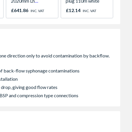
2020mm Lh
plug 110m white
Paint
Outward
980m
£641.86
£12.14
£641.
INC. VAT
INC. VAT
2066
k of back-flow syphonage contaminations
tallation
 drop, giving good flow rates
 FBSP and compression type connections