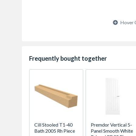
Hover 
Frequently bought together
Cill Stooled T1-40
Premdor Vertical 5-
Bath 2005 Rh Piece
Panel Smooth White