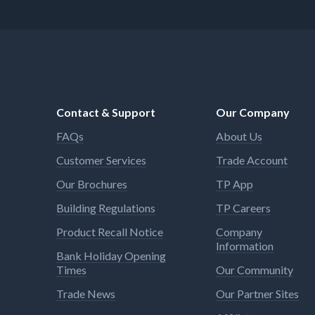
Contact & Support
Our Company
FAQs
About Us
Customer Services
Trade Account
Our Brochures
TP App
Building Regulations
TP Careers
Product Recall Notice
Company
Information
Bank Holiday Opening
Times
Our Community
Trade News
Our Partner Sites