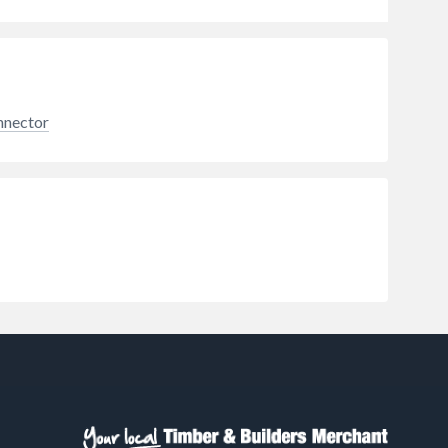
nnector