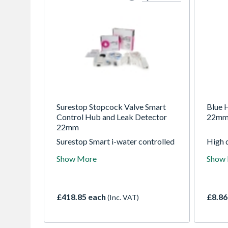
Surestop Stopcock Valve Smart
Blue H
Control Hub and Leak Detector
22m
22mm
Surestop Smart i-water controlled
High q
stopcock valve, detects water leak
blue h
Show More
Show
and controls your water with the
suppl
tap of an app. To suit 22mm pipe.
manuf
Complete with Smart Control,
and W
Hub and Leak Detector
valve
£418.85 each
£8.86
(Inc. VAT)
of th
parall
flow t