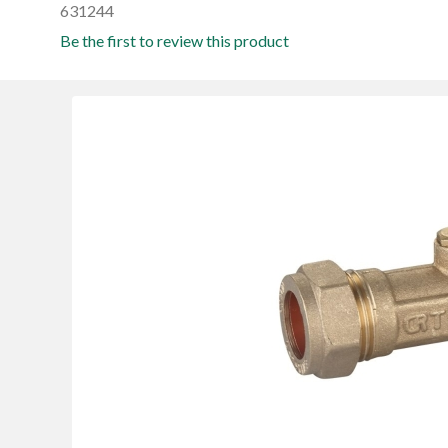
631244
Be the first to review this product