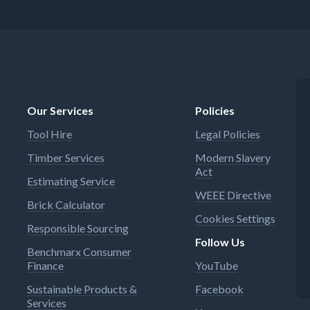
Our Services
Policies
Tool Hire
Legal Policies
Timber Services
Modern Slavery
Act
Estimating Service
WEEE Directive
Brick Calculator
Cookies Settings
Responsible Sourcing
Follow Us
Benchmarx Consumer
Finance
YouTube
Sustainable Products &
Facebook
Services