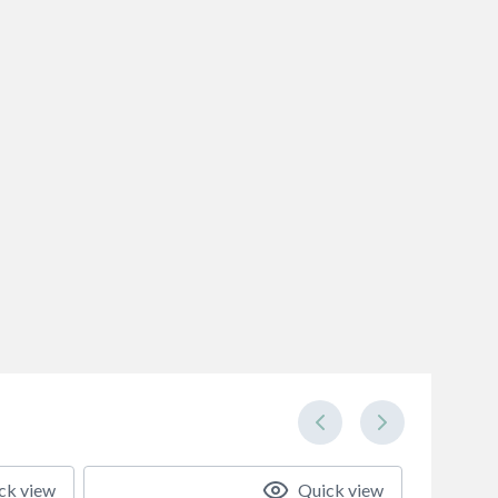
ck view
Quick view