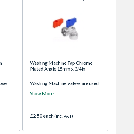
m
Washing Machine Tap Chrome
Plated Angle 15mm x 3/4in
lose
Washing Machine Valves are used
eal for
for connecting fridge freezers,
Show More
ngs,
washing machines and
dishwashers. Valves are used to
isolate or restrict water flow if
necessary and has a check valve to
£2.50 each
(Inc. VAT)
prevent flow back of water. Red
and blue knobs are included to
indicate hot & cold water supply.