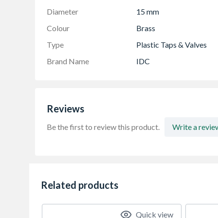
Diameter
15 mm
Colour
Brass
Type
Plastic Taps & Valves
Brand Name
IDC
Reviews
Be the first to review this product.
Write a revie
Related products
Quick view