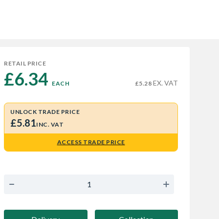
RETAIL PRICE
£6.34 
EX. VAT
EACH
£5.28
UNLOCK TRADE PRICE
£5.81
INC. VAT
ACCESS TRADE PRICE