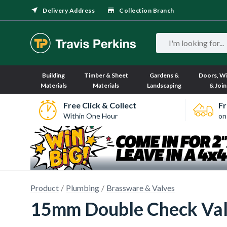
Delivery Address
Collection Branch
Building
Timber & Sheet
Gardens &
Doors, W
Materials
Materials
Landscaping
& Join
Free Click & Collect
Fr
Within One Hour
on
Product
Plumbing
Brassware & Valves
15mm Double Check Va