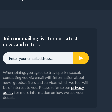
Join our mailing list for our latest
news and offers
When joining, you agree to travisperkins.co.uk
contacting you via email with information about
news, goods, offers and services which we feel will
be of interest to you. Please refer to our
privacy
policy
for more information on how we use your
details.