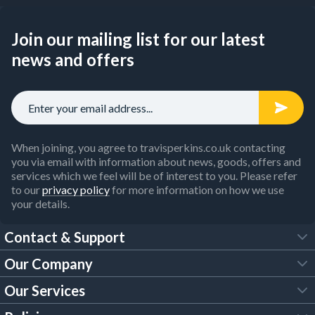
Join our mailing list for our latest
news and offers
When joining, you agree to travisperkins.co.uk contacting
you via email with information about news, goods, offers and
services which we feel will be of interest to you. Please refer
to our
privacy policy
for more information on how we use
your details.
Contact & Support
Our Company
FAQs
Our Services
About Us
Customer Services