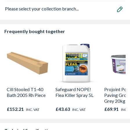
Please select your collection branch...
Frequently bought together
Cill Stooled T1-40
Safeguard NOPE!
Projoint Por
Bath 2005 Rh Piece
Flea Killer Spray 5L
Paving Grou
Grey 20kg 
£152.21
£43.63
£69.91
INC. VAT
INC. VAT
INC. 