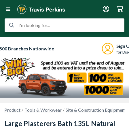
I'm looking for...
Sign 
500 Branches Nationwide
for Di
Product
Tools & Workwear
Site & Construction Equipment
Large Plasterers Bath 135L Natural