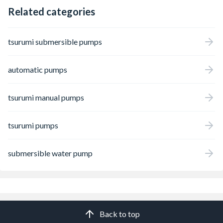
Related categories
tsurumi submersible pumps
automatic pumps
tsurumi manual pumps
tsurumi pumps
submersible water pump
Back to top