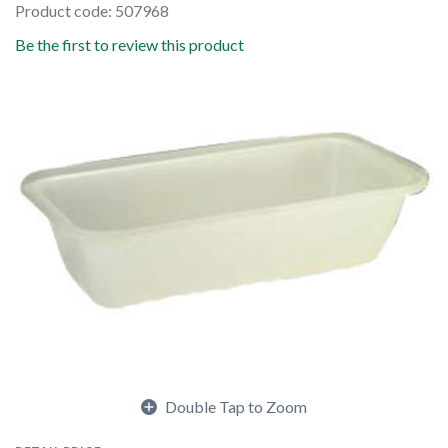
Product code: 507968
Be the first to review this product
Double Tap to Zoom