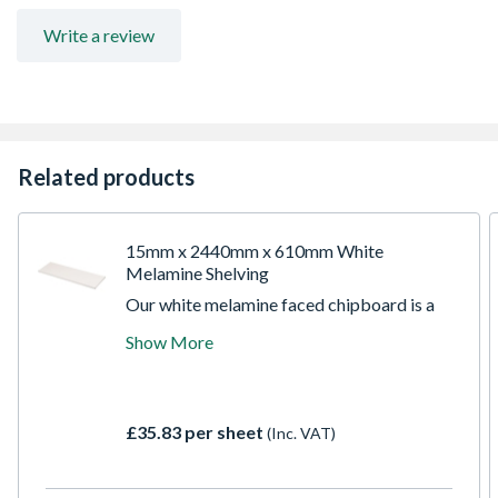
Write a review
Related products
15mm x 2440mm x 610mm White
Melamine Shelving
Our white melamine faced chipboard is a
versatile and durable material, perfect for a
Show More
wide range of interior applications,
especially shelving and furniture. The
smooth, white melamine surface is easy to
clean and maintain, making it a practical
£35.83 per sheet
(Inc. VAT)
choice for busy spaces.