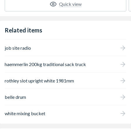
Quick view
Related items
job site radio
haemmerlin 200kg traditional sack truck
rothley slot upright white 1981mm
belle drum
white mixing bucket