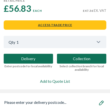
RETAIL PRICE
£56.83 
EX. VAT
EACH
£47.36
ACCESS TRADE PRICE
Qty
1
Delivery
Collection
Enter postcode for local availability
Select collection branch for local
availability
Add to Quote List
Please enter your delivery postcode...