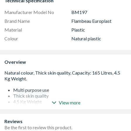
Technical Specification
Manufacturer Model No
BM197
Brand Name
Flambeau Europlast
Material
Plastic
Colour
Natural plastic
Overview
Multi purpose use
Thick skin quality
4.5 Kg Weight
View more
Extremely Heavy Duty
Reviews
Be the first to review this product.