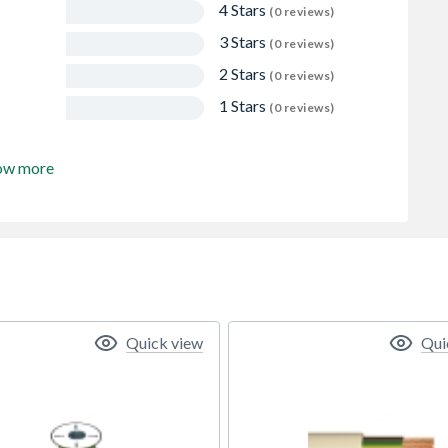
4 Stars
(0 reviews)
3 Stars
(0 reviews)
2 Stars
(0 reviews)
1 Stars
(0 reviews)
ow more
Quick view
Qui