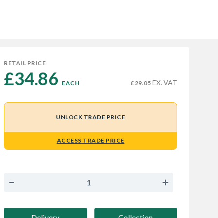
RETAIL PRICE
£34.86 
EX. VAT
EACH
£29.05
UNLOCK TRADE PRICE
ACCESS TRADE PRICE
Delivery
Collection