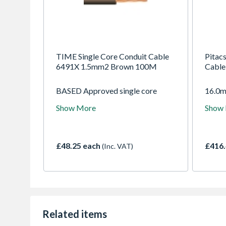
TIME Single Core Conduit Cable
Pitac
6491X 1.5mm2 Brown 100M
Cable
BASED Approved single core
16.0m
conduit. Intended for use in semi-
Condu
Show More
Show
flush exposed conduits and
100m.
embedded conduits, as well as in
for us
closed installation ducts. Can be
easily drawn into conduit or
£48.25 each
£416.
(Inc. VAT)
trunking. Green/Yellow suitable
for use as Earth bonding.
Related items