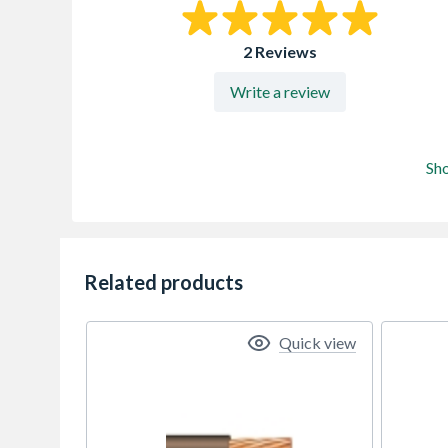
2 Reviews
Write a review
Sh
Related products
Quick view