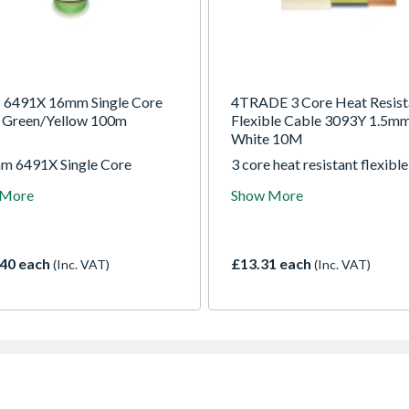
s 6491X 16mm Single Core
4TRADE 3 Core Heat Resist
 Green/Yellow 100m
Flexible Cable 3093Y 1.5m
White 10M
m 6491X Single Core
3 core heat resistant flexible
it Wiring Green/Yellow
cable, designed for internal 
 More
Show More
 BASEC approved. Suitable
or supply cords to electrical
e as earth bonding.
apparatus. Suitable for instal
in high temperature environ
up to +90C where there is lo
40 each
£13.31 each
(Inc. VAT)
(Inc. VAT)
of mechanical stresses. Not
suitable for outdoor use, or 
in trays or racks.