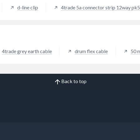
d-line clip
4trade 5a connector strip 12way pk5
4trade grey earth cable
drum flex cable
50 
Back to top