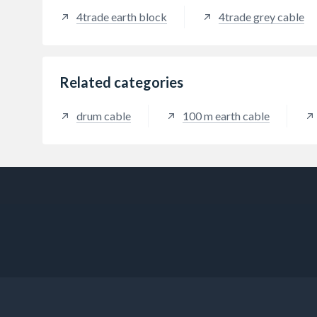
4trade earth block
4trade grey cable
Related categories
drum cable
100 m earth cable