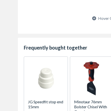
Hover 
Frequently bought together
JG Speedfit stop end
Minotaur 76mm
15mm
Bolster Chisel With