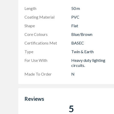
Length
50 m
Coating Material
PVC
Shape
Flat
Core Colours
Blue/Brown
Certifications Met
BASEC
Type
Twin & Earth
For Use With
Heavy duty lighting
circuits.
Made To Order
N
Reviews
5