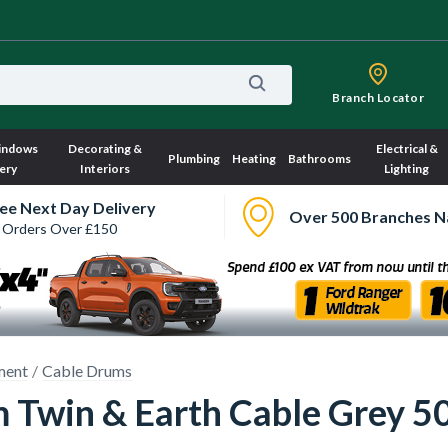
Branch Locator
indows
Decorating &
Electrical &
Plumbing
Heating
Bathrooms
ery
Interiors
Lighting
ee Next Day Delivery
Over 500 Branches N
 Orders Over £150
ment
Cable Drums
Twin & Earth Cable Grey 5