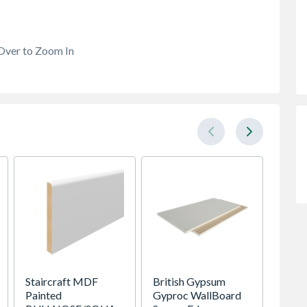
Over to Zoom In
Staircraft MDF
British Gypsum
Wedne
Painted
Gyproc WallBoard
Tube P