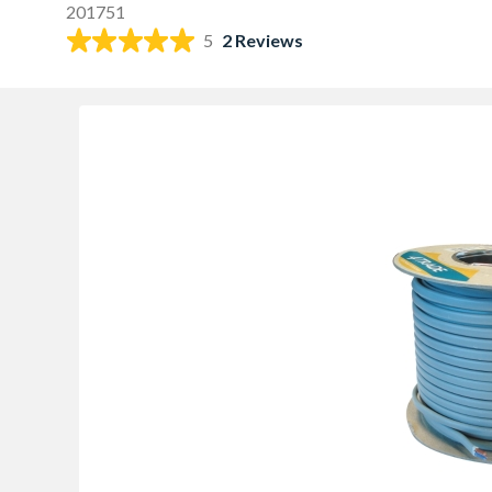
201751
5
2 Reviews