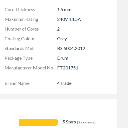
Core Thickness
1.5 mm
Maximum Rating
240V, 14.5A
Number of Cores
2
Coating Colour
Grey
Standards Met
BS 6004:2012
Package Type
Drum
Manufacturer Model No
FT201751
Brand Name
4Trade
5 Stars
(2 reviews)