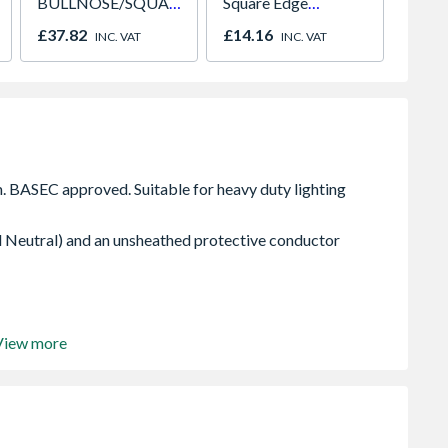
BULLNOSE/SQUARE
Square Edge
15mm 
Edge Skirting 18 x
2400mm x 1200mm
£37.82
£14.16
£17.0
INC. VAT
INC. VAT
144 x 4.4m
x 9.5mm
 Neutral) and an unsheathed protective conductor
View more