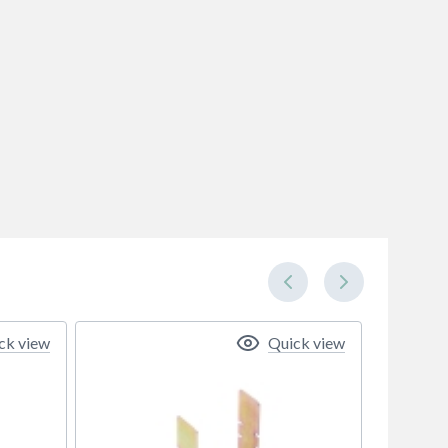
ck view
Quick view