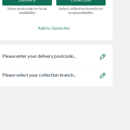
Enter postcode for local
Select collection branch for
availability
local availability
Add to Quote list
Please enter your delivery postcode...
Please select your collection branch...
sbury Copper
Pitacs 6243YH
Soudal 290ml Roo
lain Lengths
1.5mm 3CORE &
Gutter Sealant -