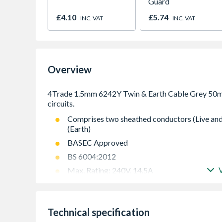
Guard
£4.10
£5.74
INC. VAT
INC. VAT
Overview
Comprises two sheathed conductors (Live and
(Earth)
BASEC Approved
BS 6004:2012
Max. Rating: 240V, 14.5A
Maximum operating temperature: 70¡C
Flat for easy installation
Technical specification
Easy to strip