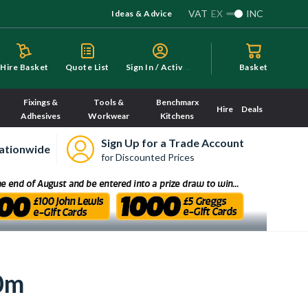
VAT
EX
INC
Ideas & Advice
S
ign In / Activate
Hire Basket
Quote List
Basket
Fixings &
Tools &
Benchmarx
Hire
Deals
Adhesives
Workwear
Kitchens
Sign Up for a Trade Account
ationwide
for Discounted Prices
0m