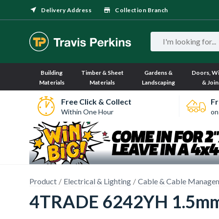
Delivery Address
Collection Branch
Building
Timber & Sheet
Gardens &
Doors, W
Materials
Materials
Landscaping
& Join
Free Click & Collect
Fr
Within One Hour
on
Product
Electrical & Lighting
Cable & Cable Manage
4TRADE 6242YH 1.5mm 