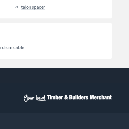
steel produced to BS EN
talon spacer
standards with full traceability.
Safe-D Clips have a passivated
finish to protect against corrosive
elements and minimise the risk of
rust failure. Safe-D Clips feature
20mm tab widths; while the
specific pliable-gauge and
m drum cable
smooth/rounded corners (as
required by design-code BS7671 s
522.8.11) protect both cables and
installers; unique features which
make Safe-D Clips the quickest
and easiest to install. Safe-D50
Clips are suitable for use with
standard trunking Size 6
(50x25mm), Size 7 (50x32mm), or
Size 8 (50x50mm).