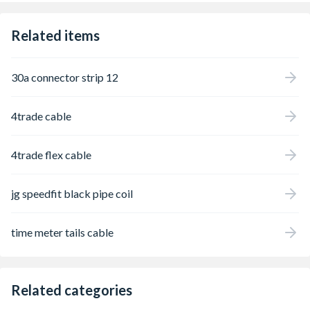
Related items
30a connector strip 12
4trade cable
4trade flex cable
jg speedfit black pipe coil
time meter tails cable
Related categories