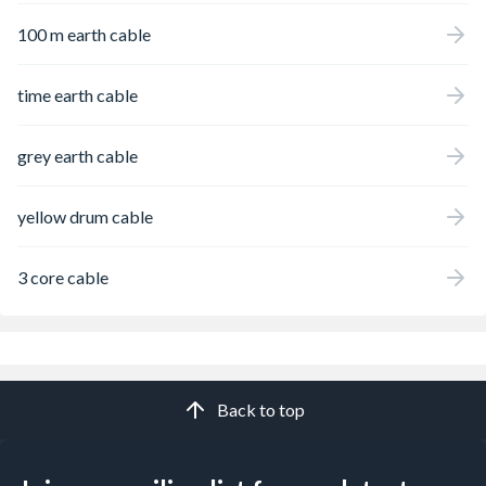
100 m earth cable
time earth cable
grey earth cable
yellow drum cable
3 core cable
Back to top