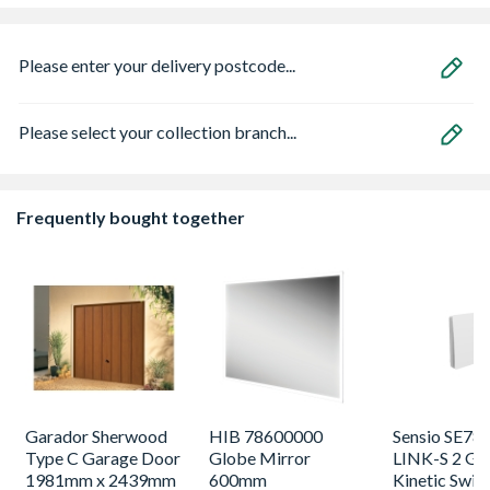
Please enter your delivery postcode...
Please select your collection branch...
Frequently bought together
Garador Sherwood
HIB 78600000
Sensio SE78
Type C Garage Door
Globe Mirror
LINK-S 2 Ga
1981mm x 2439mm
600mm
Kinetic Swit