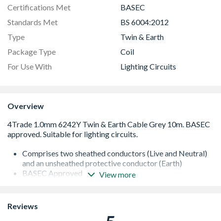
Certifications Met
BASEC
Standards Met
BS 6004:2012
Type
Twin & Earth
Package Type
Coil
For Use With
Lighting Circuits
Overview
Comprises two sheathed conductors (Live and Neutral)
and an unsheathed protective conductor (Earth)
BASEC Approved
View more
BS 6004:2012
Max. Rating: 240V, 11.5A
Maximum operating temperature: 70¡C
Reviews
Flat for easy installation