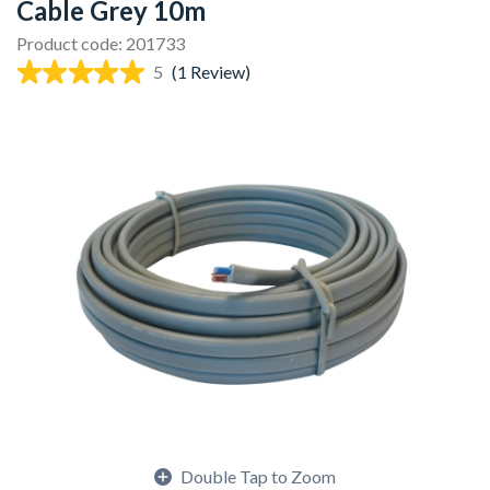
Cable Grey 10m
Product code: 201733
5
(1 Review)
Double Tap to Zoom