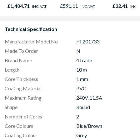
£1,404.71
£591.11
£32.41
INC. VAT
INC. VAT
INC. 
Technical Specification
Manufacturer Model No
FT201733
Made To Order
N
Brand Name
4Trade
Length
10 m
Core Thickness
1 mm
Coating Material
PVC
Maximum Rating
240V, 11.5A
Shape
Round
Number of Cores
2
Core Colours
Blue/Brown
Coating Colour
Grey