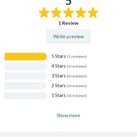
5
Easy to strip
1 Review
Write a review
5 Stars
(1 reviews)
4 Stars
(0 reviews)
3 Stars
(0 reviews)
2 Stars
(0 reviews)
1 Stars
(0 reviews)
Show more