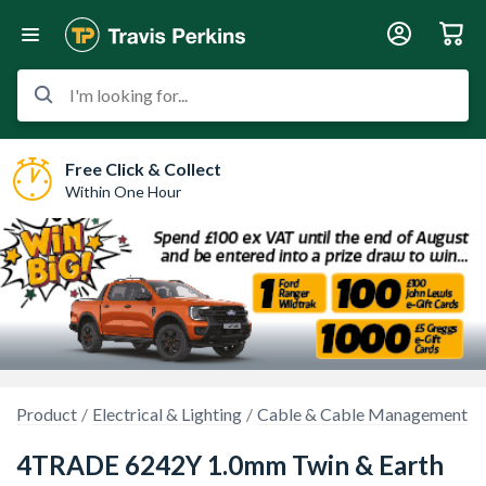
I'm looking for...
Free Click & Collect
Within One Hour
Product
Electrical & Lighting
Cable & Cable Management
4TRADE 6242Y 1.0mm Twin & Earth