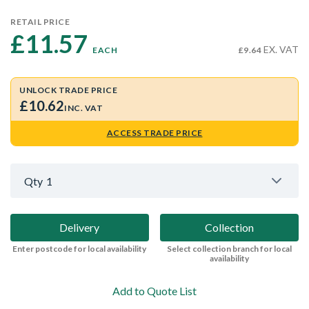
RETAIL PRICE
£11.57 
EX. VAT
EACH
£9.64
UNLOCK TRADE PRICE
£10.62
INC. VAT
ACCESS TRADE PRICE
Qty
1
Delivery
Collection
Enter postcode for local availability
Select collection branch for local
availability
Add to Quote List