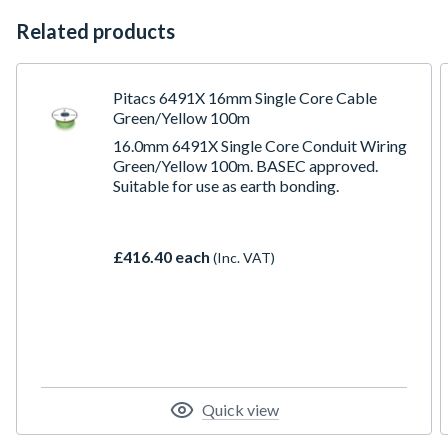
Related products
Pitacs 6491X 16mm Single Core Cable
Green/Yellow 100m
16.0mm 6491X Single Core Conduit Wiring
Green/Yellow 100m. BASEC approved.
Suitable for use as earth bonding.
£416.40 each
(Inc. VAT)
Quick view