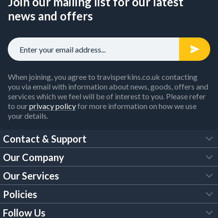
Join our mailing list for our latest
news and offers
When joining, you agree to travisperkins.co.uk contacting
you via email with information about news, goods, offers and
services which we feel will be of interest to you. Please refer
to our
privacy policy
for more information on how we use
your details.
Contact & Support
Our Company
FAQs
Our Services
About Us
Customer Services
Policies
Tool Hire
Trade Account
Follow Us
Our Brochures