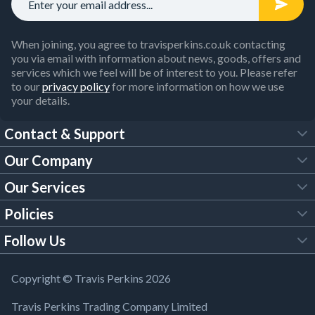
When joining, you agree to travisperkins.co.uk contacting
you via email with information about news, goods, offers and
services which we feel will be of interest to you. Please refer
to our
privacy policy
for more information on how we use
your details.
Contact & Support
Our Company
FAQs
Our Services
About Us
Customer Services
Policies
Tool Hire
Trade Account
Follow Us
Our Brochures
Legal Policies
Timber Services
TP App
Building Regulations
YouTube
Copyright © Travis Perkins 2026
Modern Slavery Act
Estimating Service
TP Careers
Travis Perkins Trading Company Limited
Product Recall Notice
Facebook