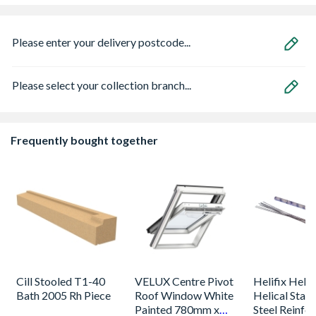
Please enter your delivery postcode...
Please select your collection branch...
Frequently bought together
Cill Stooled T1-40
VELUX Centre Pivot
Helifix Heli
Bath 2005 Rh Piece
Roof Window White
Helical Stain
Painted 780mm x
Steel Reinfo