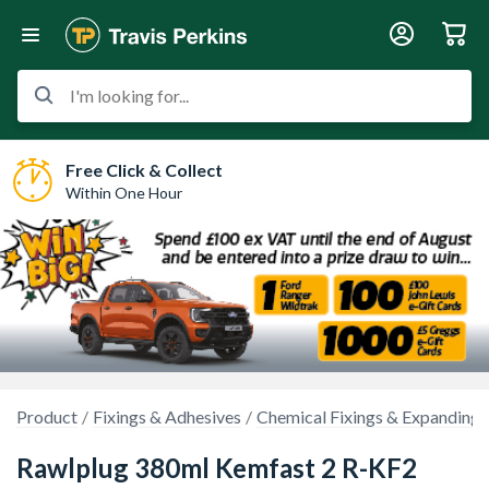
I'm looking for...
Free Click & Collect
Within One Hour
Product
Fixings & Adhesives
Chemical Fixings & Expanding
Rawlplug 380ml Kemfast 2 R-KF2