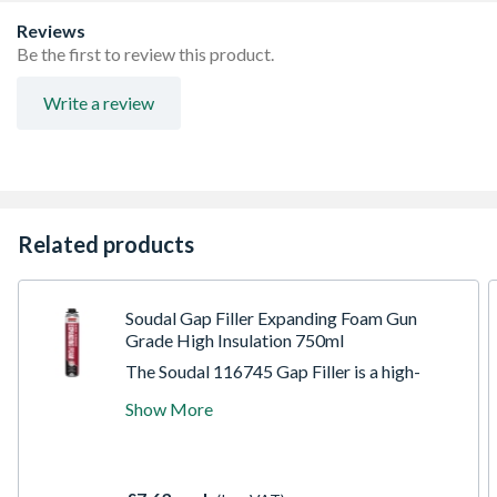
etc
Can be used in damp condition and underwater
Reviews
applications
Be the first to review this product.
Suitable for repetitive use, partly used product can be
reused fitting a new mixing nozzle
Write a review
Related products
Soudal Gap Filler Expanding Foam Gun
Grade High Insulation 750ml
The Soudal 116745 Gap Filler is a high-
performance, moisture-curing polyurethane
Show More
expanding foam designed for the versatile
tradesperson. Engineered for general-
purpose sealing and filling, this gun-grade
formula offers superior control and