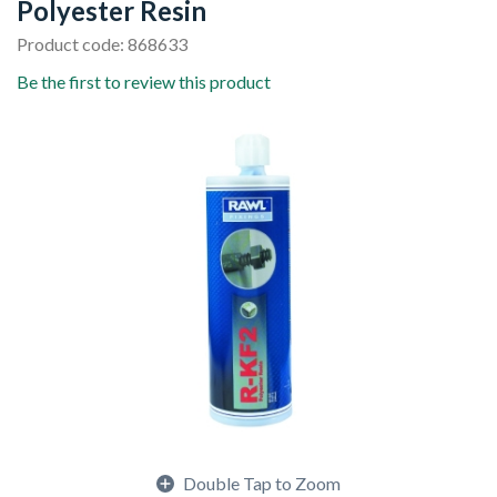
Polyester Resin
Product code: 868633
Be the first to review this product
Double Tap to Zoom