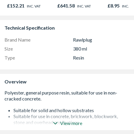
980mm GGL MK04
Bar 1000m
£152.21
£641.58
£8.95
INC. VAT
INC. VAT
INC. V
2066
Technical Specification
Brand Name
Rawlplug
Size
380 ml
Type
Resin
Overview
Suitable for solid and hollow substrates
Suitable for use in concrete, brickwork, blockwork,
stone and overhead applications
View more
Applications include masonry support, fixing into tarmac,