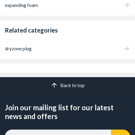
expanding foam
Related categories
dryzone plug
Back to top
Join our mailing list for our latest
news and offers