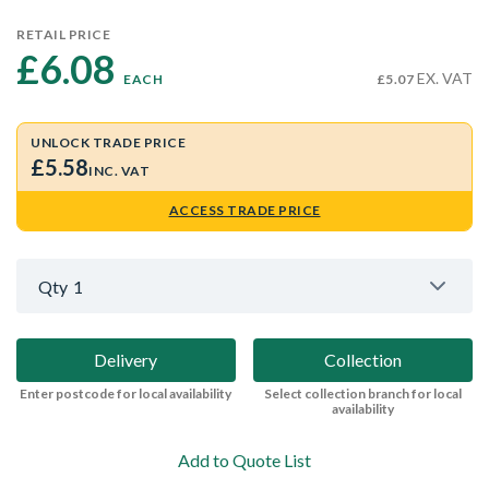
RETAIL PRICE
£6.08 
EX. VAT
EACH
£5.07
UNLOCK TRADE PRICE
£5.58
INC. VAT
ACCESS TRADE PRICE
Qty
1
Delivery
Collection
Enter postcode for local availability
Select collection branch for local
availability
Add to Quote List