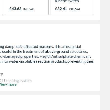
Kinetic Switch
Manua
01947
£43.63
£32.41
£318.
INC. VAT
INC. VAT
ry
 K11 tanking system
View more
s, such as chimney breasts and in the treatment of flood-