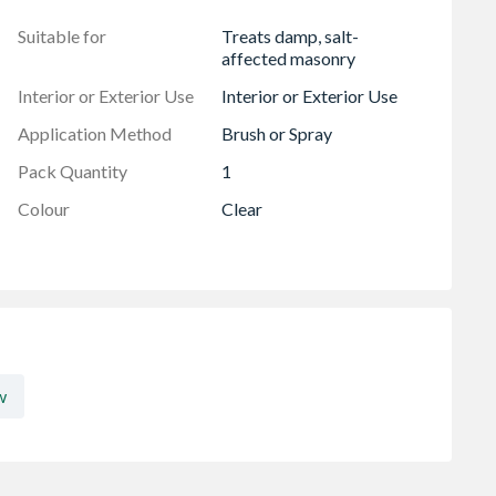
Suitable for
Treats damp, salt-
affected masonry
Interior or Exterior Use
Interior or Exterior Use
Application Method
Brush or Spray
Pack Quantity
1
Colour
Clear
w