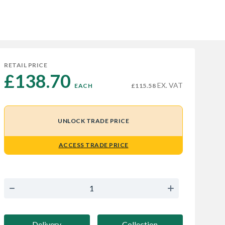
RETAIL PRICE
£138.70 
EX. VAT
EACH
£115.58
UNLOCK TRADE PRICE
ACCESS TRADE PRICE
Delivery
Collection