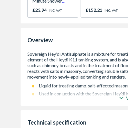
Minute Shower
Outlet Flow Limiter
£23.94
£152.21
INC. VAT
INC. VAT
Overview
Liquid for treating damp, salt-affected mason
Used in conjuction with the Sovereign Hey’di
Ideal for treatment of above-ground structure
damaged properties
Prevents the movement of hygroscopic salts
Technical specification