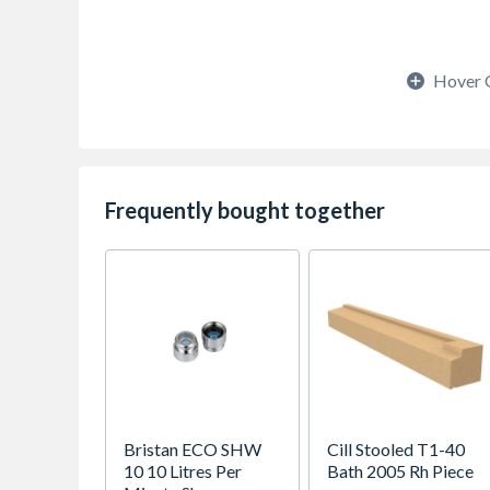
Hover 
Frequently bought together
Bristan ECO SHW
Cill Stooled T1-40
10 10 Litres Per
Bath 2005 Rh Piece