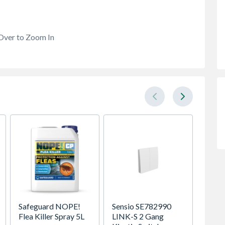
Over to Zoom In
Safeguard NOPE!
Sensio SE782990
Be Mo
Flea Killer Spray 5L
LINK-S 2 Gang
Classic