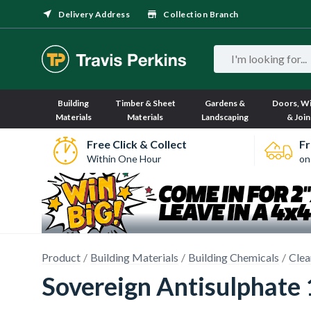
Delivery Address
Collection Branch
Building
Timber & Sheet
Gardens &
Doors, W
Materials
Materials
Landscaping
& Join
Free Click & Collect
Fr
Within One Hour
on
Product
Building Materials
Building Chemicals
Clea
Sovereign Antisulphate