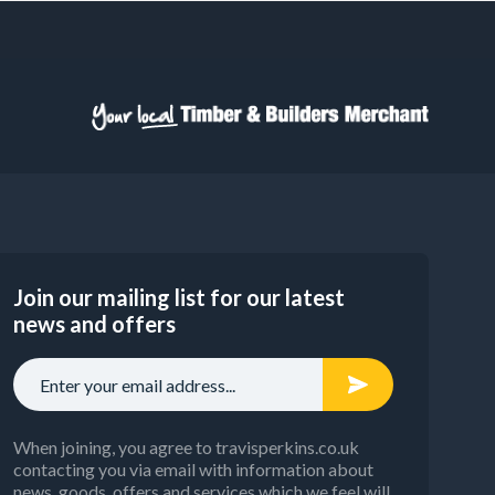
Join our mailing list for our latest
news and offers
When joining, you agree to travisperkins.co.uk
contacting you via email with information about
news, goods, offers and services which we feel will