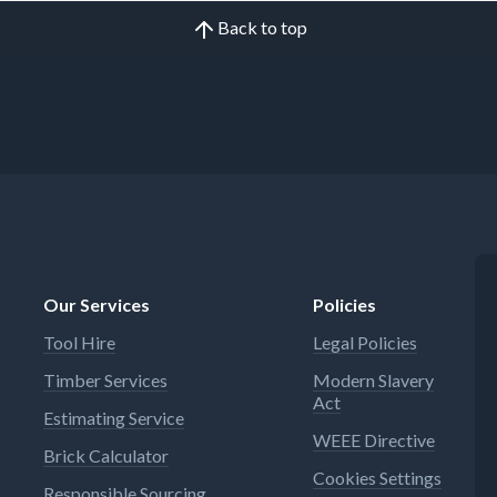
Back to top
Our Services
Policies
Tool Hire
Legal Policies
Timber Services
Modern Slavery
Act
Estimating Service
WEEE Directive
Brick Calculator
Cookies Settings
Responsible Sourcing