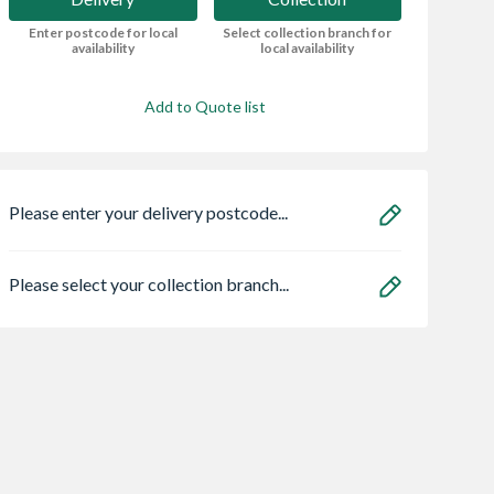
Enter postcode for local
Select collection branch for
availability
local availability
Add to Quote list
Please enter your delivery postcode...
Please select your collection branch...
dern Bayden
Sensio
Bristan HOS
 Electric Fire -
SE11190PSK3 Astro
150CNE02 C 1.5