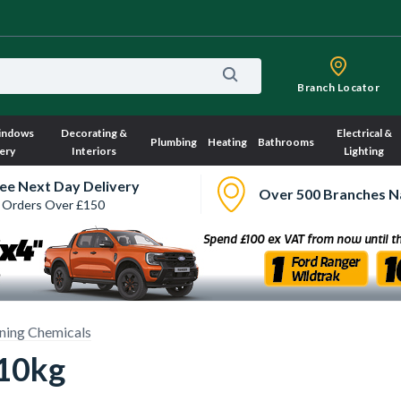
Branch Locator
indows
Decorating &
Electrical &
Plumbing
Heating
Bathrooms
ery
Interiors
Lighting
ee Next Day Delivery
Over 500 Branches N
 Orders Over £150
ning Chemicals
 10kg