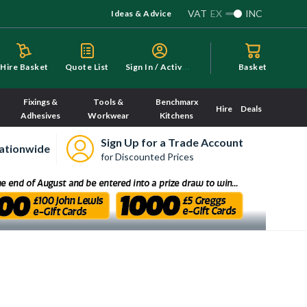
VAT
EX
INC
Ideas & Advice
S
ign In / Activate
Hire Basket
Quote List
Basket
Fixings &
Tools &
Benchmarx
Hire
Deals
Adhesives
Workwear
Kitchens
Sign Up for a Trade Account
ationwide
for Discounted Prices