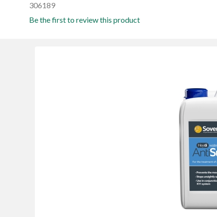
306189
Be the first to review this product