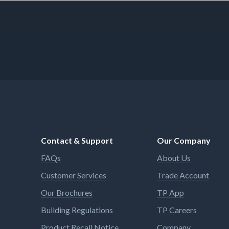
Contact & Support
Our Company
FAQs
About Us
Customer Services
Trade Account
Our Brochures
TP App
Building Regulations
TP Careers
Product Recall Notice
Company