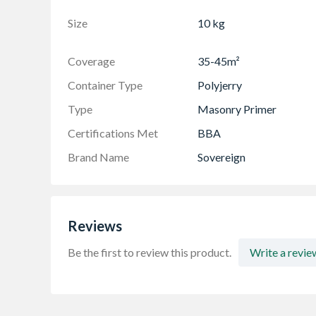
Size
10 kg
Coverage
35-45m²
Container Type
Polyjerry
Type
Masonry Primer
Certifications Met
BBA
Brand Name
Sovereign
Reviews
Be the first to review this product.
Write a revie