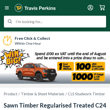
I'm looking for...
Free Click & Collect
Within One Hour
Product
Timber & Sheet Materials
CLS Studwork Timber
Sawn Timber Regularised Treated C24