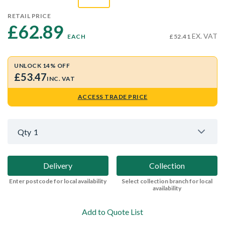
RETAIL PRICE
£62.89 
EX. VAT
EACH
£52.41
UNLOCK 14% OFF
£53.47
INC. VAT
ACCESS TRADE PRICE
Qty
1
Delivery
Collection
Enter postcode for local availability
Select collection branch for local
availability
Add to Quote List