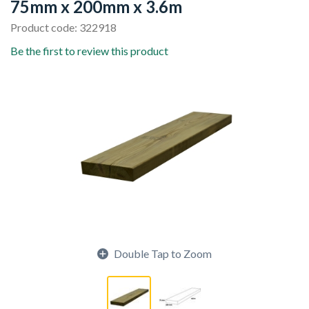
75mm x 200mm x 3.6m
Product code: 322918
Be the first to review this product
Double Tap to Zoom