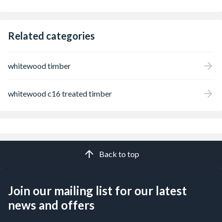
Related categories
whitewood timber
whitewood c16 treated timber
Back to top
Join our mailing list for our latest
news and offers