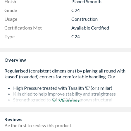
Finish
Planed Smooth
Grade
C24
Usage
Construction
Certifications Met
Available Certified
Type
C24
Overview
High Pressure treated with Tanalith 'E' (or similar)
Kiln dried to help improve stability and straightness
Strength graded to C16/C24 for known structural
View more
performance
It is important that all cut ends are re-sealed with a
proprietary treatment
Reviews
All of our softwoods are responsibly sourced
Be the first to review this product.
Additional lengths may be available - please contact us