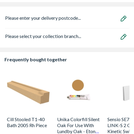
Please enter your delivery postcode...
Please select your collection branch...
Frequently bought together
Cill Stooled T1-40
Unika Colorfill Silent
Sensio SE78
Bath 2005 Rh Piece
Oak For Use With
LINK-S 2 Ga
Lundby Oak - Eton
Kinetic Swit