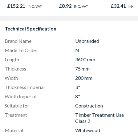
Oak - Jackson Grain
£152.21
£8.92
£32.41
INC. VAT
INC. VAT
INC. 
Technical Specification
Brand Name
Unbranded
Made To Order
N
Length
3600 mm
Thickness
75 mm
Width
200 mm
Thickness Imperial
3"
Width Imperial
8"
Suitable for
Construction
Treatment
Timber Treatment Use
Class 2
Material
Whitewood