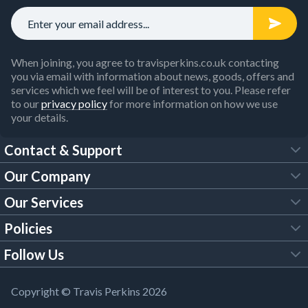
When joining, you agree to travisperkins.co.uk contacting
you via email with information about news, goods, offers and
services which we feel will be of interest to you. Please refer
to our
privacy policy
for more information on how we use
your details.
Contact & Support
Our Company
FAQs
Our Services
About Us
Customer Services
Policies
Tool Hire
Trade Account
Follow Us
Our Brochures
Legal Policies
Timber Services
TP App
Building Regulations
YouTube
Copyright © Travis Perkins 2026
Modern Slavery Act
Estimating Service