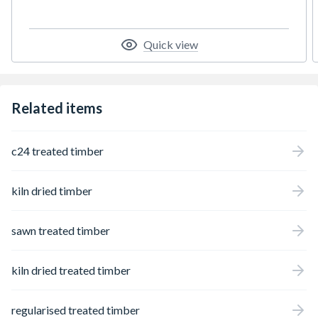
Quick view
Related items
c24 treated timber
kiln dried timber
sawn treated timber
kiln dried treated timber
regularised treated timber