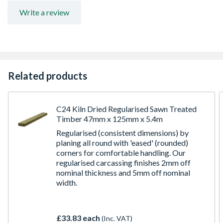
for further information
Write a review
Related products
C24 Kiln Dried Regularised Sawn Treated
Timber 47mm x 125mm x 5.4m
Regularised (consistent dimensions) by
planing all round with 'eased' (rounded)
corners for comfortable handling. Our
regularised carcassing finishes 2mm off
nominal thickness and 5mm off nominal
width.
£33.83 each
(Inc. VAT)