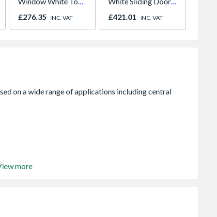
Window White Top
White Sliding Doors
plug 1
Opener 1040mm x
H2260 x W1780
£276.35
£421.01
£12.1
INC. VAT
INC. VAT
1190mm Clear
View more