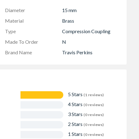
Diameter
15 mm
Material
Brass
Type
Compression Coupling
Made To Order
N
Brand Name
Travis Perkins
5 Stars
(1 reviews)
4 Stars
(0 reviews)
3 Stars
(0 reviews)
2 Stars
(0 reviews)
1 Stars
(0 reviews)