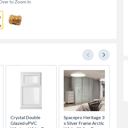
Over to Zoom In
Crystal Double
Spacepro Heritage 3
Wavin
Glazed uPVC
x Silver Frame Arctic
plain 