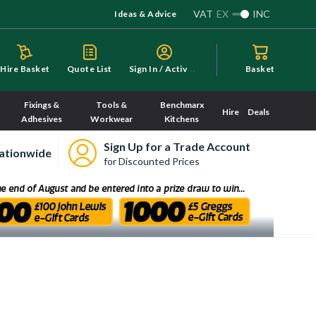
VAT
EX
INC
Ideas & Advice
S
ign In / Activate
Hire Basket
Quote List
Basket
Fixings &
Tools &
Benchmarx
Hire
Deals
Adhesives
Workwear
Kitchens
Sign Up for a Trade Account
ationwide
for Discounted Prices