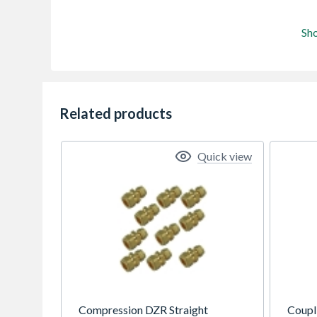
Sh
Related products
Quick view
Compression DZR Straight
Coupl