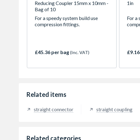
Reducing Coupler 15mm x 10mm -
1in
Bag of 10
For a speedy system build use
For a 
compression fittings.
compre
£45.36 per bag
£9.16
(Inc. VAT)
Related items
straight connector
straight coupling
Related categories