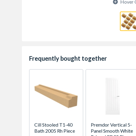
Hover 
Frequently bought together
Cill Stooled T1-40
Premdor Vertical 5-
Bath 2005 Rh Piece
Panel Smooth White