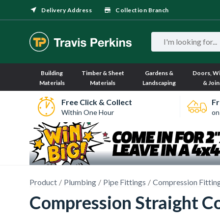
Delivery Address
Collection Branch
Building
Timber & Sheet
Gardens &
Doors, W
Materials
Materials
Landscaping
& Join
Free Click & Collect
Fr
Within One Hour
on
Product
Plumbing
Pipe Fittings
Compression Fittin
Compression Straight C