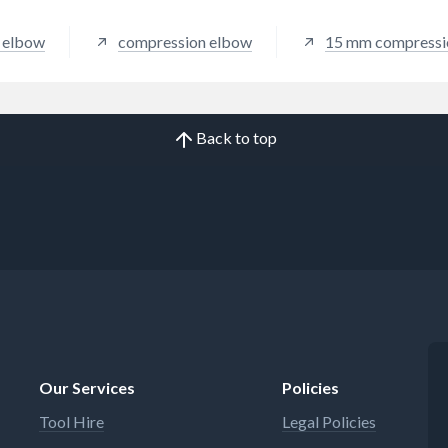
Guest Speedfit.
c elbow
compression elbow
15 mm compressi
Back to top
Our Services
Policies
Tool Hire
Legal Policies