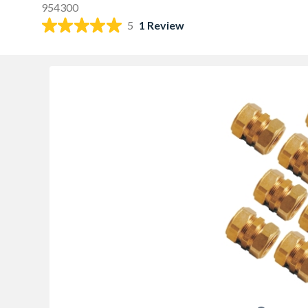
954300
5
1 Review