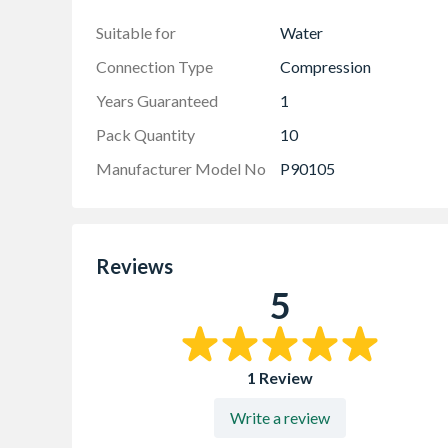
UK manufacture
Suitable for
Water
Connection Type
Compression
Years Guaranteed
1
Pack Quantity
10
Manufacturer Model No
P90105
Reviews
5
1 Review
Write a review