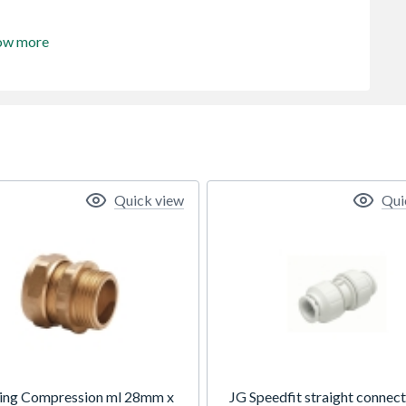
ow more
Quick view
Qui
ing Compression ml 28mm x
JG Speedfit straight connec