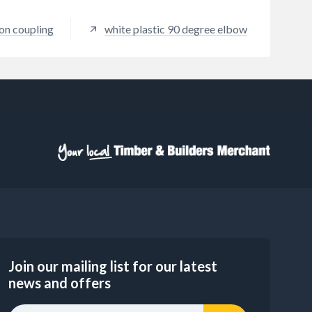
on coupling
white plastic 90 degree elbow
Join our mailing list for our latest
news and offers