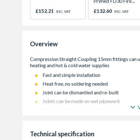
Primed FD30 Fire
Door 914 x 1981 x
£152.21
£132.60
INC. VAT
INC. VAT
44mm
Overview
Fast and simple installation
Heat free, no soldering needed
Joint can be dismantled and re-built
Joints can be made on wet pipework
Standard 1 Year Manufacturing Guarantee
Manufactured to EN1254 Specification
WRAS approved
Technical specification
Pressure tested to 16 bar