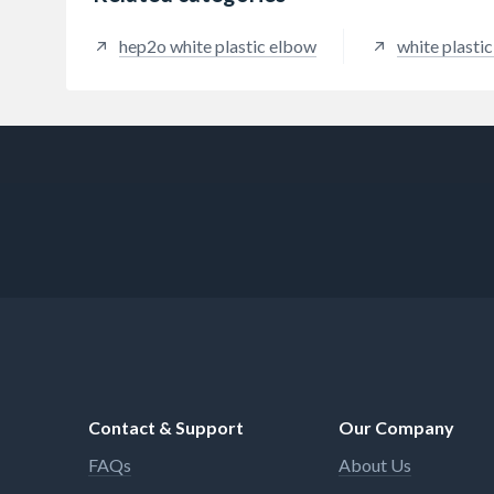
hep2o white plastic elbow
white plasti
Contact & Support
Our Company
FAQs
About Us