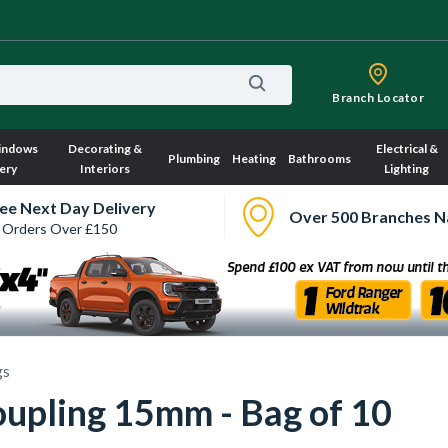
Branch Locator
indows
Decorating &
Electrical &
Plumbing
Heating
Bathrooms
ery
Interiors
Lighting
ee Next Day Delivery
Over 500 Branches N
 Orders Over £150
gs
oupling 15mm - Bag of 10