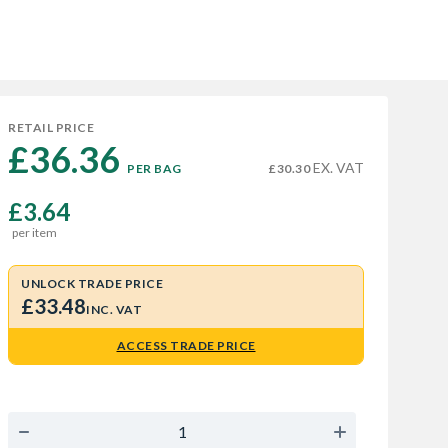
RETAIL PRICE
£36.36 
EX. VAT
PER BAG
£30.30
£3.64
per item
UNLOCK TRADE PRICE
£33.48
INC. VAT
ACCESS TRADE PRICE