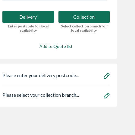
Delivery
Collection
Enter postcode for local
Select collection branch for
availability
local availability
Add to Quote list
Please enter your delivery postcode...
Please select your collection branch...
 OsmaSoil
VELUX Centre Pivot
Safeguard NOPE!
ended socket
Roof Window White
Bedbug Killer Spr