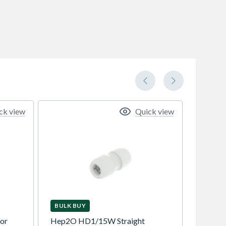
ck view
Quick view
BULK BUY
tor
Hep2O HD1/15W Straight