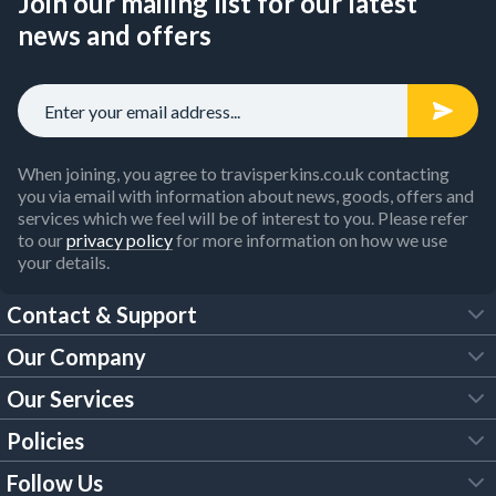
Join our mailing list for our latest
news and offers
When joining, you agree to travisperkins.co.uk contacting
you via email with information about news, goods, offers and
services which we feel will be of interest to you. Please refer
to our
privacy policy
for more information on how we use
your details.
Contact & Support
Our Company
FAQs
Our Services
About Us
Customer Services
Policies
Tool Hire
Trade Account
Follow Us
Our Brochures