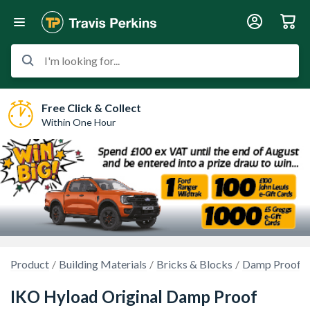
I'm looking for...
Free Click & Collect
Within One Hour
Product
Building Materials
Bricks & Blocks
Damp Proof 
IKO Hyload Original Damp Proof