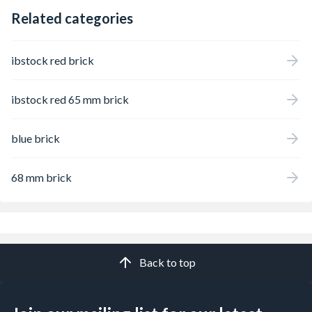
Related categories
ibstock red brick
ibstock red 65 mm brick
blue brick
68 mm brick
Back to top