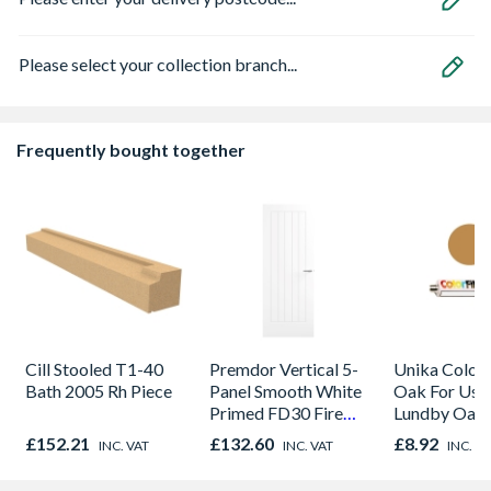
Please select your collection branch...
Frequently bought together
Cill Stooled T1-40
Premdor Vertical 5-
Unika Colorfi
Bath 2005 Rh Piece
Panel Smooth White
Oak For Use
Primed FD30 Fire
Lundby Oak 
Door 914 x 1981 x
Oak - Jackso
£152.21
£132.60
£8.92
INC. VAT
INC. VAT
INC. V
44mm