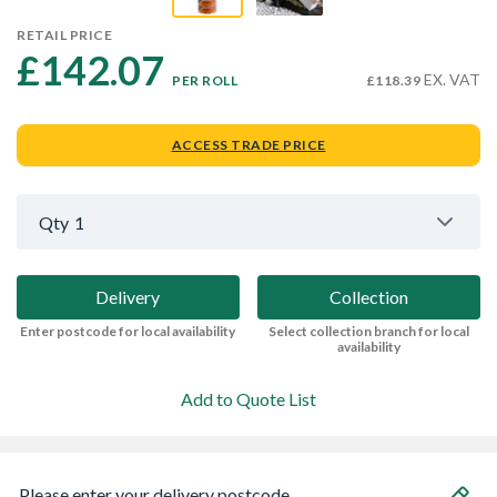
RETAIL PRICE
£142.07 
EX. VAT
PER ROLL
£118.39
ACCESS TRADE PRICE
Qty
1
Delivery
Collection
Enter postcode for local availability
Select collection branch for local
availability
Add to Quote List
Please enter your delivery postcode...