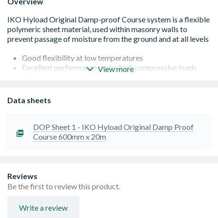
Overview
Good flexibility at low temperatures
Excellent performance under high compressive loads
View more
Market leading mortar adhesion
Tough and durable
Suitable for damp proofing and cavity trays in all
Data sheets
solid/cavity wall applications (brick, block, stonework
and concrete)
Durable â€“ the DPC material will remain effective for
DOP Sheet 1 - IKO Hyload Original Damp Proof
the design life of the building, under normal working
Course 600mm x 20m
conditions
Contains over 70% recycled materials
Available in a wide range of size
Reviews
Be the first to review this product.
Write a review