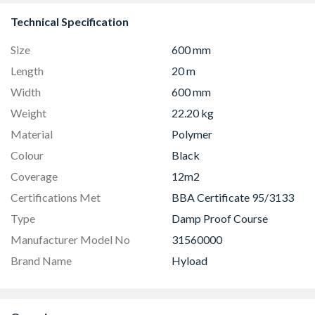
Technical Specification
Size
600 mm
Length
20 m
Width
600 mm
Weight
22.20 kg
Material
Polymer
Colour
Black
Coverage
12m2
Certifications Met
BBA Certificate 95/3133
Type
Damp Proof Course
Manufacturer Model No
31560000
Brand Name
Hyload