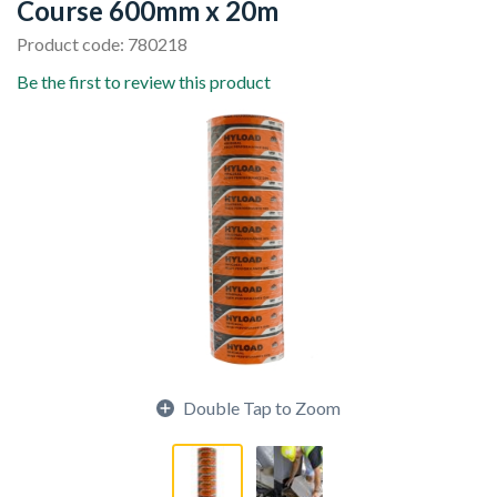
Course 600mm x 20m
Product code: 780218
Be the first to review this product
Double Tap to Zoom