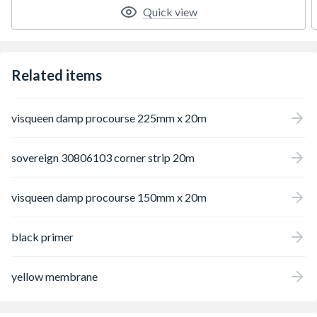
Quick view
Related items
visqueen damp procourse 225mm x 20m
sovereign 30806103 corner strip 20m
visqueen damp procourse 150mm x 20m
black primer
yellow membrane