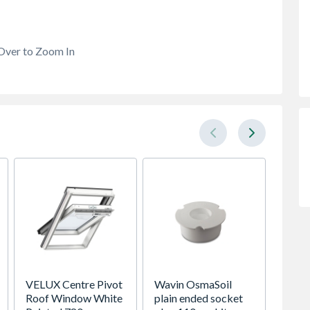
Over to Zoom In
VELUX Centre Pivot
Wavin OsmaSoil
Saxon 
Roof Window White
plain ended socket
Doubl