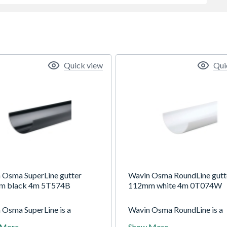
Quick view
Qui
 Osma SuperLine gutter
Wavin Osma RoundLine gutt
m black 4m 5T574B
112mm white 4m 0T074W
 Osma SuperLine is a
Wavin Osma RoundLine is a
 (5") half-round gutter
112mm (4.5") gutter system
 More
Show More