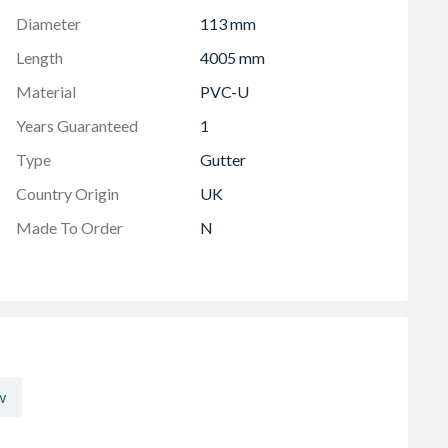
Diameter
113 mm
Length
4005 mm
Material
PVC-U
Years Guaranteed
1
Type
Gutter
Country Origin
UK
Made To Order
N
w