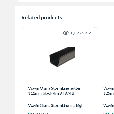
Related products
Quick view
Wavin Osma StormLine gutter
Wavin
111mm black 4m 8T874B
125m
Wavin Osma StormLine is a high
Wavin
capacity domestic system with
125mm
Show More
Show