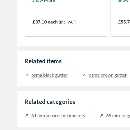
ogee profile - suitable for a
system
maximum roof area of 254m2
comme
(with one downpipe). Use with
Conne
RoundLine or SquareLine
down
£37.10 each
£55.7
(Inc. VAT)
downpipe.
Related items
osma black gutter
osma brown gutter
Related categories
61 mm squareline brackets
68 mm spig