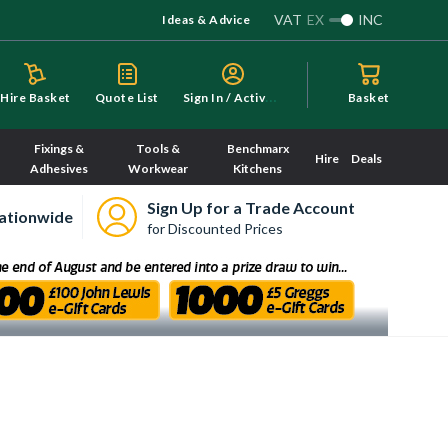
VAT
EX
INC
Ideas & Advice
S
ign In / Activate
Hire Basket
Quote List
Basket
Fixings &
Tools &
Benchmarx
Hire
Deals
Adhesives
Workwear
Kitchens
Sign Up for a Trade Account
ationwide
for Discounted Prices