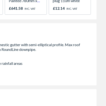
Painted 780mm x
plug 110m white
Metal 
980mm GGL MK04
2134m
£641.58
£12.14
£299.
INC. VAT
INC. VAT
2066
1245m
& Pow
 rainfall areas