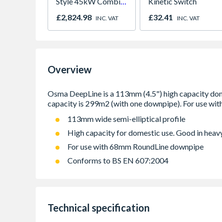
Style 45kW Combi
Kinetic Switch
NG Black
£2,824.98
£32.41
INC. VAT
INC. VAT
7738100835
Overview
113mm wide semi-elliptical profile
High capacity for domestic use. Good in heavy
For use with 68mm RoundLine downpipe
Conforms to BS EN 607:2004
Technical specification