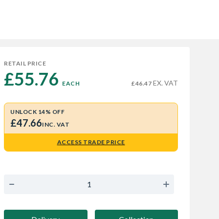
RETAIL PRICE
£55.76 
EX. VAT
EACH
£46.47
UNLOCK 14% OFF
£47.66
INC. VAT
ACCESS TRADE PRICE