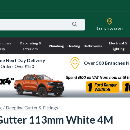
Branch Locator
indows
Decorating &
Electrical &
Plumbing
Heating
Bathrooms
ery
Interiors
Lighting
ee Next Day Delivery
Over 500 Branches N
 Orders Over £150
g
Deepline Gutter & Fittings
Gutter 113mm White 4M