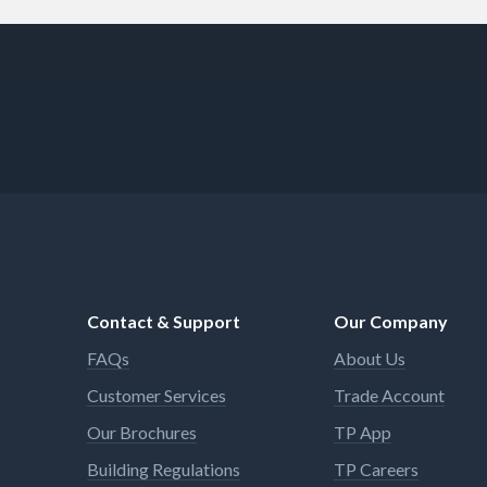
Contact & Support
Our Company
FAQs
About Us
Customer Services
Trade Account
Our Brochures
TP App
Building Regulations
TP Careers