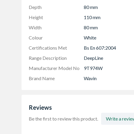
Depth
80 mm
Height
110 mm
Width
80 mm
Colour
White
Certifications Met
Bs En 607:2004
Range Description
DeepLine
Manufacturer Model No
9T974W
Brand Name
Wavin
Reviews
Be the first to review this product.
Write a revie