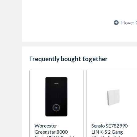
Hover 
Frequently bought together
Worcester
Sensio SE782990
Greenstar 8000
LINK-S 2 Gang