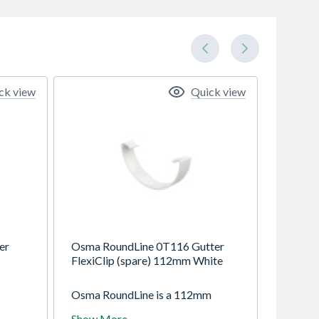
ck view
Quick view
er
Osma RoundLine 0T116 Gutter
FlexiClip (spare) 112mm White
Osma RoundLine is a 112mm
 with
(4.5") gutter system with circular
Show More