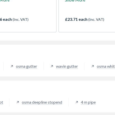
 suitable for industrial and
circular 68mm downpipe. Fo
rcial applications.
domestic standard use. Use f
cts to 68mm RoundLine
maximum roof area of 163
pipe
(with one downpipe)
6 each
£23.71 each
(Inc. VAT)
(Inc. VAT)
osma gutter
wavin gutter
osma whit
ot
osma deepline stopend
4 m pipe