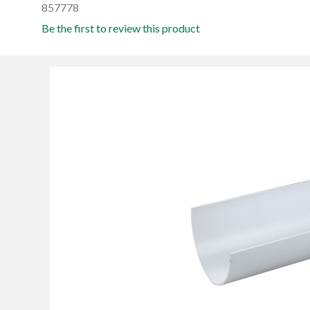
857778
Be the first to review this product