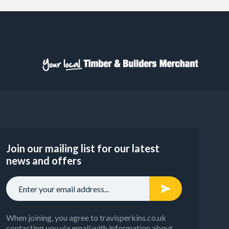
Join our mailing list for our latest
news and offers
When joining, you agree to travisperkins.co.uk
contacting you via email with information about