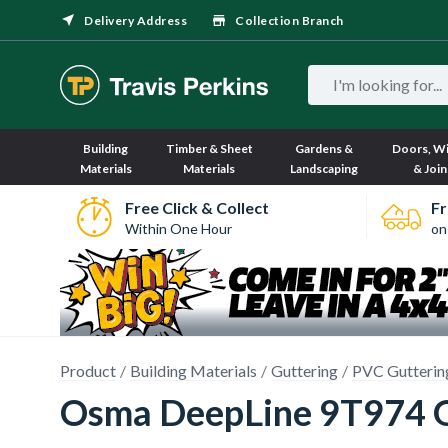
Delivery Address
Collection Branch
Building
Timber & Sheet
Gardens &
Doors, W
Materials
Materials
Landscaping
& Join
Free Click & Collect
Fr
Within One Hour
on
Product
Building Materials
Guttering
PVC Gutterin
Osma DeepLine 9T974 