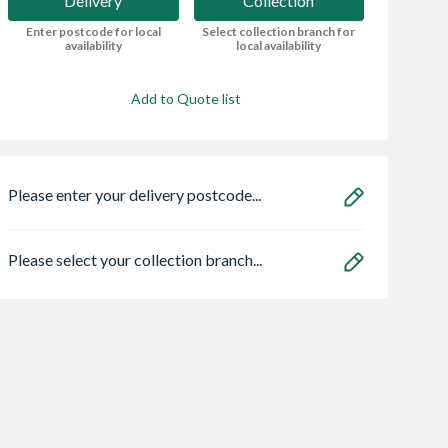
Delivery
Collection
Enter postcode for local
Select collection branch for
availability
local availability
Add to Quote list
Please enter your delivery postcode...
Please select your collection branch...
Arched
Grant Vortex Pro
Bristan HOS
e Driveway
21kw Combi
150CNE02 C 1.5