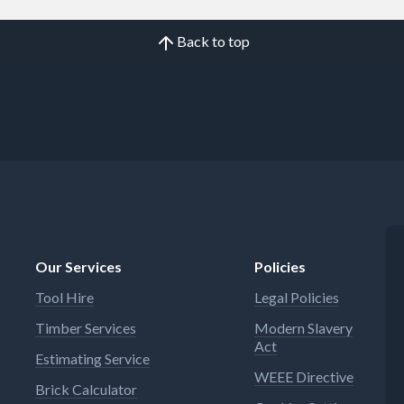
Back to top
Our Services
Policies
Tool Hire
Legal Policies
Timber Services
Modern Slavery
Act
Estimating Service
WEEE Directive
Brick Calculator