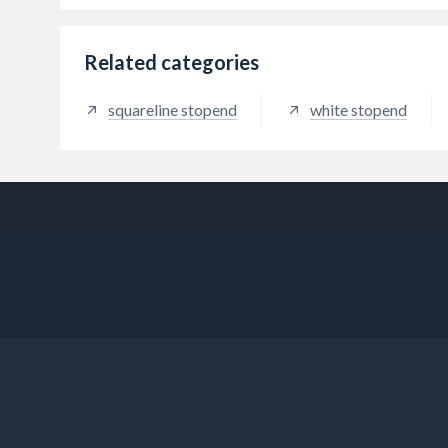
Related categories
squareline stopend
white stopend