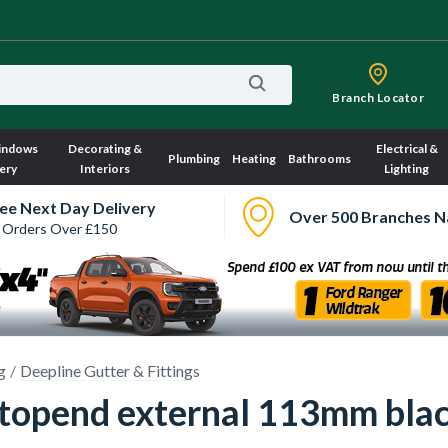
Branch Locator
indows
Decorating &
Electrical &
Plumbing
Heating
Bathrooms
ery
Interiors
Lighting
ee Next Day Delivery
Over 500 Branches N
 Orders Over £150
g
Deepline Gutter & Fittings
topend external 113mm bla