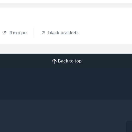
4 m pipe
black brackets
Back to top