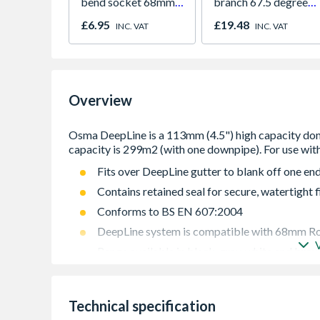
bend socket 68mm
branch 67.5 degree
black 0T025B
61mm white
£6.95
£19.48
INC. VAT
INC. VAT
Overview
Fits over DeepLine gutter to blank off one en
Contains retained seal for secure, watertight f
Conforms to BS EN 607:2004
DeepLine system is compatible with 68mm R
Range available in black, grey, white and bro
Technical specification