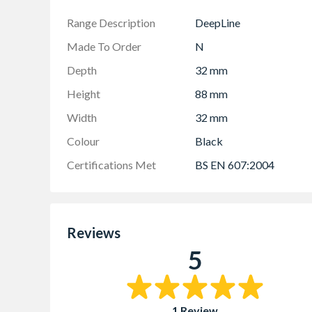
Range Description
DeepLine
Made To Order
N
Depth
32 mm
Height
88 mm
Width
32 mm
Colour
Black
Certifications Met
BS EN 607:2004
Reviews
5
1 Review