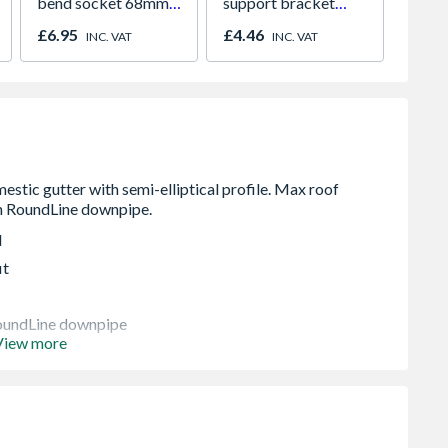
bend socket 68mm
support bracket
plug 1
grey 0T025G
113mm black
£6.95
£4.46
£12.1
INC. VAT
INC. VAT
9T919B
d
it
oundLine downpipe
View more
wn