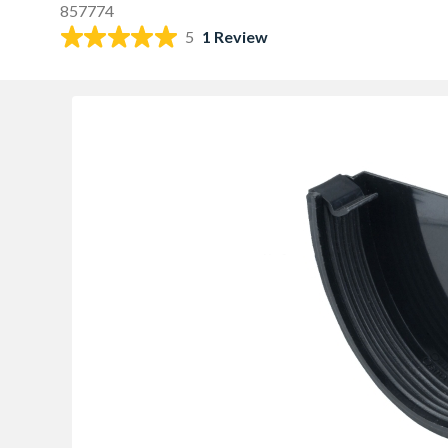
857774
5
1 Review