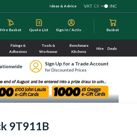
VAT
EX
INC
Ideas & Advice
S
ign In / Activate
Hire Basket
Quote List
Basket
Fixings &
Tools &
Benchmarx
Hire
Deals
Adhesives
Workwear
Kitchens
Sign Up for a Trade Account
ationwide
for Discounted Prices
ck 9T911B