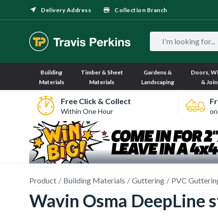
Delivery Address
Collection Branch
Building
Timber & Sheet
Gardens &
Doors, W
Materials
Materials
Landscaping
& Join
Free Click & Collect
Fr
Within One Hour
on
Product
Building Materials
Guttering
PVC Gutterin
Wavin Osma DeepLine s