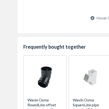
Hover 
Frequently bought together
Wavin Osma
Wavin Osma
RoundLine offset
SquareLine pipe