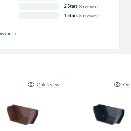
2 Stars
(0 reviews)
1 Stars
(0 reviews)
ow more
Quick view
Qui