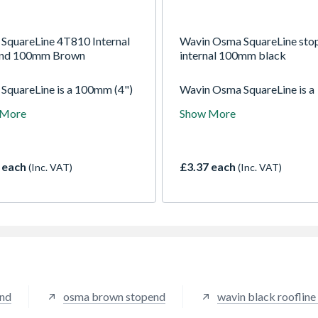
SquareLine 4T810 Internal
Wavin Osma SquareLine sto
end 100mm Brown
internal 100mm black
SquareLine is a 100mm (4")
Wavin Osma SquareLine is a
 section gutter system with
100mm (4") square section g
 More
Show More
quare pipe - suitable for a
system with 61mm square pi
um roof area of 178m2
suitable for a maximum roof
 one downpipe)
of 178m2 (with one downpip
 each
£3.37 each
(Inc. VAT)
(Inc. VAT)
end
osma brown stopend
wavin black roofline