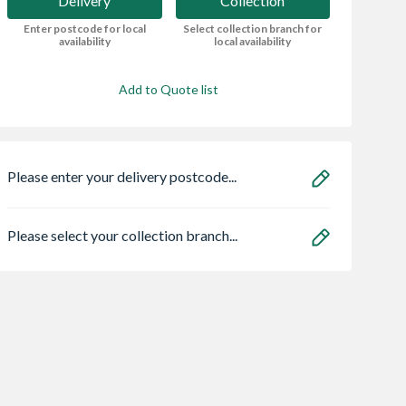
Delivery
Collection
Enter postcode for local
Select collection branch for
availability
local availability
Add to Quote list
Please enter your delivery postcode...
Please select your collection branch...
 OsmaSoil
Soudal 290ml Roof &
Wavin Osma
ended socket
Gutter Sealant -
StormLine gutter