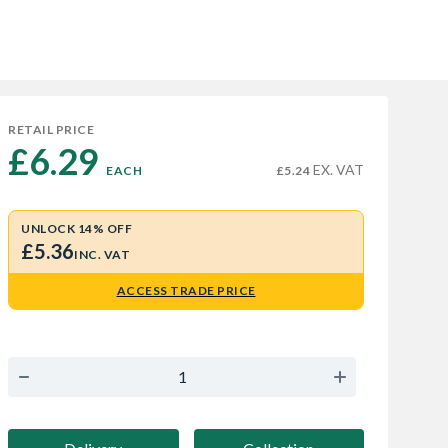
RETAIL PRICE
£6.29 
EX. VAT
EACH
£5.24
UNLOCK 14% OFF
£5.36
INC. VAT
ACCESS TRADE PRICE