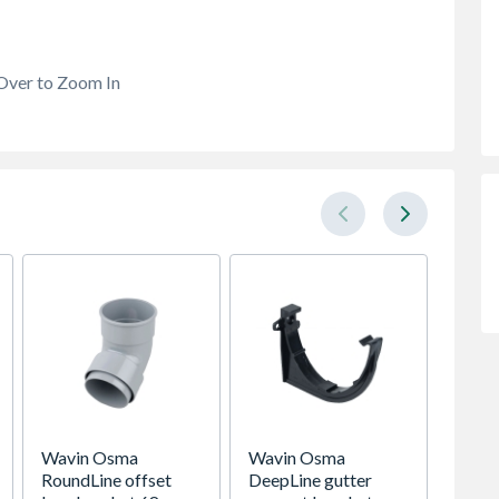
Over to Zoom In
Wavin Osma
Wavin Osma
Wavin
RoundLine offset
DeepLine gutter
plain 