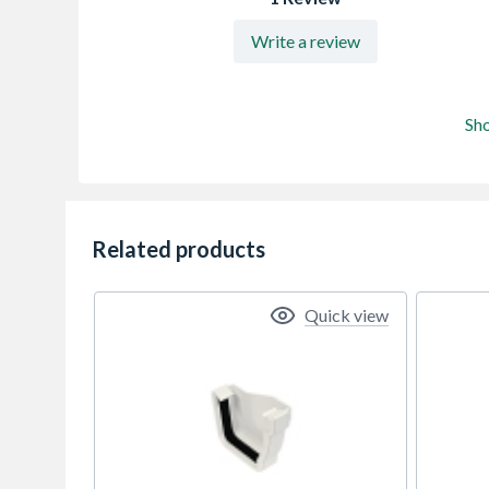
Write a review
Sh
Related products
Quick view