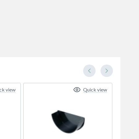
ck view
Quick view