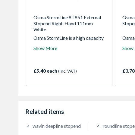
Osma StormLine 8T851 External
Osma 
Stopend Right-Hand 111mm
Stop
White
Osma StormLine is a high capacity
Osma 
domestic system with ogee profile
square
Show More
Show
- suitable for a maximum roof area
61mm s
of 254m2 (with one downpipe).
maxim
Use with RoundLine or SquareLine
(with
downpipe.
£5.40 each
£3.78
(Inc. VAT)
Related items
wavin deepline stopend
roundline stop