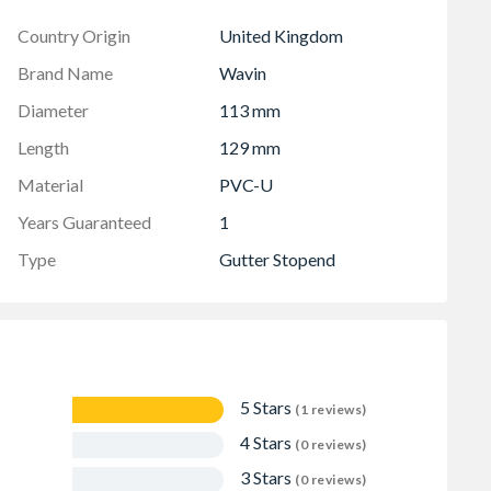
Country Origin
United Kingdom
Brand Name
Wavin
Diameter
113 mm
Length
129 mm
Material
PVC-U
Years Guaranteed
1
Type
Gutter Stopend
5 Stars
(1 reviews)
4 Stars
(0 reviews)
3 Stars
(0 reviews)