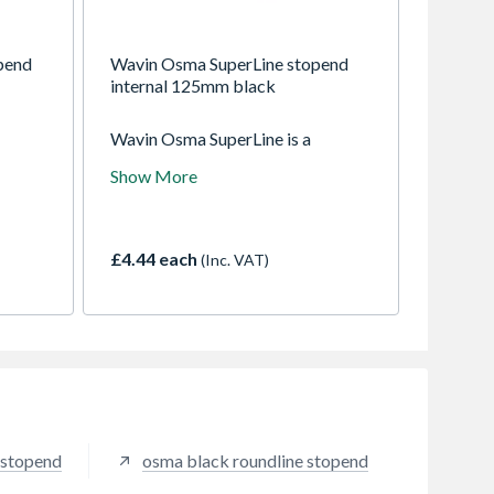
pend
Wavin Osma SuperLine stopend
internal 125mm black
Wavin Osma SuperLine is a
utter
125mm (5") half-round gutter
Show More
pe -
system suitable for industrial and
 area
commercial applications.
e)
Connects to 68mm RoundLine
downpipe
£4.44 each
(Inc. VAT)
 stopend
osma black roundline stopend