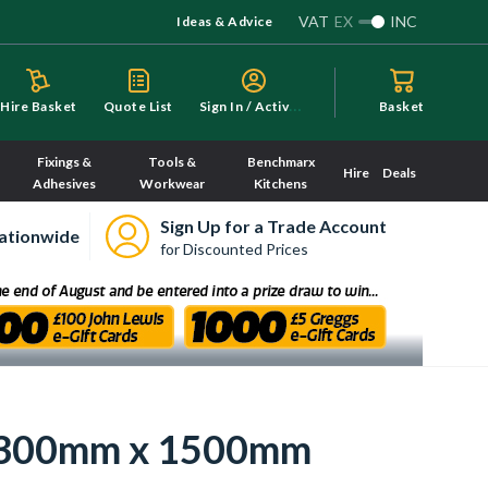
VAT
EX
INC
Ideas & Advice
S
ign In / Activate
Hire Basket
Quote List
Basket
Fixings &
Tools &
Benchmarx
Hire
Deals
Adhesives
Workwear
Kitchens
Sign Up for a Trade Account
ationwide
for Discounted Prices
or 300mm x 1500mm