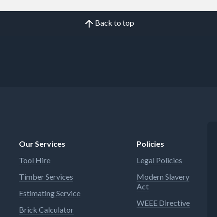
Back to top
Our Services
Policies
Tool Hire
Legal Policies
Timber Services
Modern Slavery
Act
Estimating Service
WEEE Directive
Brick Calculator