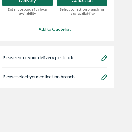
Delivery
Collection
Enter postcode for local
Select collection branch for
availability
local availability
Add to Quote list
Please enter your delivery postcode...
Please select your collection branch...