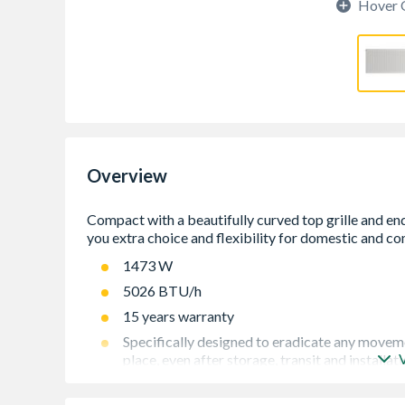
Hover 
Overview
1473 W
5026 BTU/h
15 years warranty
Specifically designed to eradicate any movement
place, even after storage, transit and installat
Every radiator comes wrapped in robust, practi
through to hand over