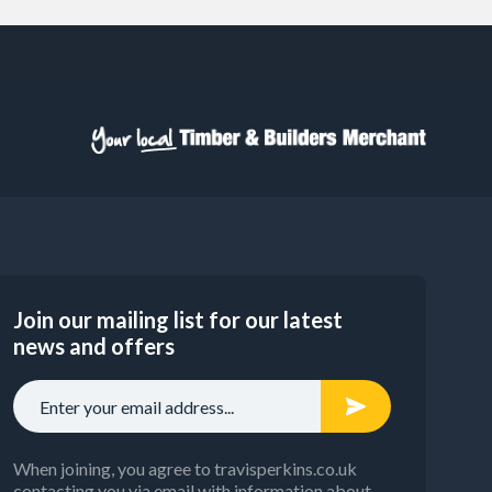
Join our mailing list for our latest
news and offers
When joining, you agree to travisperkins.co.uk
contacting you via email with information about