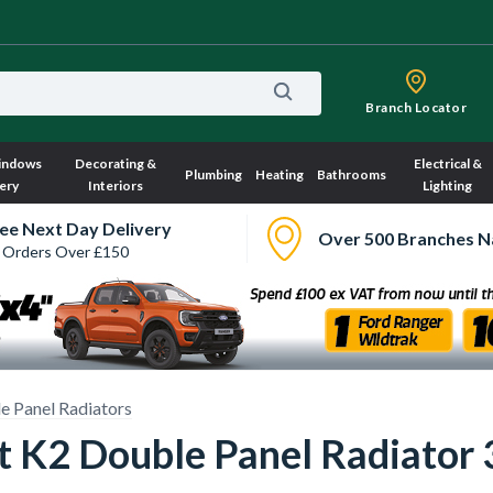
Branch Locator
indows
Decorating &
Electrical &
Plumbing
Heating
Bathrooms
ery
Interiors
Lighting
ee Next Day Delivery
Over 500 Branches N
 Orders Over £150
e Panel Radiators
ct K2 Double Panel Radiat