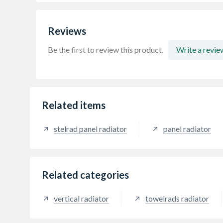
Reviews
Be the first to review this product.
Write a revie
Related items
stelrad panel radiator
panel radiator
Related categories
vertical radiator
towelrads radiator