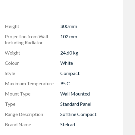
w packaging design also allows installation prior to
ting ensures that all Stelrad radiators are guaranteed to
Height
300 mm
6 psi (8 bar), and conform to BS EN 442, the European
Projection from Wall
102 mm
Including Radiator
Weight
24.60 kg
Colour
White
Style
Compact
Maximum Temperature
95 C
Mount Type
Wall Mounted
Type
Standard Panel
Range Description
Softline Compact
Brand Name
Stelrad