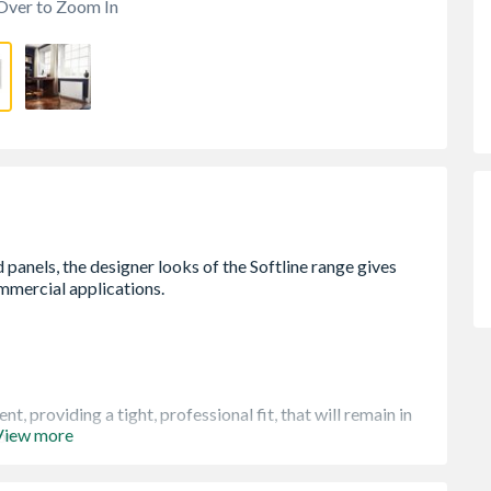
Over to Zoom In
, providing a tight, professional fit, that will remain in
View more
ion
cal packaging that will keep the product pristine, right