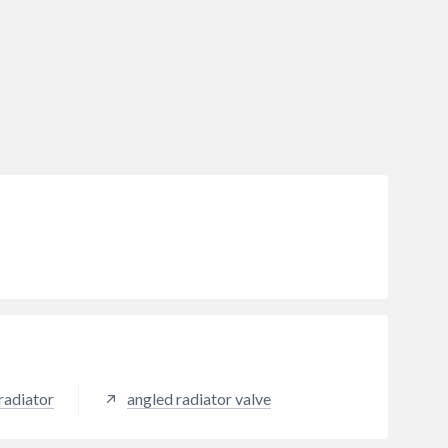
radiator
angled radiator valve