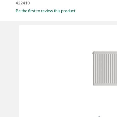
422410
Be the first to review this product