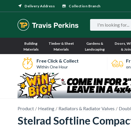
Delivery Address
Collection Branch
Building
Timber & Sheet
Gardens &
Doors, W
Materials
Materials
Landscaping
& Join
Free Click & Collect
Fr
Within One Hour
on
Product
Heating
Radiators & Radiator Valves
Doubl
Stelrad Softline Compa