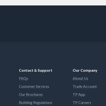
Contact & Support
Our Company
FAQs
About Us
Customer Services
Trade Account
Our Brochures
TP App
Building Regulations
TP Careers