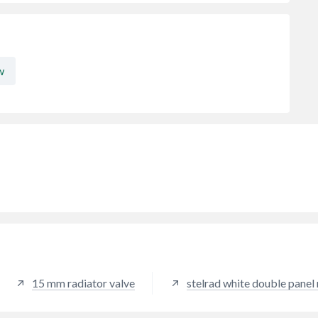
w
15 mm radiator valve
stelrad white double panel 