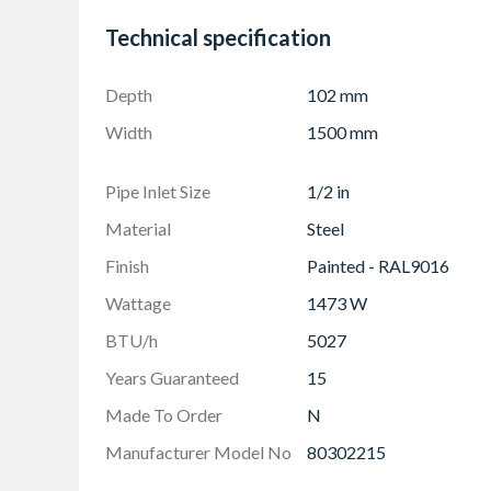
Protective through storage and transit, the ne
Technical specification
removal
Strictly controlled independent laboratory tes
Depth
102 mm
perform to a maximum working pressure of 11
Standard for radiators
Width
1500 mm
Pipe Inlet Size
1/2 in
Material
Steel
Finish
Painted - RAL9016
Wattage
1473 W
BTU/h
5027
Years Guaranteed
15
Made To Order
N
Manufacturer Model No
80302215