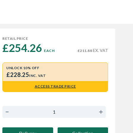
RETAIL PRICE
£254.26 
EX. VAT
EACH
£211.88
UNLOCK 10% OFF
£228.25
INC. VAT
ACCESS TRADE PRICE