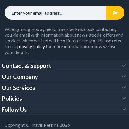
When joining, you agree to travisperkins.co.uk contacting
you via email with information about news, goods, offers and
services which we feel will be of interest to you. Please refer
to our
privacy policy
for more information on how we use
your details.
Contact & Support
Our Company
FAQs
Our Services
About Us
Customer Services
Policies
Tool Hire
Trade Account
Follow Us
Our Brochures
Legal Policies
Timber Services
TP App
Building Regulations
YouTube
Copyright © Travis Perkins 2026
Modern Slavery Act