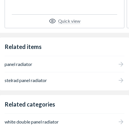
Quick view
Related items
panel radiator
stelrad panel radiator
Related categories
white double panel radiator