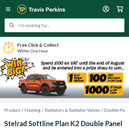
I'm looking for...
Free Click & Collect
Within One Hour
Product
Heating
Radiators & Radiator Valves
Double Pane
Stelrad Softline Plan K2 Double Panel