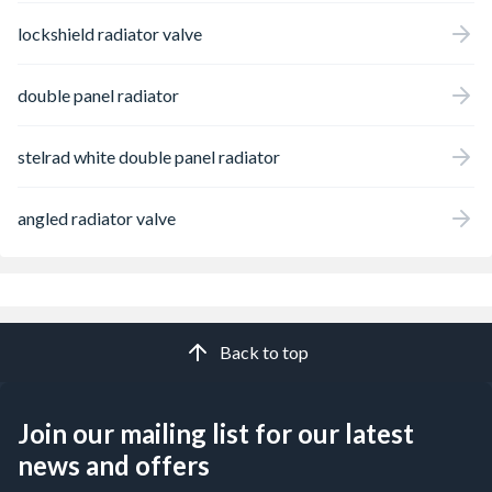
lockshield radiator valve
double panel radiator
stelrad white double panel radiator
angled radiator valve
Back to top
Join our mailing list for our latest
news and offers