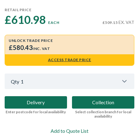
RETAIL PRICE
£610.98 
EX. VAT
EACH
£509.15
UNLOCK TRADE PRICE
£580.43
INC. VAT
ACCESS TRADE PRICE
Qty
1
Delivery
Collection
Enter postcode for local availability
Select collection branch for local
availability
Add to Quote List