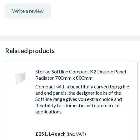
Write a review
Related products
Stelrad Softline Compact K2 Double Panel
Radiator 700mm x 800mm
Compact with a beautifully curved top grille
and end panels, the designer looks of the
Softline range gives you extra choice and
flexibility for domestic and commercial
applications.
£251.14 each
(Inc. VAT)