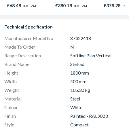
1000mm x 600mm x
Right & Top Hung
450mm x 1
£68.48
£380.18
£378.28
INC. VAT
INC. VAT
INC
38mm
1190mm x 1040mm
Clear
Technical Specification
Manufacturer Model No
87322418
Made To Order
N
Range Description
Softline Plan Vertical
Brand Name
Stelrad
Height
1800 mm
Width
400 mm
Weight
105.30 kg
Material
Steel
Colour
White
Finish
Painted - RAL9023
Style
Compact