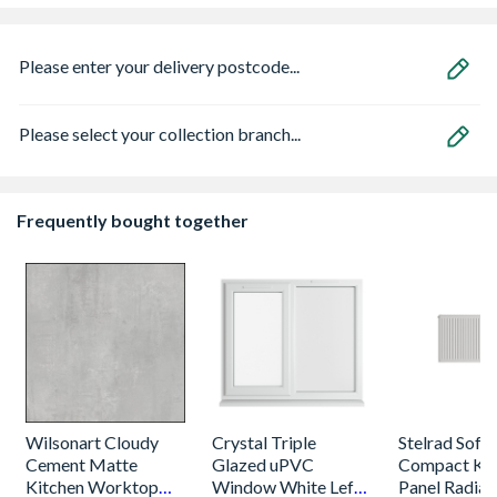
Please enter your delivery postcode...
Please select your collection branch...
Frequently bought together
Wilsonart Cloudy
Crystal Triple
Stelrad Softl
Cement Matte
Glazed uPVC
Compact K2
Kitchen Worktop
Window White Left,
Panel Radiat