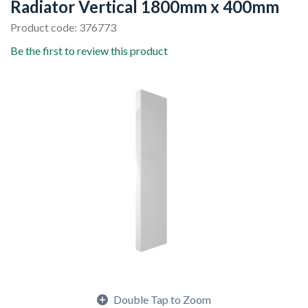
Radiator Vertical 1800mm x 400mm
Product code: 376773
Be the first to review this product
Double Tap to Zoom