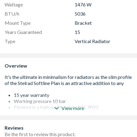
Wattage
1476 W
BTU/h
5036
Mount Type
Bracket
Years Guaranteed
15
Type
Vertical Radiator
Overview
15 year warranty
Working pressure 10 bar
Finished in a high quality white RAL 9022
View more
Tested and certified according to BS EN 448
Factory fitted side panels
Robust packaging protects the product right through to
Reviews
hand over
Be the first to review this product.