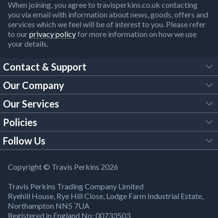
When joining, you agree to travisperkins.co.uk contacting
you via email with information about news, goods, offers and
services which we feel will be of interest to you. Please refer
to our
privacy policy
for more information on how we use
your details.
Contact & Support
Our Company
FAQs
Our Services
About Us
Customer Services
Policies
Tool Hire
Trade Account
Follow Us
Our Brochures
Legal Policies
Timber Services
TP App
Building Regulations
YouTube
Copyright © Travis Perkins 2026
Modern Slavery Act
Estimating Service
TP Careers
Travis Perkins Trading Company Limited
Product Recall Notice
Facebook
Ryehill House, Rye Hill Close, Lodge Farm Industrial Estate,
WEEE Directive
Brick Calculator
Northampton NN5 7UA
Company Information
Bank Holiday Opening Times
X
Registered in England No: 00733503