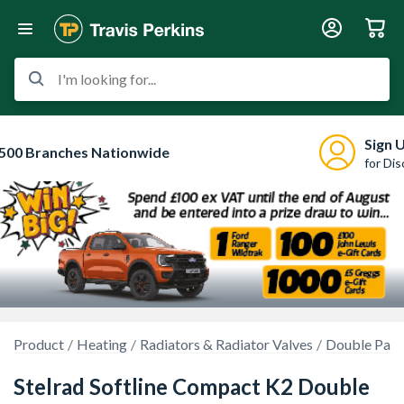
I'm looking for...
Sign 
500 Branches Nationwide
for Di
Product
Heating
Radiators & Radiator Valves
Double Pane
Stelrad Softline Compact K2 Double