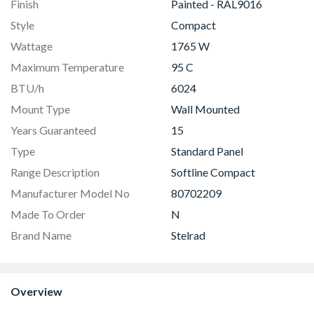
Finish
Painted - RAL9016
Style
Compact
Wattage
1765 W
Maximum Temperature
95 C
BTU/h
6024
Mount Type
Wall Mounted
Years Guaranteed
15
Type
Standard Panel
Range Description
Softline Compact
Manufacturer Model No
80702209
Made To Order
N
Brand Name
Stelrad
Overview