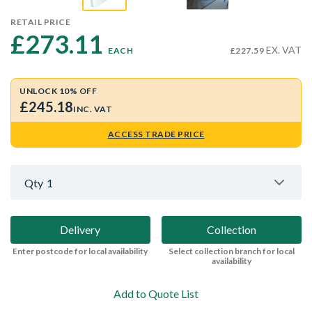
RETAIL PRICE
£273.11 
EX. VAT
EACH
£227.59
UNLOCK 10% OFF
£245.18
INC. VAT
ACCESS TRADE PRICE
Qty
1
Delivery
Collection
Enter postcode for local availability
Select collection branch for local
availability
Add to Quote List