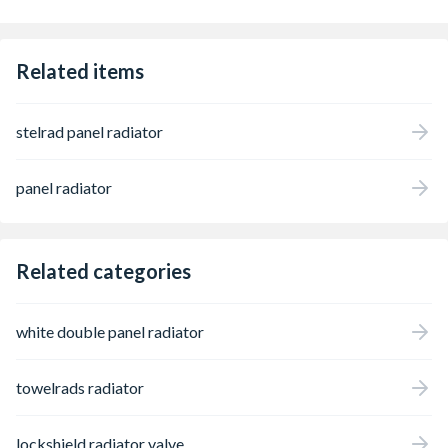
Related items
stelrad panel radiator
panel radiator
Related categories
white double panel radiator
towelrads radiator
lockshield radiator valve