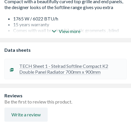
1765 W / 6022 BTU/h
15 years warranty
Comes with wall bracket (L), plastic grommets , blind
View more
plug, airvent plug, screws and plastic plugs
Factory fitted top grills and side panels for robust
construction and improved aesthetics.
Data sheets
Finished to RAL9016, suitable for central heating
systems
Guaranteed to perform to a maximum working pressure
TECH Sheet 1 - Stelrad Softline Compact K2
of 145 psi (10 bar), and conform to BS EN 442
Double Panel Radiator 700mm x 900mm
High quality packaging gives great protection when in
transit
Projection from wall including radiator - 124 mm
Reviews
Be the first to review this product.
Write a review