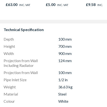
Finished Size 33mm
£63.00
£5.00
£9.58
INC. VAT
INC. VAT
INC. V
x 33mm
Technical Specification
Depth
100 mm
Height
700 mm
Width
900 mm
Projection from Wall
124 mm
Including Radiator
Projection from Wall
100 mm
Pipe Inlet Size
1/2 in
Weight
36.63 kg
Material
Steel
Colour
White