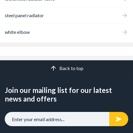
steel panel radiator
white elbow
Back to top
Join our mailing list for our latest
news and offers