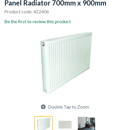
Panel Radiator 700mm x 900mm
Product code: 422406
Be the first to review this product
Double Tap to Zoom