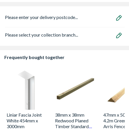
Please enter your delivery postcode...
Please select your collection branch...
Frequently bought together
Liniar Fascia Joint
38mm x 38mm
47mm x 50m
White 454mm x
Redwood Planed
4.2m Green 
3000mm
Timber Standard
Arris Fence 