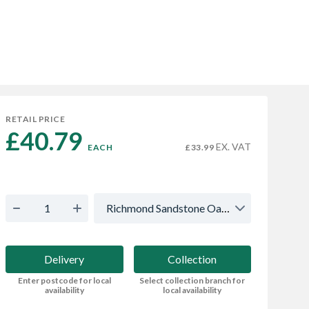
RETAIL PRICE
£40.79 
EX. VAT
EACH
£33.99
Richmond Sandstone Oak - Multi
Delivery
Collection
Enter postcode for local
Select collection branch for
availability
local availability