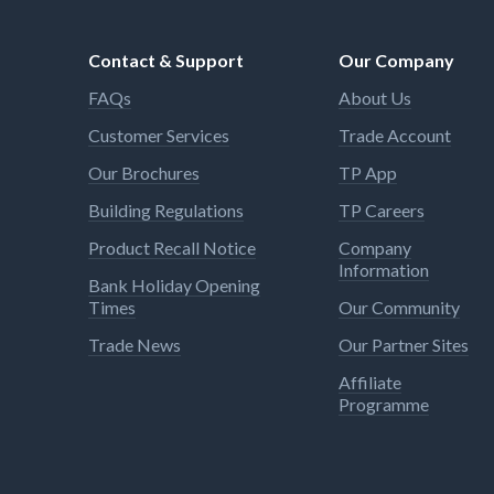
Contact & Support
Our Company
FAQs
About Us
Customer Services
Trade Account
Our Brochures
TP App
Building Regulations
TP Careers
Product Recall Notice
Company
Information
Bank Holiday Opening
Times
Our Community
Trade News
Our Partner Sites
Affiliate
Programme