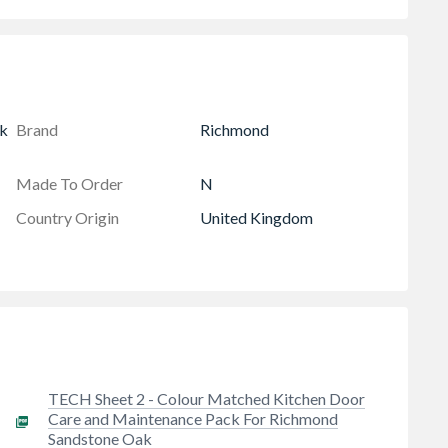
k
Brand
Richmond
Made To Order
N
Country Origin
United Kingdom
TECH Sheet 2 - Colour Matched Kitchen Door
Care and Maintenance Pack For Richmond
Sandstone Oak