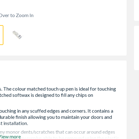
Over to Zoom In
ouching in any scuffed edges and corners. It contains a
durable finish allowing you to maintain your doors and
installation.
 any monor dents/scratches that can occur around edges
View more
them with any surplus able to be removed using the plastic