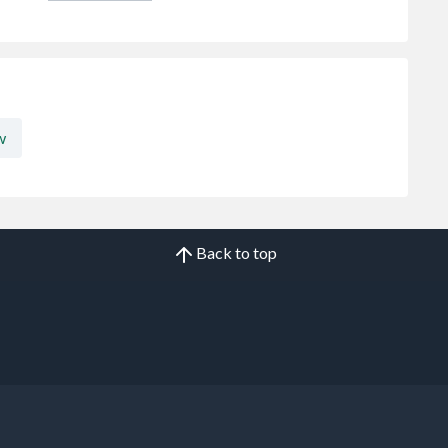
w
Back to top