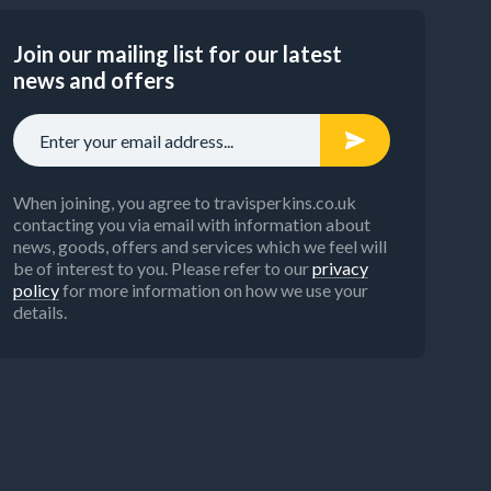
Join our mailing list for our latest
news and offers
When joining, you agree to travisperkins.co.uk
contacting you via email with information about
news, goods, offers and services which we feel will
be of interest to you. Please refer to our
privacy
policy
for more information on how we use your
details.