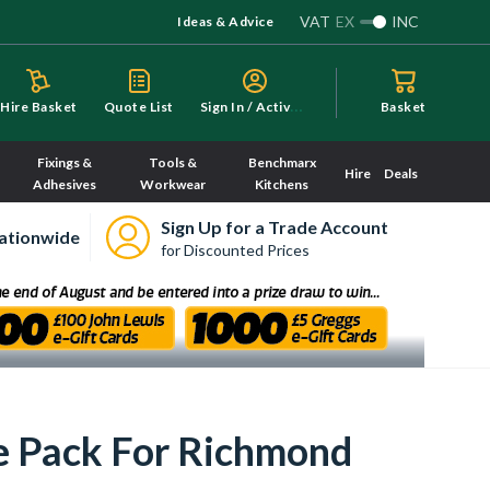
VAT
EX
INC
Ideas & Advice
S
ign In / Activate
Hire Basket
Quote List
Basket
Fixings &
Tools &
Benchmarx
Hire
Deals
Adhesives
Workwear
Kitchens
Sign Up for a Trade Account
ationwide
for Discounted Prices
e Pack For Richmond