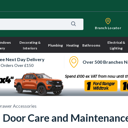
Branch Locator
indows
Decorating &
Electrical &
Plumbing
Heating
Bathrooms
ery
Interiors
Lighting
ee Next Day Delivery
Over 500 Branches N
 Orders Over £150
rawer Accessories
 Door Care and Maintenanc