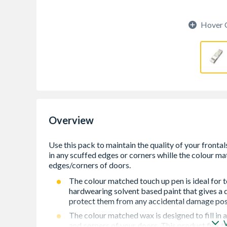
Hover 
Overview
The colour matched touch up pen is ideal for t
hardwearing solvent based paint that gives a 
protect them from any accidental damage post 
The colour matched wax is designed to fill in
and corners of your doors. This product fills 