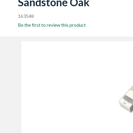
Sandstone Oak
163548
Be the first to review this product