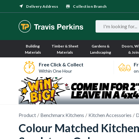
Delivery Address
Collection Branch
Building
Timber & Sheet
Gardens &
Doors, W
Materials
Materials
Landscaping
& Join
Free Click & Collect
Fr
Within One Hour
on
Product
Benchmarx Kitchens
Kitchen Accessories
D
Colour Matched Kitchen