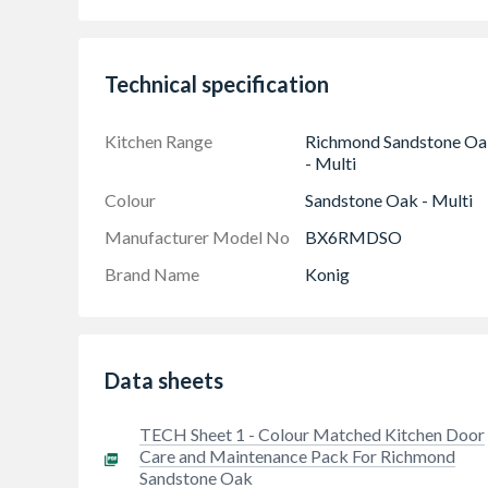
spatula.
Technical specification
Kitchen Range
Richmond Sandstone Oa
- Multi
Colour
Sandstone Oak - Multi
Manufacturer Model No
BX6RMDSO
Brand Name
Konig
Data sheets
TECH Sheet 1 - Colour Matched Kitchen Door
Care and Maintenance Pack For Richmond
Sandstone Oak