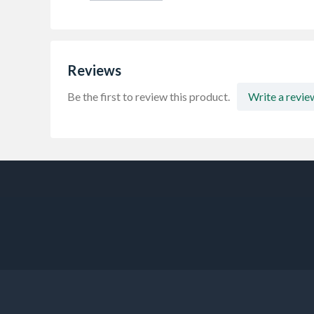
Reviews
Be the first to review this product.
Write a revie