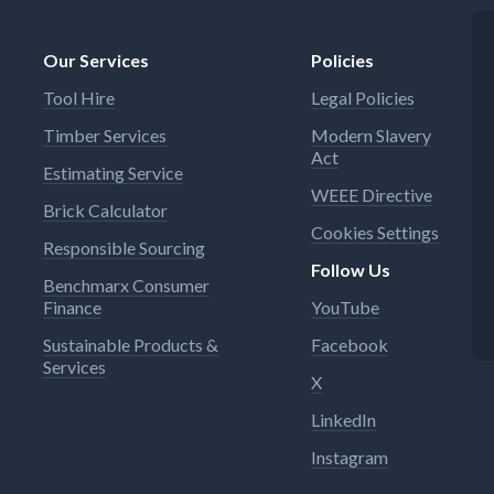
Our Services
Policies
Tool Hire
Legal Policies
Timber Services
Modern Slavery
Act
Estimating Service
WEEE Directive
Brick Calculator
Cookies Settings
Responsible Sourcing
Follow Us
Benchmarx Consumer
Finance
YouTube
Sustainable Products &
Facebook
Services
X
LinkedIn
Instagram