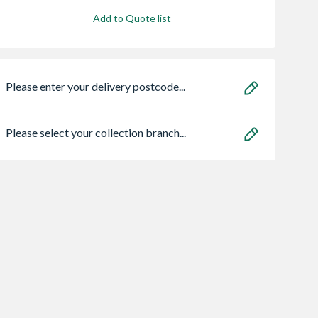
Add to Quote list
Please enter your delivery postcode...
Please select your collection branch...