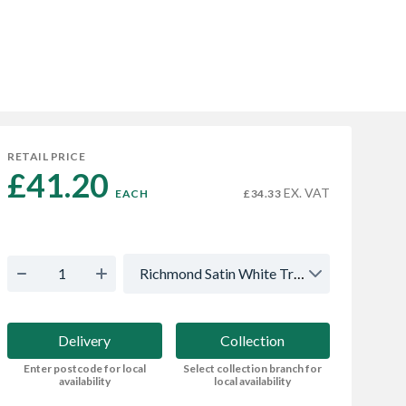
RETAIL PRICE
£41.20 
EX. VAT
EACH
£34.33
Richmond Satin White True Handleless - Multi
Delivery
Collection
Enter postcode for local
Select collection branch for
availability
local availability