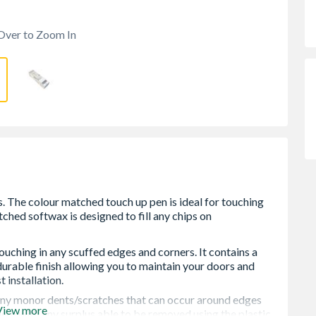
Over to Zoom In
ouching in any scuffed edges and corners. It contains a
durable finish allowing you to maintain your doors and
installation.
 any monor dents/scratches that can occur around edges
View more
them with any surplus able to be removed using the plastic