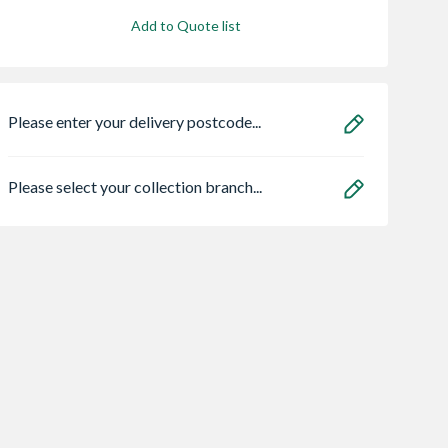
Add to Quote list
Please enter your delivery postcode...
Please select your collection branch...