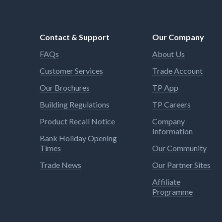
Contact & Support
Our Company
FAQs
About Us
Customer Services
Trade Account
Our Brochures
TP App
Building Regulations
TP Careers
Product Recall Notice
Company
Information
Bank Holiday Opening
Times
Our Community
Trade News
Our Partner Sites
Affiliate
Programme