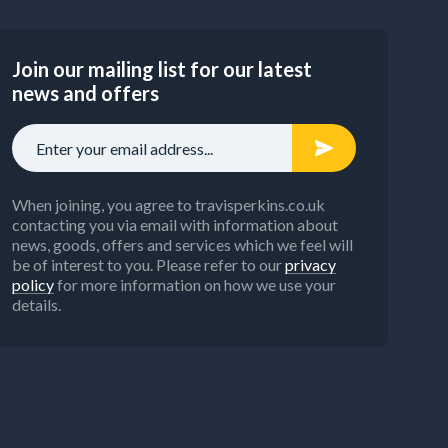
Join our mailing list for our latest
news and offers
When joining, you agree to travisperkins.co.uk
contacting you via email with information about
news, goods, offers and services which we feel will
be of interest to you. Please refer to our
privacy
policy
for more information on how we use your
details.