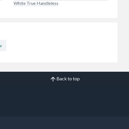
White True Handleless
w
Back to top