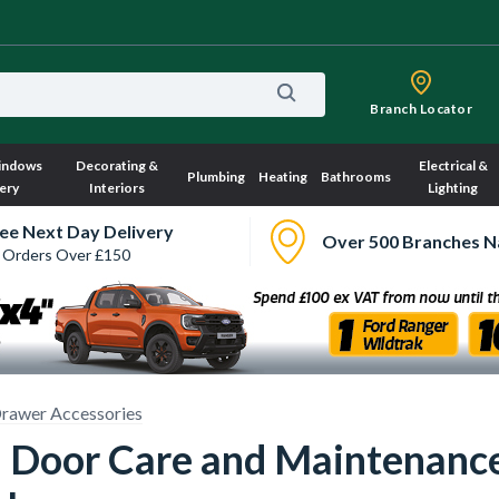
Branch Locator
indows
Decorating &
Electrical &
Plumbing
Heating
Bathrooms
ery
Interiors
Lighting
ee Next Day Delivery
Over 500 Branches N
 Orders Over £150
rawer Accessories
 Door Care and Maintenanc