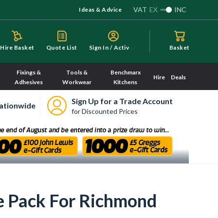
VAT
EX
INC
Ideas & Advice
S
ign In / Activate
Hire Basket
Quote List
Basket
Fixings &
Tools &
Benchmarx
Hire
Deals
Adhesives
Workwear
Kitchens
Sign Up for a Trade Account
ationwide
for Discounted Prices
e Pack For Richmond