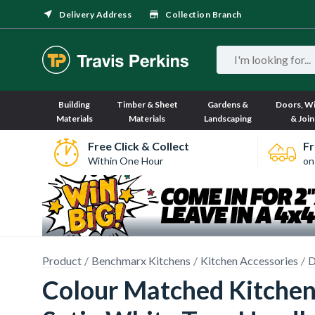
Delivery Address
Collection Branch
Building
Timber & Sheet
Gardens &
Doors, W
Materials
Materials
Landscaping
& Join
Free Click & Collect
Fr
Within One Hour
on
Product
Benchmarx Kitchens
Kitchen Accessories
D
Colour Matched Kitchen