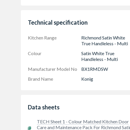
spatula.
Technical specification
Kitchen Range
Richmond Satin White
True Handleless - Multi
Colour
Satin White True
Handleless - Multi
Manufacturer Model No
BX1RMDSW
Brand Name
Konig
Data sheets
TECH Sheet 1 - Colour Matched Kitchen Door
Care and Maintenance Pack For Richmond Sati