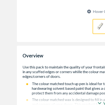
Hover 
Overview
The colour matched touch up pen is ideal for t
hardwearing solvent based paint that gives a 
protect them from any accidental damage post 
The colour matched wax is designed to fill in
and corners of your doors. This product fills 