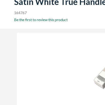
Satin White True Handle
164767
Be the first to review this product