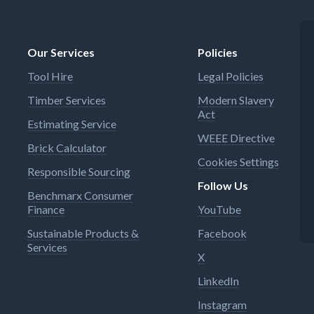
Our Services
Policies
Tool Hire
Legal Policies
Timber Services
Modern Slavery
Act
Estimating Service
WEEE Directive
Brick Calculator
Cookies Settings
Responsible Sourcing
Follow Us
Benchmarx Consumer
Finance
YouTube
Sustainable Products &
Facebook
Services
X
LinkedIn
Instagram