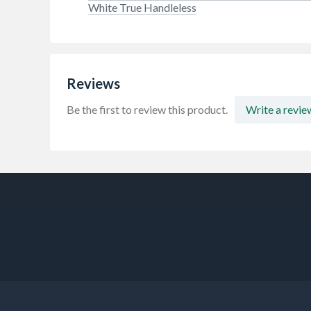
White True Handleless
Reviews
Be the first to review this product.
Write a revie