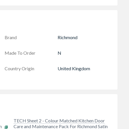
Brand
Richmond
Made To Order
N
Country Origin
United Kingdom
TECH Sheet 2 - Colour Matched Kitchen Door
n
Care and Maintenance Pack For Richmond Satin