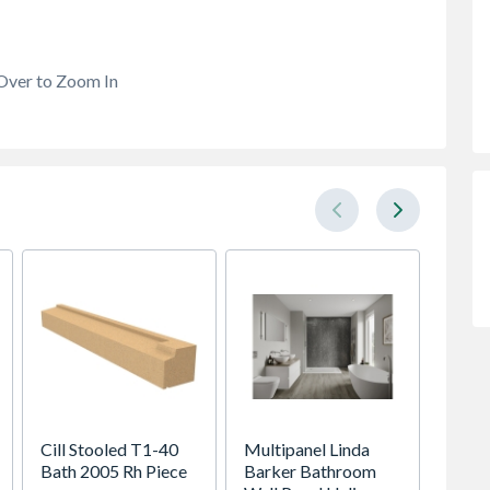
Over to Zoom In
Cill Stooled T1-40
Multipanel Linda
Ready
Bath 2005 Rh Piece
Barker Bathroom
Cante