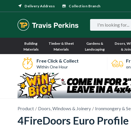
Delivery Address
Collection Branch
Building
Timber & Sheet
Gardens &
Doors, W
Materials
Materials
Landscaping
& Join
Free Click & Collect
Fr
Within One Hour
on
Product
Doors, Windows & Joinery
Ironmongery & Se
4FireDoors Euro Profil