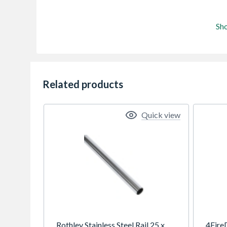
Sh
Related products
Quick view
Rothley Stainless Steel Rail 25 x
4Fire