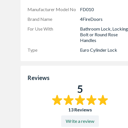
Manufacturer Model No
FD010
Brand Name
4FireDoors
For Use With
Bathroom Lock, Locking
Bolt or Round Rose
Handles
Type
Euro Cylinder Lock
Reviews
5
13 Reviews
Write a review