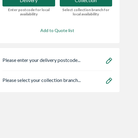
Delivery
Collection
Enter postcode for local
Select collection branch for
availability
local availability
Add to Quote list
Please enter your delivery postcode...
Please select your collection branch...
made Gates
Sensio
Bristan HOS
rbury
SE11190PSK3 Astro
150CNE02 C 1.5