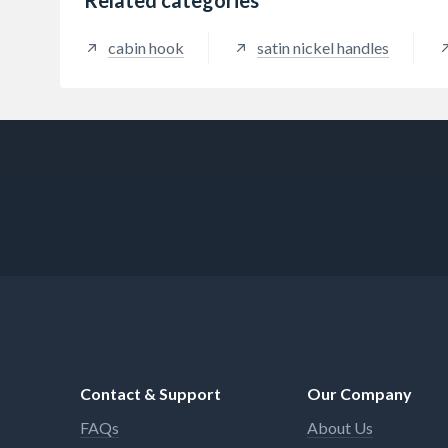
cabin hook
satin nickel handles
Contact & Support
Our Company
FAQs
About Us