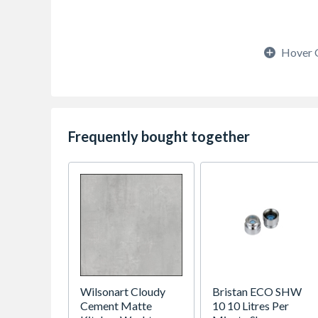
Hover 
Frequently bought together
Wilsonart Cloudy
Bristan ECO SHW
Cement Matte
10 10 Litres Per