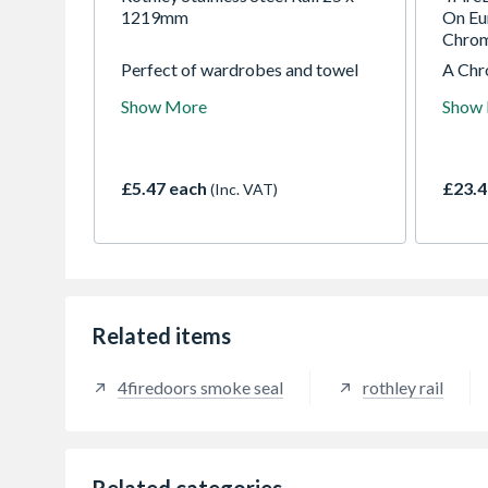
1219mm
On Eu
Chro
Perfect of wardrobes and towel
A Chr
rails. As this is also stainless steel
edge 
Show More
Show
can be used on shower curtains
backp
and also outside to or wet areas
c/c. A
around the home
smoot
decrea
£5.47 each
£23.4
(Inc. VAT)
minima
Related items
4firedoors smoke seal
rothley rail
Related categories