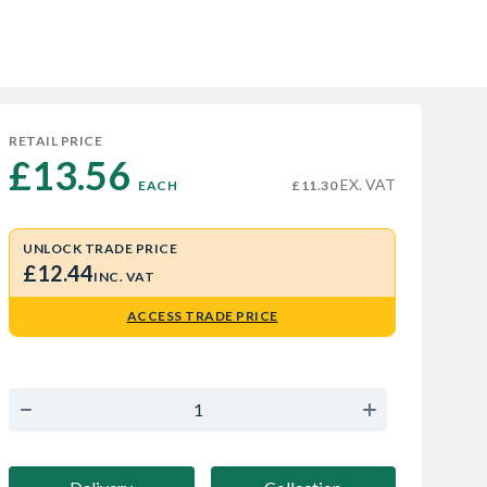
RETAIL PRICE
£13.56 
EX. VAT
EACH
£11.30
UNLOCK TRADE PRICE
£12.44
INC. VAT
ACCESS TRADE PRICE