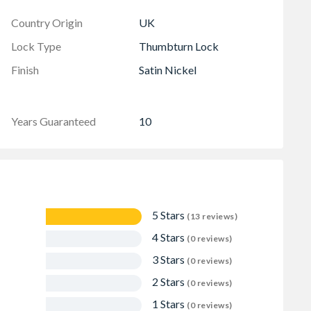
Country Origin
UK
Lock Type
Thumbturn Lock
Finish
Satin Nickel
Years Guaranteed
10
5 Stars
(13 reviews)
4 Stars
(0 reviews)
3 Stars
(0 reviews)
2 Stars
(0 reviews)
1 Stars
(0 reviews)