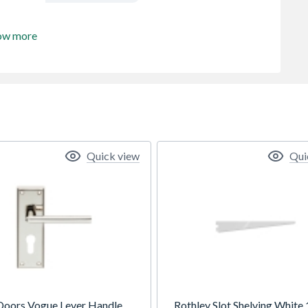
ow more
Quick view
Qui
Doors Vogue Lever Handle
Rothley Slot Shelving White 