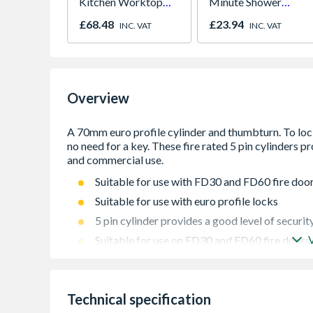
Kitchen Worktop
Minute Shower
1000mm x 600mm x
Outlet Flow Limiter
£68.48
£23.94
INC. VAT
INC. VAT
38mm
Overview
Suitable for use with FD30 and FD60 fire doo
Suitable for use with euro profile locks
5 pin cylinder provides a good level of securit
Suitable for use on FD30 and FD60 fire doors
Easy installation
Technical specification