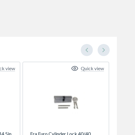
ck view
Quick view
14.5in
Era Euro Cylinder Lock 40/40