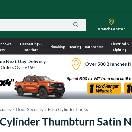
Branch Locator
indows
Decorating &
Electrical &
Plumbing
Heating
Bathrooms
ery
Interiors
Lighting
ee Next Day Delivery
Over 500 Branches N
 Orders Over £150
curity
Door Security
Euro Cylinder Locks
e Cylinder Thumbturn Satin 