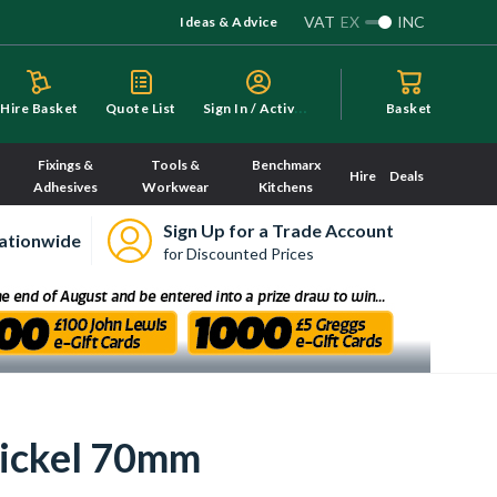
VAT
EX
INC
Ideas & Advice
S
ign In / Activate
Hire Basket
Quote List
Basket
Fixings &
Tools &
Benchmarx
Hire
Deals
Adhesives
Workwear
Kitchens
Sign Up for a Trade Account
ationwide
for Discounted Prices
Nickel 70mm