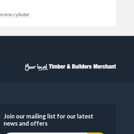
hrome cylinder
Join our mailing list for our latest
news and offers