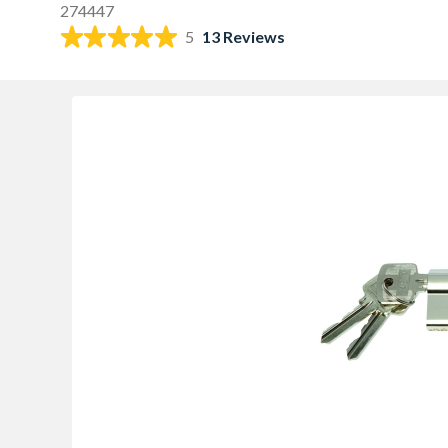
274447
5
13 Reviews