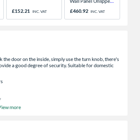
Wall Panel Unlipped
Pedest
Graphite Elements
900mm
£152.21
£460.92
£546.
INC. VAT
INC. VAT
8833
rs
y
View more