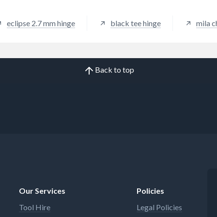
eclipse 2.7 mm hinge
black tee hinge
mila c
Back to top
Our Services
Policies
Tool Hire
Legal Policies