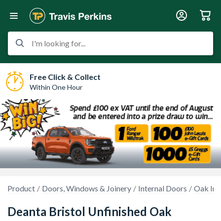
I'm looking for...
Free Click & Collect
Within One Hour
Product
Doors, Windows & Joinery
Internal Doors
Oak Int
Deanta Bristol Unfinished Oak