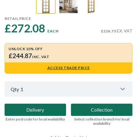
RETAIL PRICE
£272.08 
EX. VAT
EACH
£226.73
UNLOCK 10% OFF
£244.87
INC. VAT
ACCESS TRADE PRICE
Qty
1
Delivery
Collection
Enter postcode for local availability
Select collection branch for local
availability