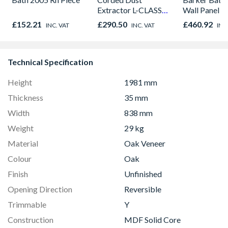
Extractor L-CLASS
Wall Panel U
30L VC3011L/2
Graphite El
£152.21
£290.50
£460.92
INC. VAT
INC. VAT
INC
8833
Technical Specification
Height
1981 mm
Thickness
35 mm
Width
838 mm
Weight
29 kg
Material
Oak Veneer
Colour
Oak
Finish
Unfinished
Opening Direction
Reversible
Trimmable
Y
Construction
MDF Solid Core