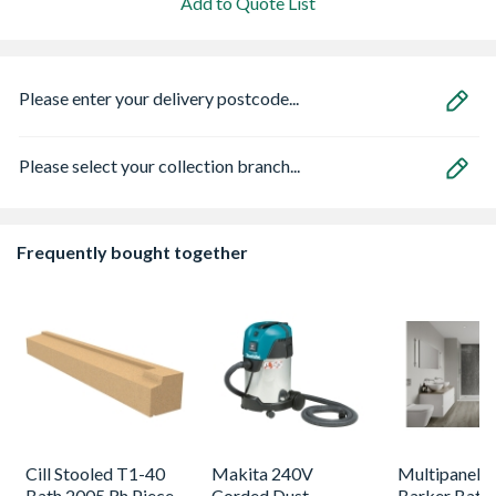
Add to Quote List
Please enter your delivery postcode...
Please select your collection branch...
Frequently bought together
Cill Stooled T1-40
Makita 240V
Multipanel L
Bath 2005 Rh Piece
Corded Dust
Barker Bath