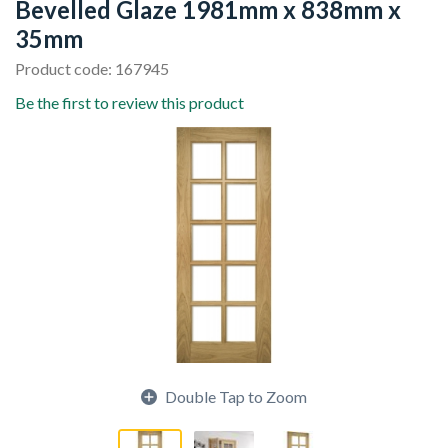
Bevelled Glaze 1981mm x 838mm x
35mm
Product code: 167945
Be the first to review this product
Double Tap to Zoom