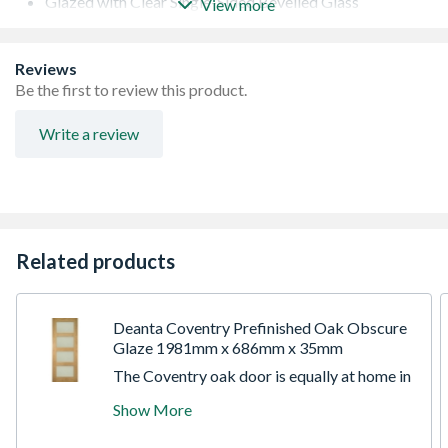
Glazed with Clear Single-Sided Bevelled Glass
View more
Ten panes of clear bevelled glass
Lippings with 16mm Trimming Allowance on Each Edge
10 Year Manufacturer's Guarantee
Reviews
Be the first to review this product.
Write a review
Related products
Deanta Coventry Prefinished Oak Obscure
Glaze 1981mm x 686mm x 35mm
The Coventry oak door is equally at home in
a farmhouse, cottage, apartment, newbuild,
Show More
or townhouse. The minimalist style of this
door is at once traditional and