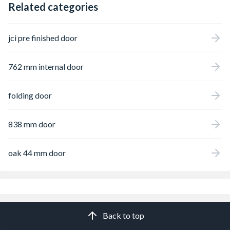
Related categories
jci pre finished door
762 mm internal door
folding door
838 mm door
oak 44 mm door
Back to top