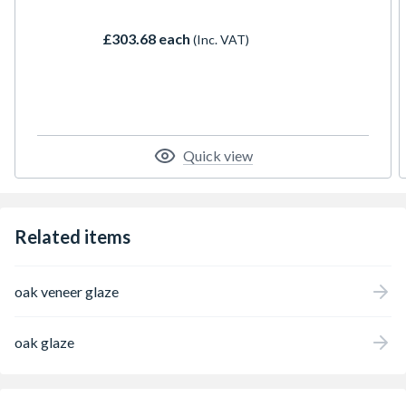
contemporary; striking and understated;
rustic and sleek. In the glazed door, the
£303.68 each
(Inc. VAT)
panels are replaced by panes of laminated
obscure glass.
Quick view
Related items
oak veneer glaze
oak glaze