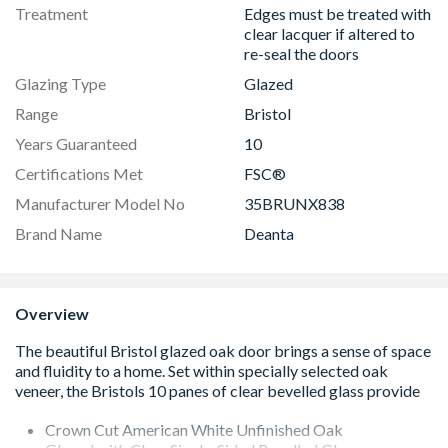
Treatment
Edges must be treated with
clear lacquer if altered to
re-seal the doors
Glazing Type
Glazed
Range
Bristol
Years Guaranteed
10
Certifications Met
FSC®
Manufacturer Model No
35BRUNX838
Brand Name
Deanta
Overview
Crown Cut American White Unfinished Oak