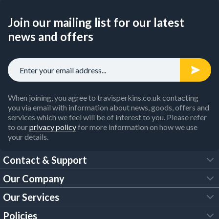
Join our mailing list for our latest
news and offers
When joining, you agree to travisperkins.co.uk contacting
you via email with information about news, goods, offers and
services which we feel will be of interest to you. Please refer
to our
privacy policy
for more information on how we use
your details.
Contact & Support
Our Company
FAQs
Our Services
About Us
Customer Services
Policies