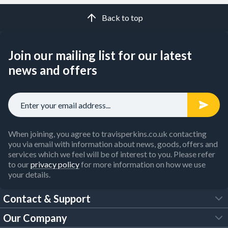
Back to top
Join our mailing list for our latest
news and offers
When joining, you agree to travisperkins.co.uk contacting
you via email with information about news, goods, offers and
services which we feel will be of interest to you. Please refer
to our
privacy policy
for more information on how we use
your details.
Contact & Support
Our Company
FAQs