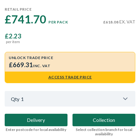
RETAIL PRICE
£741.70 
EX. VAT
PER PACK
£618.08
£2.23
per item
UNLOCK TRADE PRICE
£669.31
INC. VAT
ACCESS TRADE PRICE
Qty
1
Delivery
Collection
Enter postcode for local availability
Select collection branch for local
availability