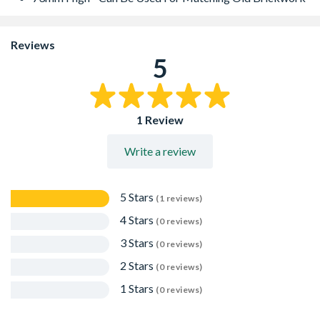
Reviews
5
1 Review
Write a review
5 Stars
(1 reviews)
4 Stars
(0 reviews)
3 Stars
(0 reviews)
2 Stars
(0 reviews)
1 Stars
(0 reviews)