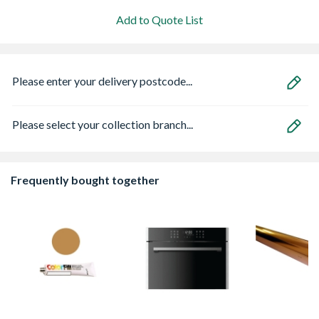
Add to Quote List
Please enter your delivery postcode...
Please select your collection branch...
Frequently bought together