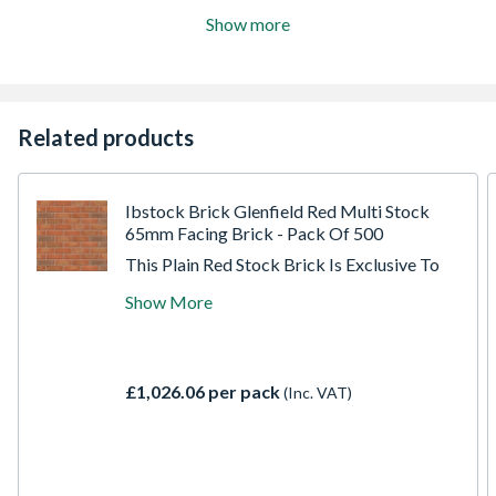
Show more
Related products
Ibstock Brick Glenfield Red Multi Stock
65mm Facing Brick - Pack Of 500
This Plain Red Stock Brick Is Exclusive To
Travis Perkins, Made At The New Leicester
Show More
Eclipse Factory. A Red Multi Stock Facing
Brick; Fully Durable With Low Soluble Salts.
This Is A Moderate Strength Facing Brick
With High Water Absorption, Ideal For
£1,026.06 per pack
(Inc. VAT)
Most Masonry Applications And Easy To
Lay.