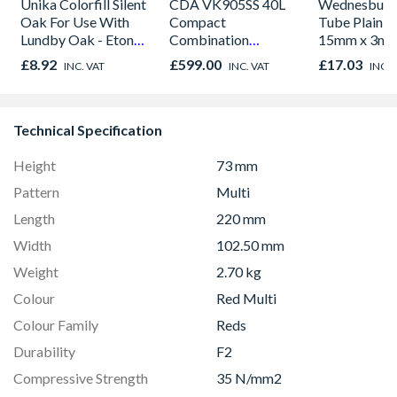
Unika Colorfill Silent
CDA VK905SS 40L
Wednesbury
Oak For Use With
Compact
Tube Plain L
Lundby Oak - Eton
Combination
15mm x 3m
Oak - Jackson Grain
Microwave, Grill &
£8.92
£599.00
£17.03
INC. VAT
INC. VAT
INC. 
Fan Oven Stainless
Steel
Technical Specification
Height
73 mm
Pattern
Multi
Length
220 mm
Width
102.50 mm
Weight
2.70 kg
Colour
Red Multi
Colour Family
Reds
Durability
F2
Compressive Strength
35 N/mm2