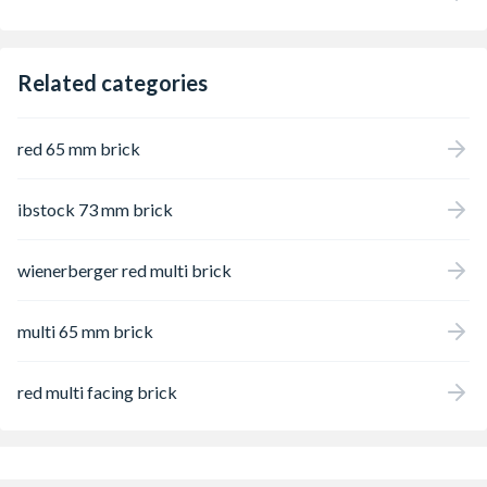
Related categories
red 65 mm brick
ibstock 73 mm brick
wienerberger red multi brick
multi 65 mm brick
red multi facing brick