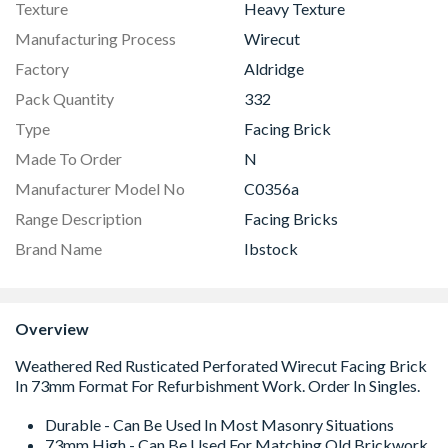
Texture
Heavy Texture
Manufacturing Process
Wirecut
Factory
Aldridge
Pack Quantity
332
Type
Facing Brick
Made To Order
N
Manufacturer Model No
C0356a
Range Description
Facing Bricks
Brand Name
Ibstock
Overview
Durable - Can Be Used In Most Masonry Situations
73mm High - Can Be Used For Matching Old Brickwork