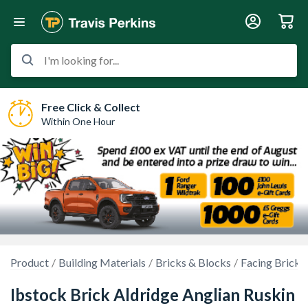
I'm looking for...
Free Click & Collect
Within One Hour
Product
Building Materials
Bricks & Blocks
Facing Bricks
Ibstock Brick Aldridge Anglian Ruskin