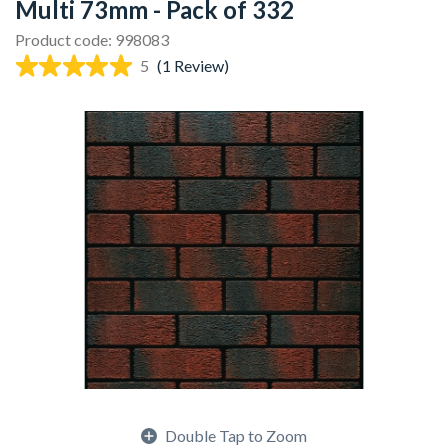
Multi 73mm - Pack of 332
Product code: 998083
5
(1 Review)
Double Tap to Zoom