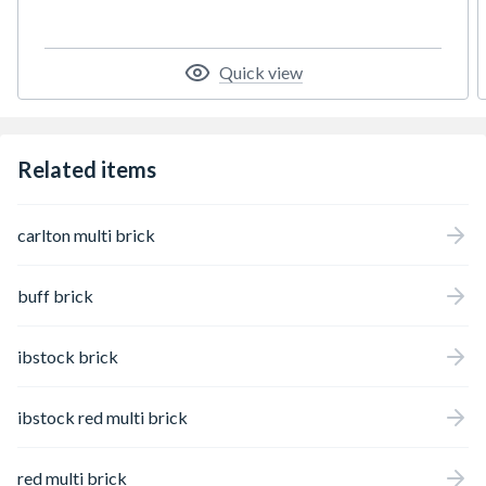
Quick view
Related items
carlton multi brick
buff brick
ibstock brick
ibstock red multi brick
red multi brick