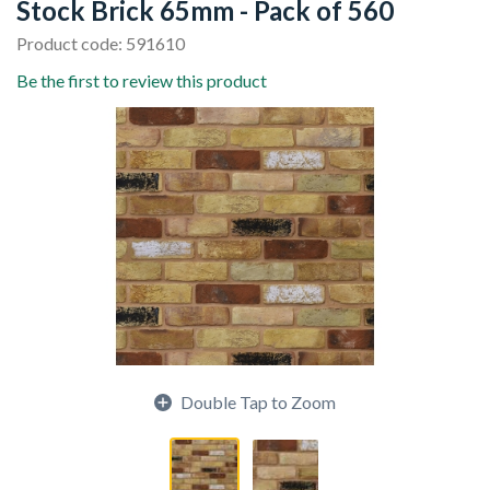
Stock Brick 65mm - Pack of 560
Product code: 591610
Be the first to review this product
Double Tap to Zoom