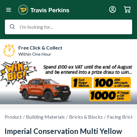
I'm looking for...
Free Click & Collect
Within One Hour
Product
Building Materials
Bricks & Blocks
Facing Bricks
Imperial Conservation Multi Yellow