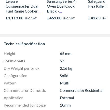
Leisure
Samsung Series 4
Safeguard 
Cuisinemaster Dual
Oven Dual Cook
Flea Killer S
Fuel Range Cooker
Black -
Black 90cm -
NV7B42205AK/U4
£1,119.00
£469.00
£43.63
INC. VAT
INC. VAT
INC. 
CS90F530K
Technical Specification
Height
65 mm
Soluble Salts
S2
Dry Weight per brick
2.16 kg
Configuration
Solid
Pattern
Multi
Commercial or Domestic
Commercial & Residential
Application
External
Recommended Joint Size
10mm