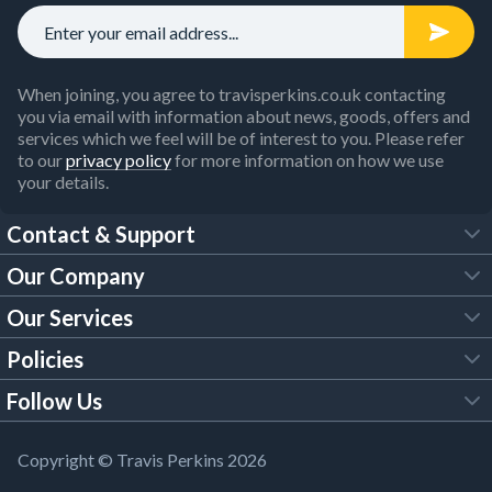
When joining, you agree to travisperkins.co.uk contacting
you via email with information about news, goods, offers and
services which we feel will be of interest to you. Please refer
to our
privacy policy
for more information on how we use
your details.
Contact & Support
Our Company
FAQs
Our Services
About Us
Customer Services
Policies
Tool Hire
Trade Account
Follow Us
Our Brochures
Legal Policies
Timber Services
TP App
Building Regulations
YouTube
Copyright © Travis Perkins 2026
Modern Slavery Act
Estimating Service