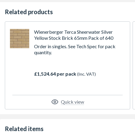
Related products
Wienerberger Terca Sheerwater Silver
Yellow Stock Brick 65mm Pack of 640
Order in singles. See Tech Spec for pack
quantity.
£1,524.64 per pack
(Inc. VAT)
Quick view
Related items