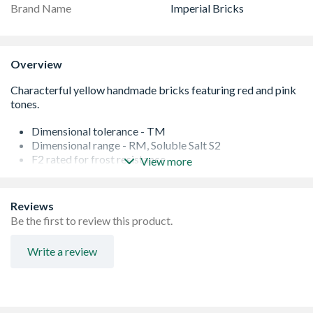
Brand Name
Imperial Bricks
Overview
Dimensional tolerance - TM
Dimensional range - RM, Soluble Salt S2
F2 rated for frost resistance
View more
Water absorption - 22%
Manufactured to BS EN 771â€“1
Genuinely handmade using traditional techniques
Reviews
Sustainable supplies for ongoing projects
Be the first to review this product.
Perfect for renovation, extension or new build projects
Metric sized
Write a review
Occasionally there can be a lead time on bricks from the
manufacturer. If this is the case, we will let you know as
soon as possible