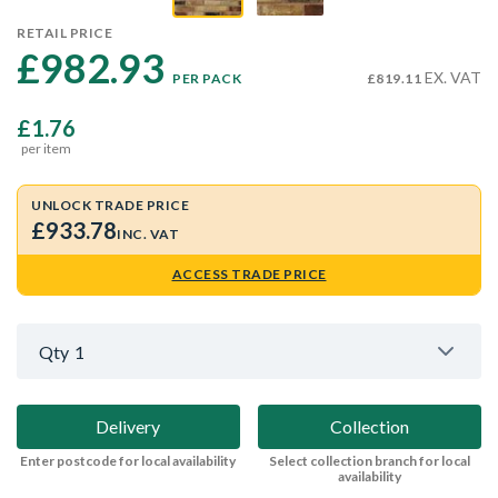
RETAIL PRICE
£982.93 
EX. VAT
PER PACK
£819.11
£1.76
per item
UNLOCK TRADE PRICE
£933.78
INC. VAT
ACCESS TRADE PRICE
Qty
1
Delivery
Collection
Enter postcode for local availability
Select collection branch for local
availability