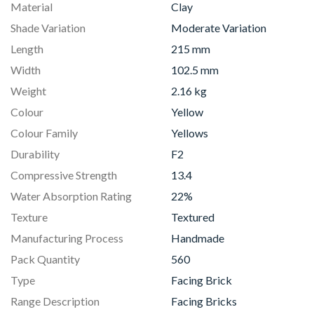
Material
Clay
Shade Variation
Moderate Variation
Length
215 mm
Width
102.5 mm
Weight
2.16 kg
Colour
Yellow
Colour Family
Yellows
Durability
F2
Compressive Strength
13.4
Water Absorption Rating
22%
Texture
Textured
Manufacturing Process
Handmade
Pack Quantity
560
Type
Facing Brick
Range Description
Facing Bricks