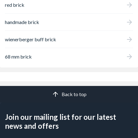
red brick
handmade brick
wienerberger buff brick
68 mm brick
Back to top
Join our mailing list for our latest
news and offers