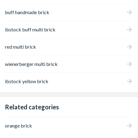
buff handmade brick
ibstock buff multi brick
red multi brick
wienerberger multi brick
ibstock yellow brick
Related categories
orange brick