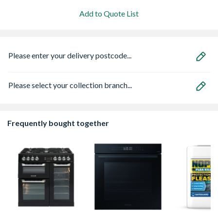
Add to Quote List
Please enter your delivery postcode...
Please select your collection branch...
Frequently bought together